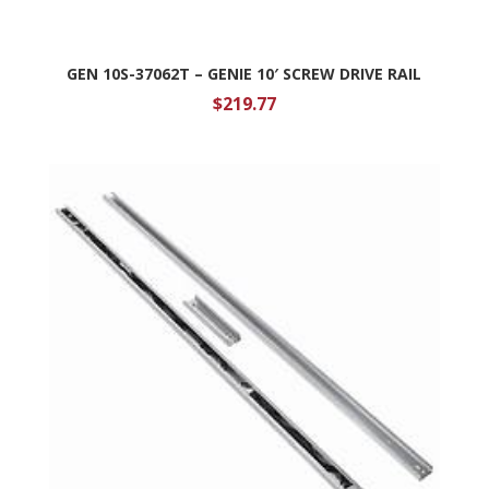
GEN 10S-37062T – GENIE 10′ SCREW DRIVE RAIL
$
219.77