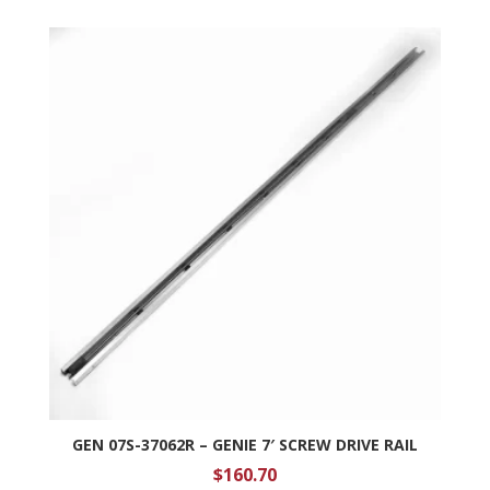
GEN 07S-37062R – GENIE 7′ SCREW DRIVE RAIL
$
160.70