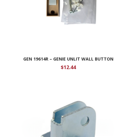
GEN 19614R – GENIE UNLIT WALL BUTTON
$
12.44