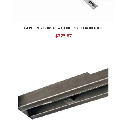
GEN 12C-37060U – GENIE 12′ CHAIN RAIL
$
223.87