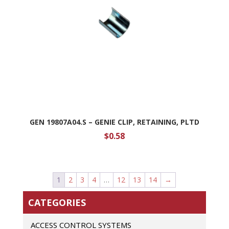
GEN 19807A04.S – GENIE CLIP, RETAINING, PLTD
$
0.58
1
2
3
4
…
12
13
14
→
CATEGORIES
ACCESS CONTROL SYSTEMS