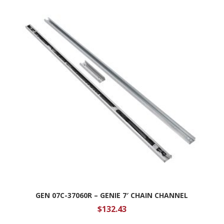
GEN 07C-37060R – GENIE 7′ CHAIN CHANNEL
$
132.43