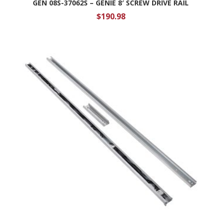
GEN 08S-37062S – GENIE 8′ SCREW DRIVE RAIL
$
190.98