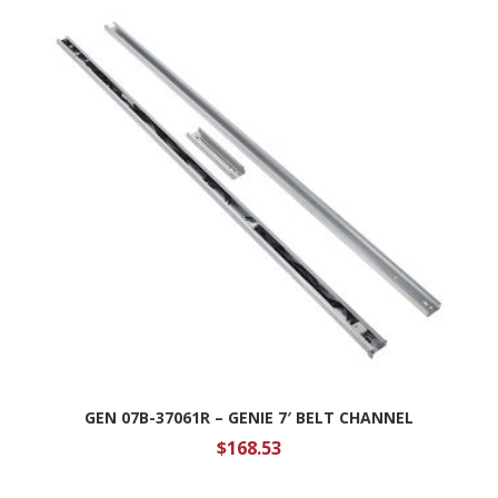
GEN 07B-37061R – GENIE 7′ BELT CHANNEL
$
168.53