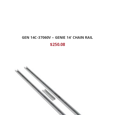
GEN 14C-37060V – GENIE 14′ CHAIN RAIL
$
250.08