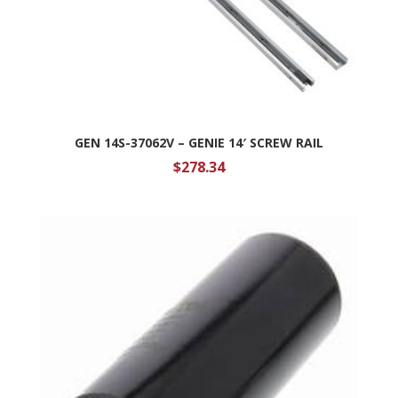
GEN 14S-37062V – GENIE 14′ SCREW RAIL
$
278.34