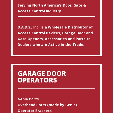
Serving North America’s Door, Gate &
Access Control Industry
D.A.D.S., Inc. is a Wholesale Distributor of
Access Control Devices, Garage Door and
Gate Openers, Accessories and Parts to
Dealers who are Active in the Trade.
GARAGE DOOR
OPERATORS
Genie Parts
Overhead Parts (made by Genie)
Operator Brackets