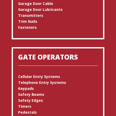
Garage Door Cable
Garage Door Lubricants
Transmitters
Trim Nails
Fasteners
GATE OPERATORS
Cellular Entry Systems
Telephone Entry Systems
Keypads
Safety Beams
Safety Edges
Timers
Pedestals