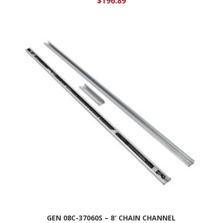
$
196.89
GEN 08C-37060S – 8′ CHAIN CHANNEL