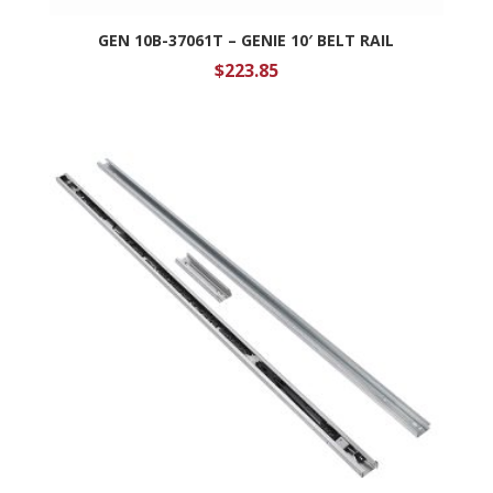
GEN 10B-37061T – GENIE 10′ BELT RAIL
$
223.85