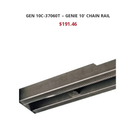
GEN 10C-37060T – GENIE 10′ CHAIN RAIL
$
191.46