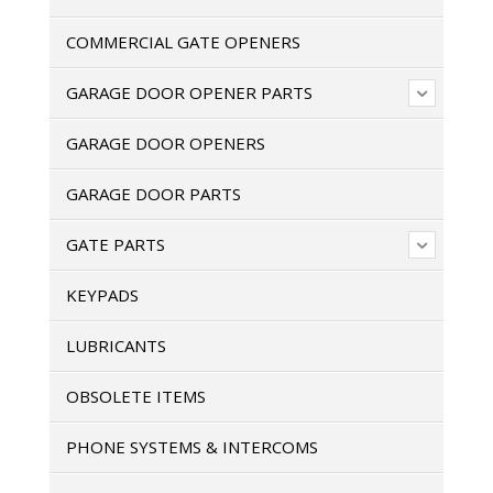
COMMERCIAL GATE OPENERS
GARAGE DOOR OPENER PARTS
GARAGE DOOR OPENERS
GARAGE DOOR PARTS
GATE PARTS
KEYPADS
LUBRICANTS
OBSOLETE ITEMS
PHONE SYSTEMS & INTERCOMS