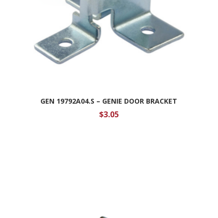
GEN 19792A04.S – GENIE DOOR BRACKET
$
3.05