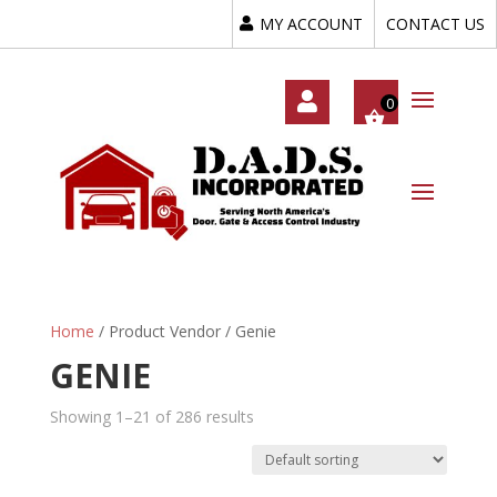
MY ACCOUNT
CONTACT US
My
Acc
Oun
T
Home
/ Product Vendor / Genie
GENIE
Showing 1–21 of 286 results