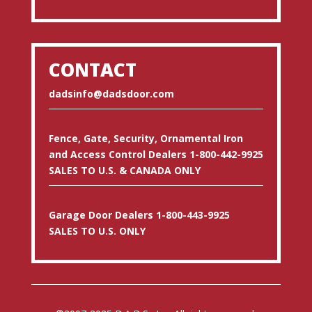
CONTACT
dadsinfo@dadsdoor.com
Fence, Gate, Security, Ornamental Iron
and Access Control Dealers 1-800-442-9925
SALES TO U.S. & CANADA ONLY
Garage Door Dealers 1-800-443-9925
SALES TO U.S. ONLY