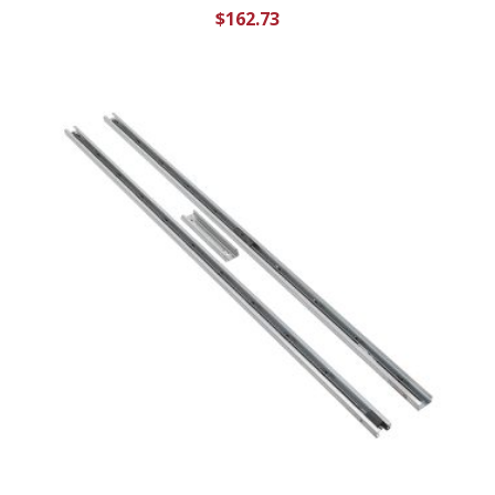
$
162.73