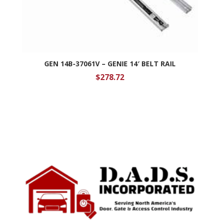
GEN 14B-37061V – GENIE 14′ BELT RAIL
$
278.72