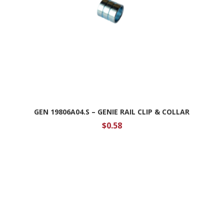
GEN 19806A04.S – GENIE RAIL CLIP & COLLAR
$
0.58