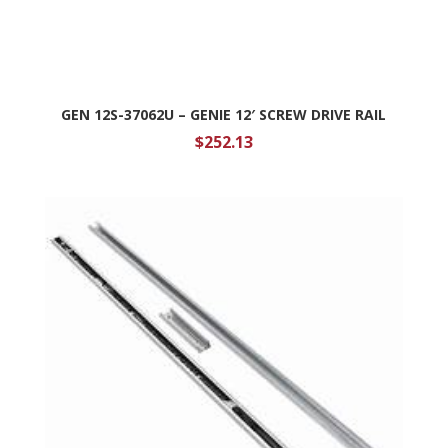
GEN 12S-37062U – GENIE 12′ SCREW DRIVE RAIL
$
252.13