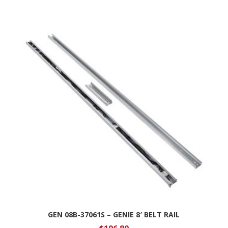
GEN 08B-37061S – GENIE 8′ BELT RAIL