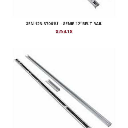
GEN 12B-37061U – GENIE 12′ BELT RAIL
$
254.18