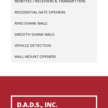
REMOTES / RECEIVERS & TRANSMITTERS
RESIDENTIAL GATE OPENERS
RING SHANK NAILS
SMOOTH SHANK NAILS
VEHICLE DETECTION
WALL MOUNT OPENERS
D.A.D.S., INC.