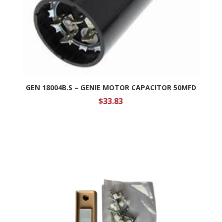
GEN 18004B.S – GENIE MOTOR CAPACITOR 50MFD
$
33.83