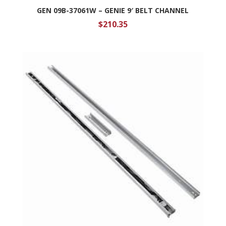
GEN 09B-37061W – GENIE 9′ BELT CHANNEL
$
210.35