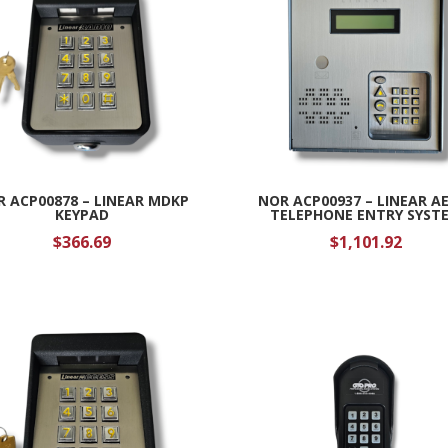
 ACP00878 – LINEAR MDKP
NOR ACP00937 – LINEAR A
KEYPAD
TELEPHONE ENTRY SYST
$
366.69
$
1,101.92