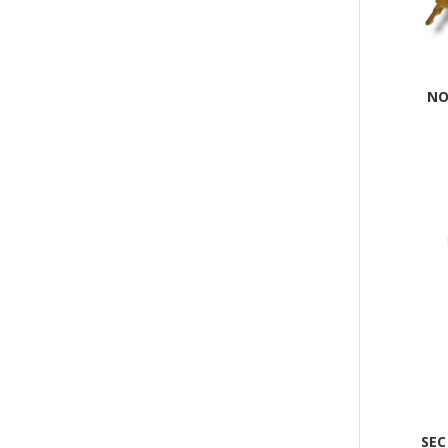
NO
SEC