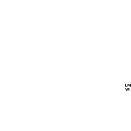
LM
WI