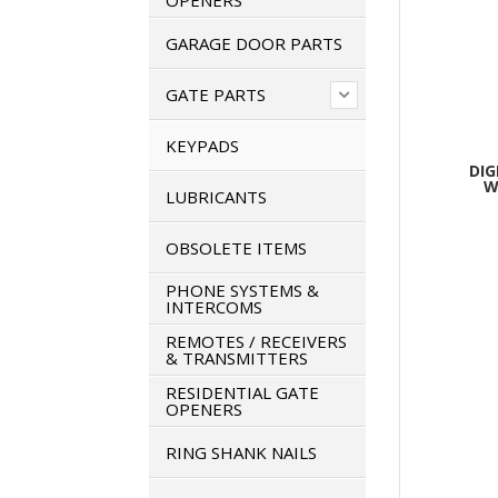
OPENERS
GARAGE DOOR PARTS
GATE PARTS
KEYPADS
DIG
W
LUBRICANTS
OBSOLETE ITEMS
PHONE SYSTEMS &
INTERCOMS
REMOTES / RECEIVERS
& TRANSMITTERS
RESIDENTIAL GATE
OPENERS
RING SHANK NAILS