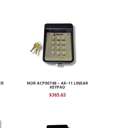
ER
NOR ACP00748 – AK-11 LINEAR
KEYPAD
$
365.63