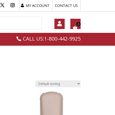
MY ACCOUNT
CONTACT US
My
CALL US:1-800-442-9925
Acc
Oun
T