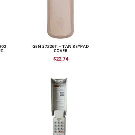
202
GEN 37226T – TAN KEYPAD
HZ
COVER
$
22.74