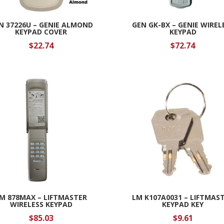
N 37226U – GENIE ALMOND
GEN GK-BX – GENIE WIREL
KEYPAD COVER
KEYPAD
$
22.74
$
72.74
M 878MAX – LIFTMASTER
LM K107A0031 – LIFTMAS
WIRELESS KEYPAD
KEYPAD KEY
$
85.03
$
9.61