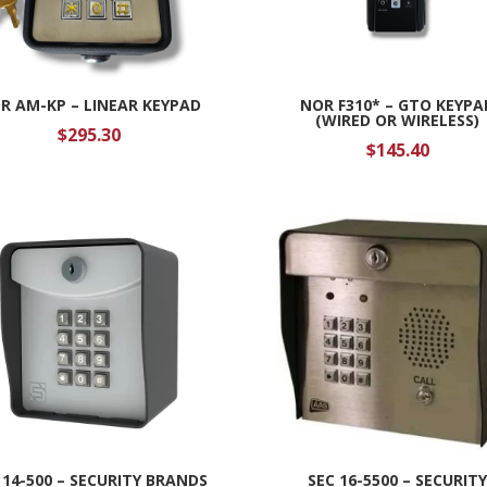
R AM-KP – LINEAR KEYPAD
NOR F310* – GTO KEYPA
(WIRED OR WIRELESS)
$
295.30
$
145.40
 14-500 – SECURITY BRANDS
SEC 16-5500 – SECURIT