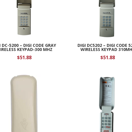
I DC-5200 – DIGI CODE GRAY
DIGI DC5202 – DIGI CODE 5
IRELESS KEYPAD-300 MHZ
WIRELESS KEYPAD 310M
$
51.88
$
51.88