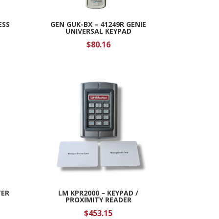
ESS
GEN GUK-BX – 41249R GENIE
UNIVERSAL KEYPAD
$
80.16
TER
LM KPR2000 – KEYPAD /
PROXIMITY READER
$
453.15