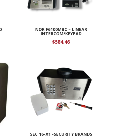
D
NOR F6100MBC – LINEAR
INTERCOM/KEYPAD
$
584.46
Y
SEC 16-X1 -SECURITY BRANDS