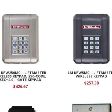
 KPW250MC – LIFTMASTER
LM KPW5MC – LIFTMAST
RELESS KEYPAD, 250-CODE,
WIRELESS KEYPAD
SEC+2.0 – GATE KEYPAD
$
257.38
$
426.67