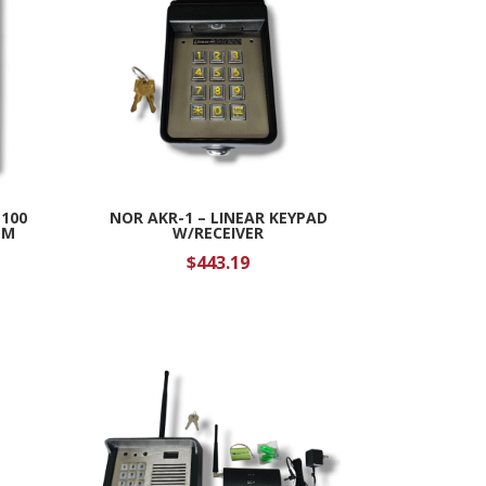
E100
NOR AKR-1 – LINEAR KEYPAD
EM
W/RECEIVER
$
443.19