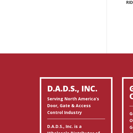
RI
D.A.D.S., INC.
Serving North America’s
Door, Gate & Access
Control Industry
G
O
D.A.D.S., Inc. is a
G