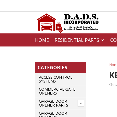
HOME
RESIDENTIAL PARTS
CO
Hom
CATEGORIES
K
ACCESS CONTROL
SYSTEMS
Show
COMMERCIAL GATE
OPENERS
GARAGE DOOR
OPENER PARTS
GARAGE DOOR