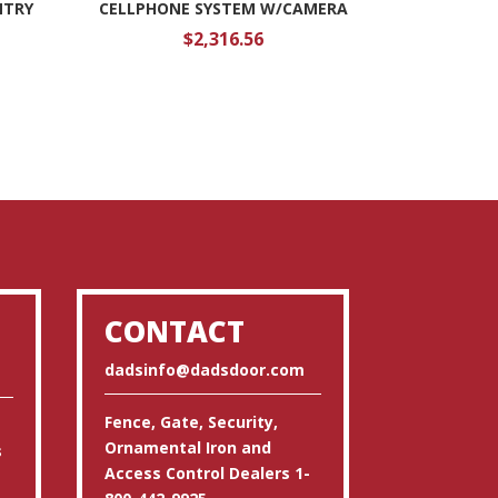
NTRY
CELLPHONE SYSTEM W/CAMERA
$
2,316.56
CONTACT
dadsinfo@dadsdoor.com
Fence, Gate, Security,
Ornamental Iron and
s
Access Control Dealers 1-