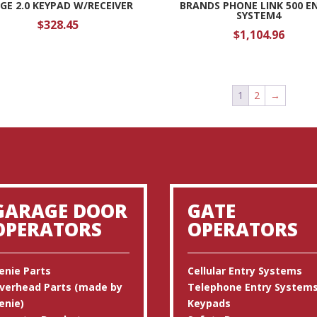
DGE 2.0 KEYPAD W/RECEIVER
BRANDS PHONE LINK 500 E
SYSTEM4
$
328.45
$
1,104.96
1
2
→
GARAGE DOOR
GATE
OPERATORS
OPERATORS
enie Parts
Cellular Entry Systems
verhead Parts (made by
Telephone Entry System
enie)
Keypads