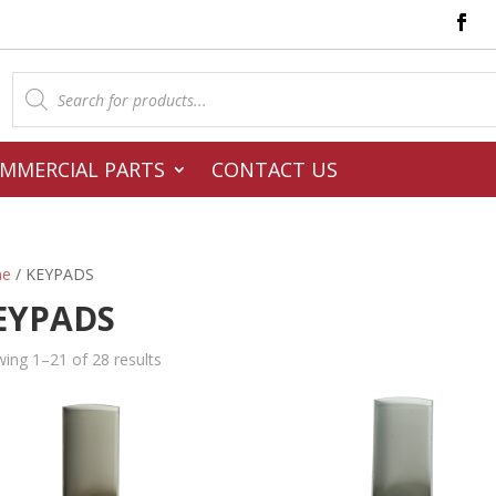
Products
search
MMERCIAL PARTS
CONTACT US
e
/ KEYPADS
EYPADS
ing 1–21 of 28 results