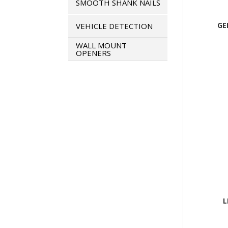
SMOOTH SHANK NAILS
GE
VEHICLE DETECTION
WALL MOUNT
OPENERS
L