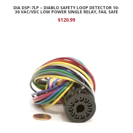
DIA DSP-7LP – DIABLO SAFETY LOOP DETECTOR 10-
30 VAC/VDC LOW POWER SINGLE RELAY, FAIL SAFE
$
120.99