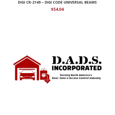
DIGI CR-2149 – DIGI CODE UNIVERSAL BEAMS
$
54.04