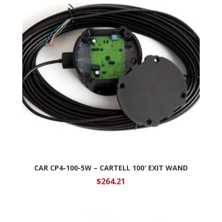
CAR CP4-100-5W – CARTELL 100′ EXIT WAND
$
264.21