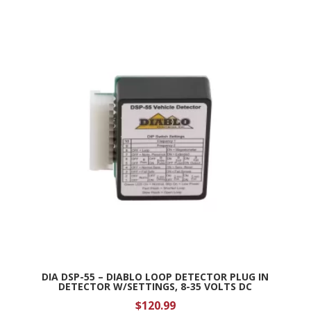
DIA DSP-55 – DIABLO LOOP DETECTOR PLUG IN
DETECTOR W/SETTINGS, 8-35 VOLTS DC
$
120.99