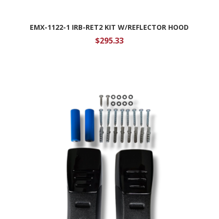
EMX-1122-1 IRB-RET2 KIT W/REFLECTOR HOOD
$
295.33