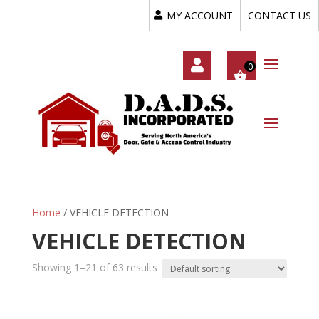
MY ACCOUNT
CONTACT US
My
Acc
Oun
T
Home
/ VEHICLE DETECTION
VEHICLE DETECTION
Showing 1–21 of 63 results