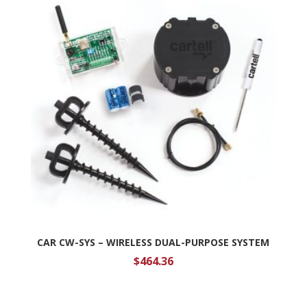
CAR CW-SYS – WIRELESS DUAL-PURPOSE SYSTEM
$
464.36