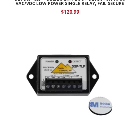
VAC/VDC LOW POWER SINGLE RELAY, FAIL SECURE
$
120.99