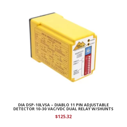
DIA DSP-10LVSA – DIABLO 11 PIN ADJUSTABLE
DETECTOR 10-30 VAC/VDC DUAL RELAY W/SHUNTS
$
125.32