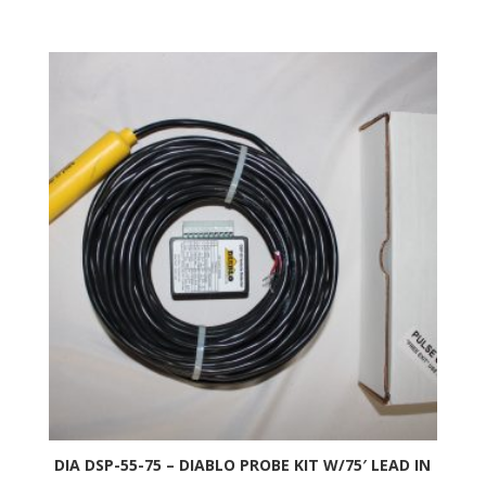
DIA DSP-55-75 – DIABLO PROBE KIT W/75′ LEAD IN