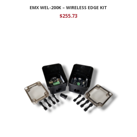
EMX WEL-200K – WIRELESS EDGE KIT
$
255.73