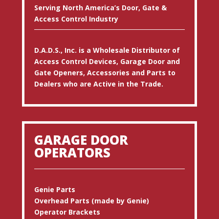
Serving North America’s Door, Gate &
Access Control Industry
D.A.D.S., Inc. is a Wholesale Distributor of
Access Control Devices, Garage Door and
Gate Openers, Accessories and Parts to
Dealers who are Active in the Trade.
GARAGE DOOR
OPERATORS
Genie Parts
Overhead Parts (made by Genie)
Operator Brackets