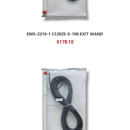
EMX-2210-1 CS202S-5-100 EXIT WAND
$
178.10