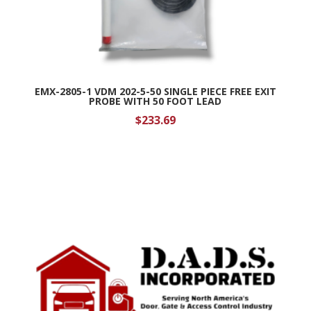
EMX-2805-1 VDM 202-5-50 SINGLE PIECE FREE EXIT
PROBE WITH 50 FOOT LEAD
$
233.69