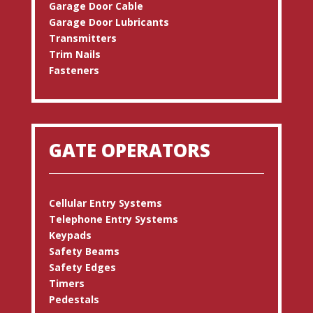
Garage Door Cable
Garage Door Lubricants
Transmitters
Trim Nails
Fasteners
GATE OPERATORS
Cellular Entry Systems
Telephone Entry Systems
Keypads
Safety Beams
Safety Edges
Timers
Pedestals