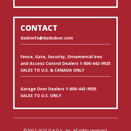
CONTACT
dadsinfo@dadsdoor.com
Fence, Gate, Security, Ornamental Iron
and Access Control Dealers 1-800-442-9925
SALES TO U.S. & CANADA ONLY
Garage Door Dealers 1-800-443-9925
SALES TO U.S. ONLY
©2007-2025 D.A.D.S., Inc. All rights reserved.