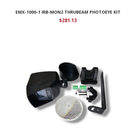
EMX-1000-1 IRB-MON2 THRUBEAM PHOTOEYE KIT
$
281.13