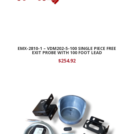
EMX-2810-1 – VDM202-5-100 SINGLE PIECE FREE
EXIT PROBE WITH 100 FOOT LEAD
$
254.92