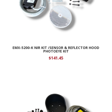
EMX-5200-K NIR KIT /SENSOR & REFLECTOR HOOD
PHOTOEYE KIT
$
141.45