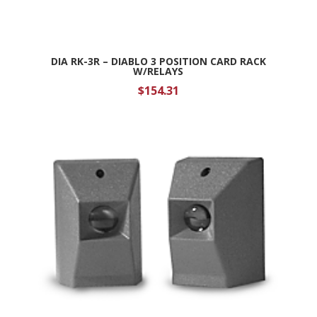
DIA RK-3R – DIABLO 3 POSITION CARD RACK
W/RELAYS
$
154.31