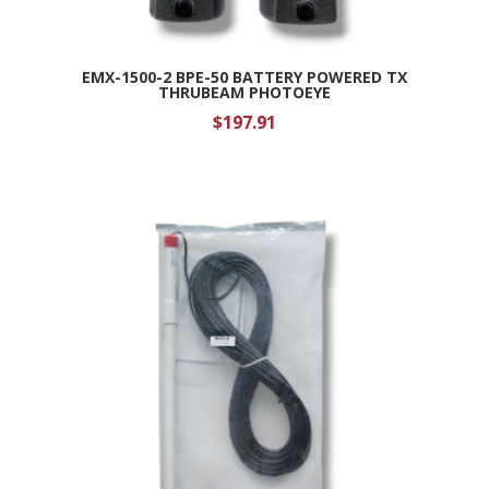
EMX-1500-2 BPE-50 BATTERY POWERED TX
THRUBEAM PHOTOEYE
$
197.91