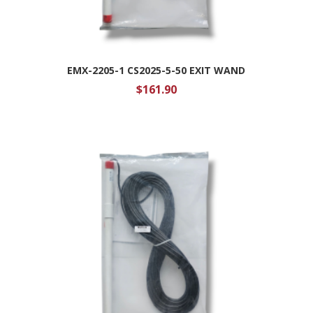
EMX-2205-1 CS2025-5-50 EXIT WAND
$
161.90