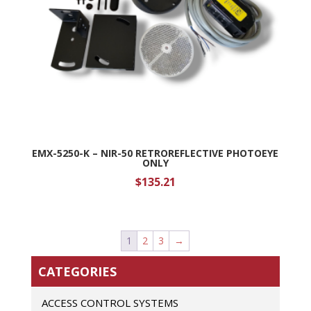
EMX-5250-K – NIR-50 RETROREFLECTIVE PHOTOEYE
ONLY
$
135.21
1
2
3
→
CATEGORIES
ACCESS CONTROL SYSTEMS