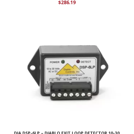
$
286.19
DIA DSP-6LP – DIABLO EXIT LOOP DETECTOR 10-30