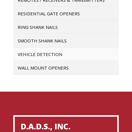
RESIDENTIAL GATE OPENERS
RING SHANK NAILS
SMOOTH SHANK NAILS
VEHICLE DETECTION
WALL MOUNT OPENERS
D.A.D.S., INC.