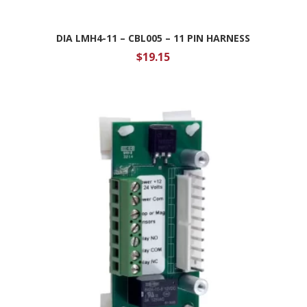
DIA LMH4-11 – CBL005 – 11 PIN HARNESS
$
19.15