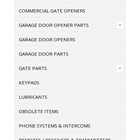
COMMERCIAL GATE OPENERS
GARAGE DOOR OPENER PARTS
GARAGE DOOR OPENERS
GARAGE DOOR PARTS
GATE PARTS
KEYPADS
LUBRICANTS
OBSOLETE ITEMS
PHONE SYSTEMS & INTERCOMS
REMOTES / RECEIVERS & TRANSMITTERS