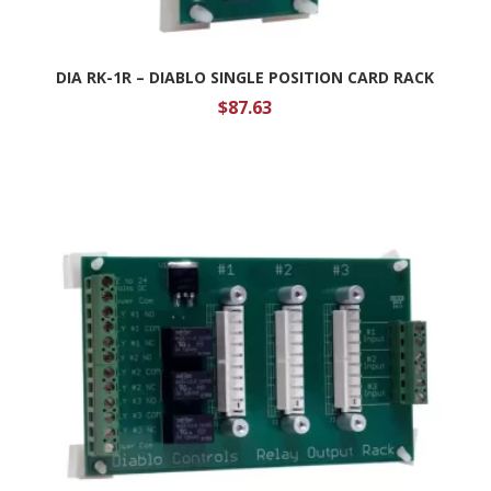
DIA RK-1R – DIABLO SINGLE POSITION CARD RACK
$
87.63