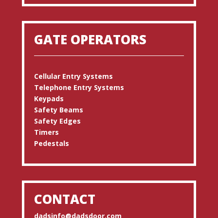
GATE OPERATORS
Cellular Entry Systems
Telephone Entry Systems
Keypads
Safety Beams
Safety Edges
Timers
Pedestals
CONTACT
dadsinfo@dadsdoor.com