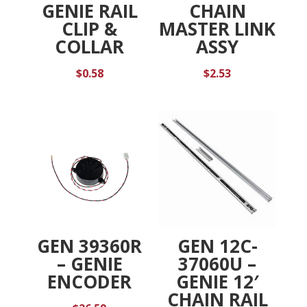
GENIE RAIL
CHAIN
CLIP &
MASTER LINK
COLLAR
ASSY
$
0.58
$
2.53
GEN 39360R
GEN 12C-
– GENIE
37060U –
ENCODER
GENIE 12′
CHAIN RAIL