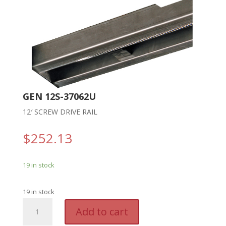
GEN 12S-37062U
12′ SCREW DRIVE RAIL
$
252.13
19 in stock
19 in stock
GEN
A
Add to cart
12S-
l