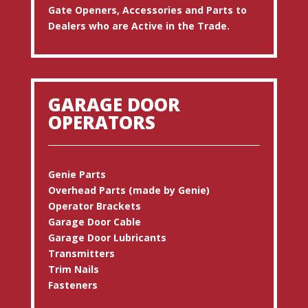
Gate Openers, Accessories and Parts to
Dealers who are Active in the Trade.
GARAGE DOOR
OPERATORS
Genie Parts
Overhead Parts (made by Genie)
Operator Brackets
Garage Door Cable
Garage Door Lubricants
Transmitters
Trim Nails
Fasteners