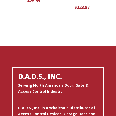
$
26.59
$
223.87
D.A.D.S., INC.
Serving North America’s Door, Gate &
Access Control Industry
D.A.D.S., Inc. is a Wholesale Distributor of
Access Control Devices, Garage Door and