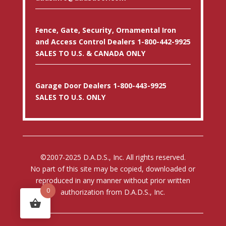
Fence, Gate, Security, Ornamental Iron
and Access Control Dealers 1-800-442-9925
SALES TO U.S. & CANADA ONLY
Garage Door Dealers 1-800-443-9925
SALES TO U.S. ONLY
©2007-2025 D.A.D.S., Inc. All rights reserved.
No part of this site may be copied, downloaded or
reproduced in any manner without prior written
0
authorization from D.A.D.S., Inc.