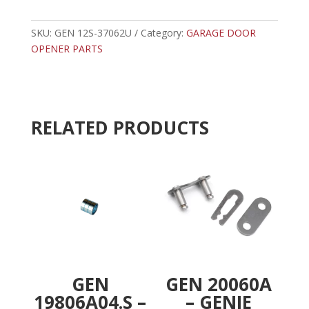
37062U
t
-
e
GENIE
SKU:
GEN 12S-37062U
Category:
GARAGE DOOR
r
12'
OPENER PARTS
n
SCREW
a
DRIVE
t
RAIL
i
quantity
v
RELATED PRODUCTS
e
:
GEN
GEN 20060A
19806A04.S –
– GENIE