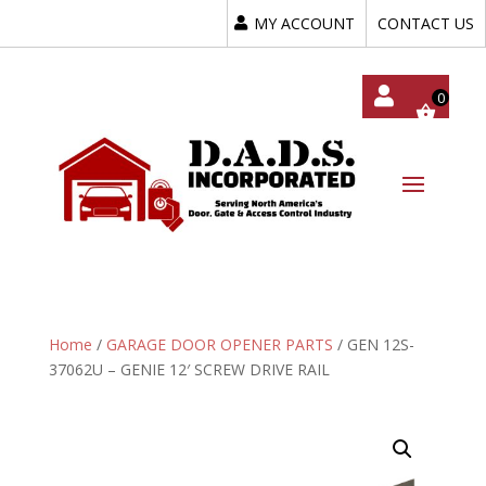
MY ACCOUNT
CONTACT US
My
Acc
Oun
T
Home
/
GARAGE DOOR OPENER PARTS
/ GEN 12S-
37062U – GENIE 12′ SCREW DRIVE RAIL