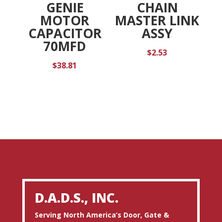
GENIE
CHAIN
MOTOR
MASTER LINK
CAPACITOR
ASSY
70MFD
$
2.53
$
38.81
D.A.D.S., INC.
Serving North America’s Door, Gate &