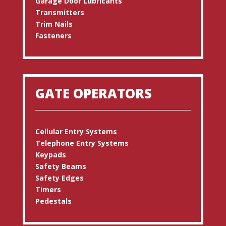
Garage Door Lubricants
Transmitters
Trim Nails
Fasteners
GATE OPERATORS
Cellular Entry Systems
Telephone Entry Systems
Keypads
Safety Beams
Safety Edges
Timers
Pedestals