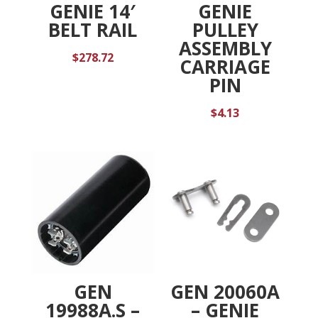
GENIE 14′
GENIE
BELT RAIL
PULLEY
ASSEMBLY
$
278.72
CARRIAGE
PIN
$
4.13
GEN
GEN 20060A
19988A.S –
– GENIE