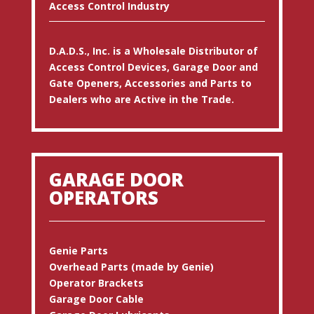
Access Control Industry
D.A.D.S., Inc. is a Wholesale Distributor of
Access Control Devices, Garage Door and
Gate Openers, Accessories and Parts to
Dealers who are Active in the Trade.
GARAGE DOOR
OPERATORS
Genie Parts
Overhead Parts (made by Genie)
Operator Brackets
Garage Door Cable