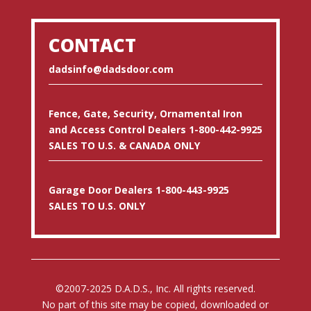
CONTACT
dadsinfo@dadsdoor.com
Fence, Gate, Security, Ornamental Iron
and Access Control Dealers 1-800-442-9925
SALES TO U.S. & CANADA ONLY
Garage Door Dealers 1-800-443-9925
SALES TO U.S. ONLY
©2007-2025 D.A.D.S., Inc. All rights reserved.
No part of this site may be copied, downloaded or