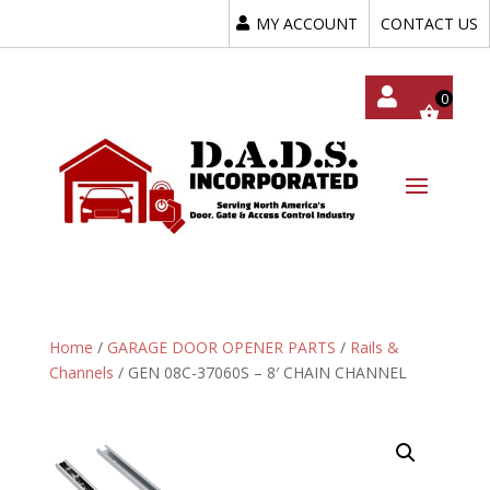
MY ACCOUNT
CONTACT US
My
Acc
Oun
T
Home
/
GARAGE DOOR OPENER PARTS
/
Rails &
Channels
/ GEN 08C-37060S – 8′ CHAIN CHANNEL