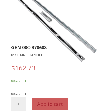
GEN 08C-37060S
8′ CHAIN CHANNEL
$
162.73
88 in stock
88 in stock
GEN
A
Add to cart
08C-
l