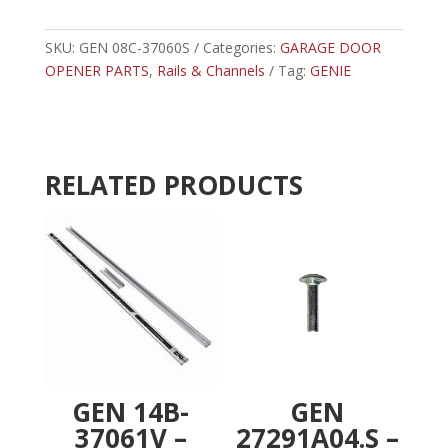
37060S
t
-
e
8'
SKU:
GEN 08C-37060S
Categories:
r
GARAGE DOOR
CHAIN
OPENER PARTS
,
Rails & Channels
n
Tag:
GENIE
CHANNEL
a
quantity
t
i
v
RELATED PRODUCTS
e
:
GEN 14B-
GEN
37061V –
27291A04.S –