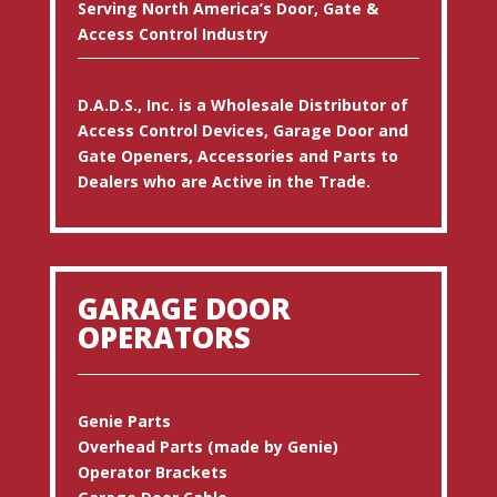
Serving North America’s Door, Gate &
Access Control Industry
D.A.D.S., Inc. is a Wholesale Distributor of
Access Control Devices, Garage Door and
Gate Openers, Accessories and Parts to
Dealers who are Active in the Trade.
GARAGE DOOR
OPERATORS
Genie Parts
Overhead Parts (made by Genie)
Operator Brackets