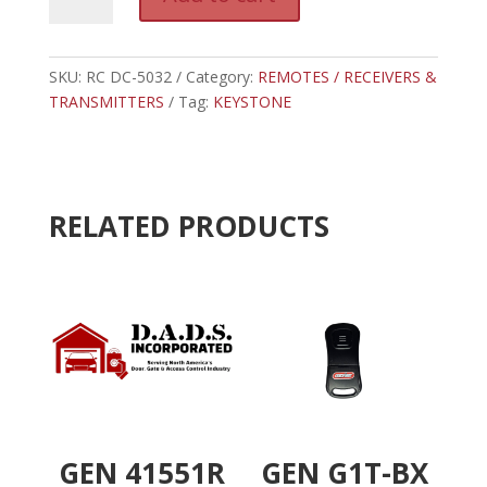
DC-
l
5032
t
-
e
DIGI
SKU:
RC DC-5032
Category:
REMOTES / RECEIVERS &
r
CODE
TRANSMITTERS
Tag:
KEYSTONE
n
OPEN/CLOSE/STOP
a
TRANSMITTER
t
quantity
i
v
RELATED PRODUCTS
e
:
GEN 41551R
GEN G1T-BX