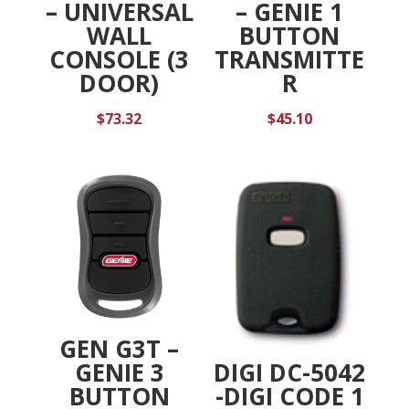
– UNIVERSAL
– GENIE 1
WALL
BUTTON
CONSOLE (3
TRANSMITTE
DOOR)
R
$
73.32
$
45.10
GEN G3T –
DIGI DC-5042
GENIE 3
-DIGI CODE 1
BUTTON