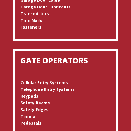
Garage Door Cable
Garage Door Lubricants
Transmitters
Trim Nails
Fasteners
GATE OPERATORS
Cellular Entry Systems
Telephone Entry Systems
Keypads
Safety Beams
Safety Edges
Timers
Pedestals