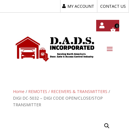
MY ACCOUNT
CONTACT US
My
Acc
Oun
T
Home
/
REMOTES / RECEIVERS & TRANSMITTERS
/
DIGI DC-5032 – DIGI CODE OPEN/CLOSE/STOP
TRANSMITTER