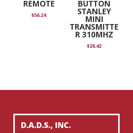
BUTTON
REMOTE
STANLEY
$
56.24
MINI
TRANSMITTE
R 310MHZ
$
26.42
D.A.D.S., INC.