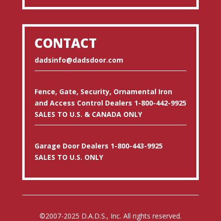
CONTACT
dadsinfo@dadsdoor.com
Fence, Gate, Security, Ornamental Iron
and Access Control Dealers 1-800-442-9925
SALES TO U.S. & CANADA ONLY
Garage Door Dealers 1-800-443-9925
SALES TO U.S. ONLY
©2007-2025 D.A.D.S., Inc. All rights reserved.