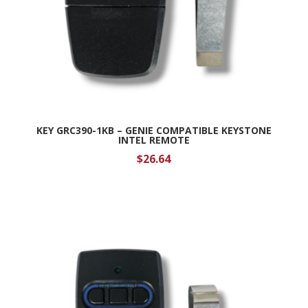
KEY GRC390-1KB – GENIE COMPATIBLE KEYSTONE
INTEL REMOTE
$
26.64