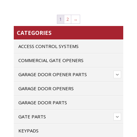
1
2
→
CATEGORIES
ACCESS CONTROL SYSTEMS
COMMERCIAL GATE OPENERS
GARAGE DOOR OPENER PARTS
GARAGE DOOR OPENERS
GARAGE DOOR PARTS
GATE PARTS
KEYPADS