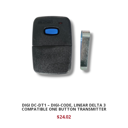
DIGI DC-DT1 – DIGI-CODE, LINEAR DELTA 3
COMPATIBLE ONE BUTTON TRANSMITTER
$
24.02