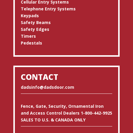
Cellular Entry Systems
Telephone Entry Systems
Keypads
Safety Beams
Safety Edges
Timers
Pedestals
CONTACT
dadsinfo@dadsdoor.com
Fence, Gate, Security, Ornamental Iron
and Access Control Dealers 1-800-442-9925
SALES TO U.S. & CANADA ONLY