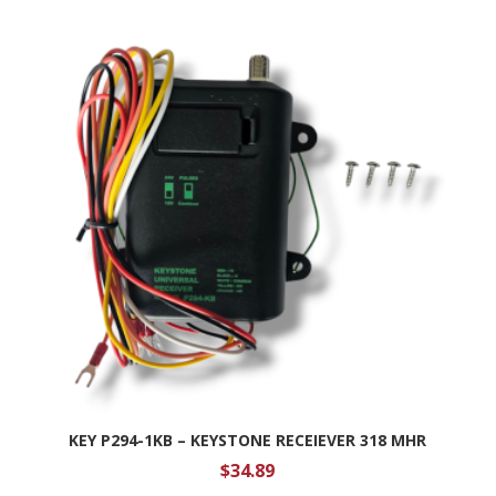
KEY P294-1KB – KEYSTONE RECEIEVER 318 MHR
$
34.89