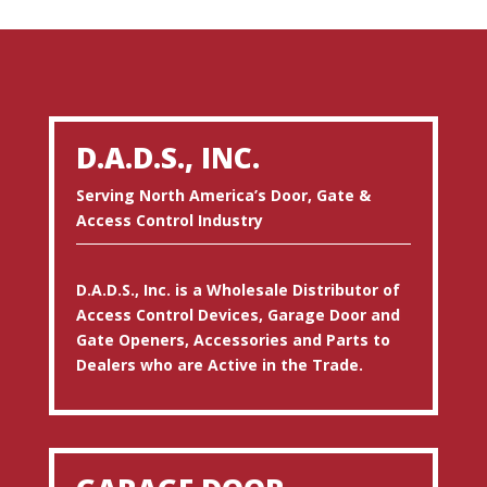
D.A.D.S., INC.
Serving North America’s Door, Gate &
Access Control Industry
D.A.D.S., Inc. is a Wholesale Distributor of
Access Control Devices, Garage Door and
Gate Openers, Accessories and Parts to
Dealers who are Active in the Trade.