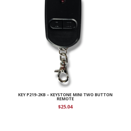
KEY P219-2KB – KEYSTONE MINI TWO BUTTON
REMOTE
$
25.04