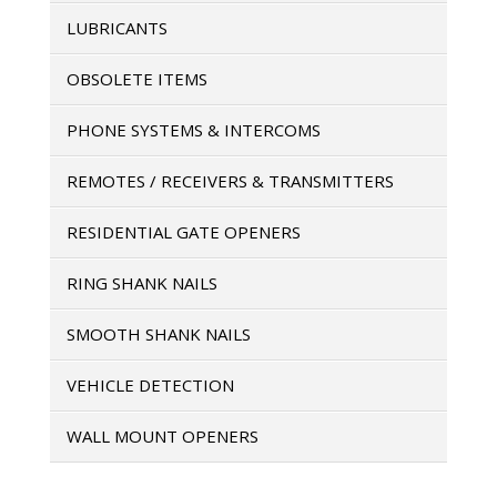
LUBRICANTS
OBSOLETE ITEMS
PHONE SYSTEMS & INTERCOMS
REMOTES / RECEIVERS & TRANSMITTERS
RESIDENTIAL GATE OPENERS
RING SHANK NAILS
SMOOTH SHANK NAILS
VEHICLE DETECTION
WALL MOUNT OPENERS