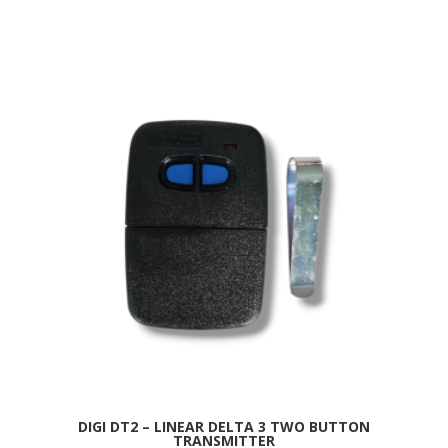
DIGI DT2 – LINEAR DELTA 3 TWO BUTTON
TRANSMITTER