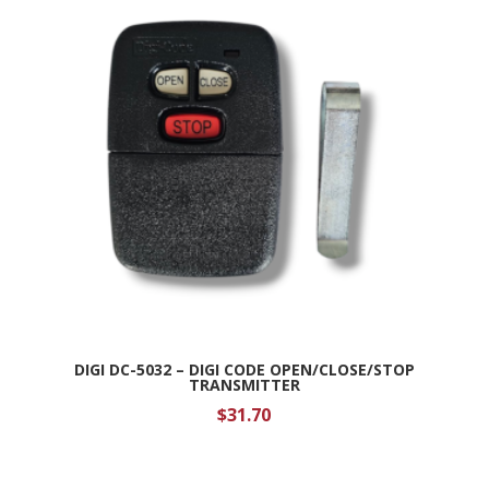
DIGI DC-5032 – DIGI CODE OPEN/CLOSE/STOP
TRANSMITTER
$
31.70