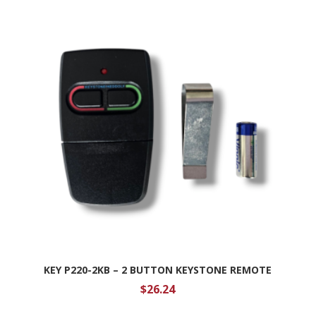
KEY P220-2KB – 2 BUTTON KEYSTONE REMOTE
$
26.24