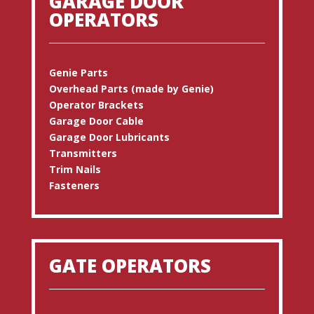
GARAGE DOOR
OPERATORS
Genie Parts
Overhead Parts (made by Genie)
Operator Brackets
Garage Door Cable
Garage Door Lubricants
Transmitters
Trim Nails
Fasteners
GATE OPERATORS