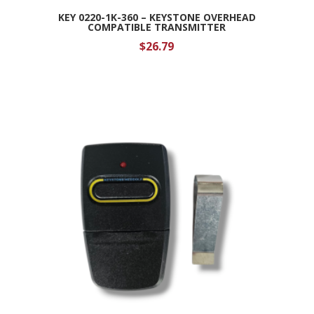
KEY 0220-1K-360 – KEYSTONE OVERHEAD
COMPATIBLE TRANSMITTER
$
26.79