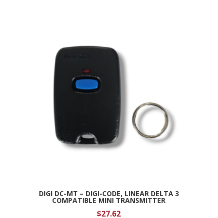
DIGI DC-MT – DIGI-CODE, LINEAR DELTA 3
COMPATIBLE MINI TRANSMITTER
$
27.62