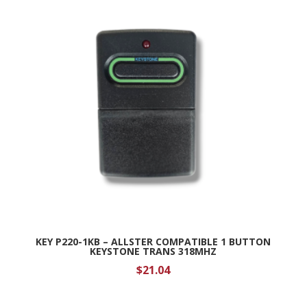
KEY P220-1KB – ALLSTER COMPATIBLE 1 BUTTON
KEYSTONE TRANS 318MHZ
$
21.04