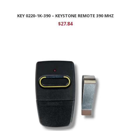
KEY 0220-1K-390 – KEYSTONE REMOTE 390 MHZ
$
27.84