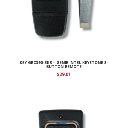
KEY GRC390-3KB – GENIE INTEL KEYSTONE 3-
BUTTON REMOTE
$
29.01