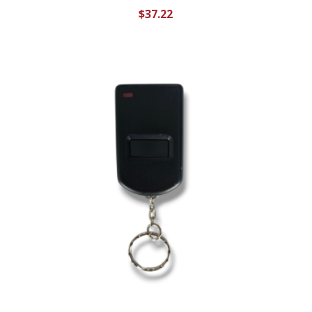
$
37.22