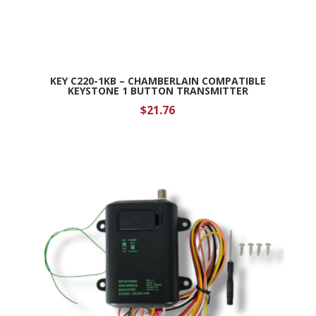
KEY C220-1KB – CHAMBERLAIN COMPATIBLE
KEYSTONE 1 BUTTON TRANSMITTER
$
21.76