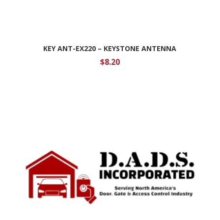
KEY ANT-EX220 – KEYSTONE ANTENNA
$
8.20