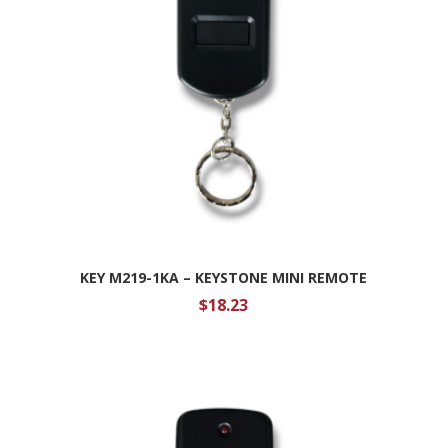
KEY M219-1KA – KEYSTONE MINI REMOTE
$
18.23