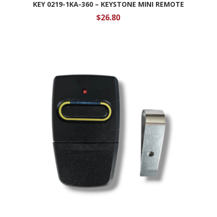
KEY 0219-1KA-360 – KEYSTONE MINI REMOTE
$
26.80