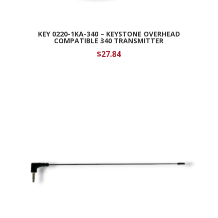
KEY 0220-1KA-340 – KEYSTONE OVERHEAD
COMPATIBLE 340 TRANSMITTER
$
27.84