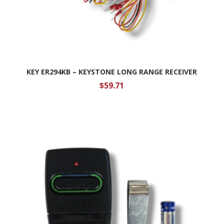
KEY ER294KB – KEYSTONE LONG RANGE RECEIVER
$
59.71