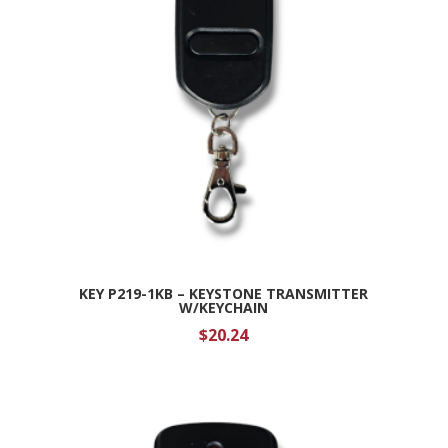
KEY P219-1KB – KEYSTONE TRANSMITTER
W/KEYCHAIN
$
20.24