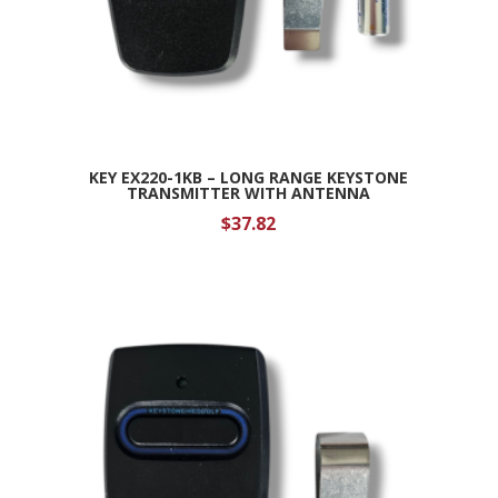
KEY EX220-1KB – LONG RANGE KEYSTONE
TRANSMITTER WITH ANTENNA
$
37.82