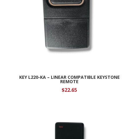
KEY L220-KA – LINEAR COMPATIBLE KEYSTONE
REMOTE
$
22.65