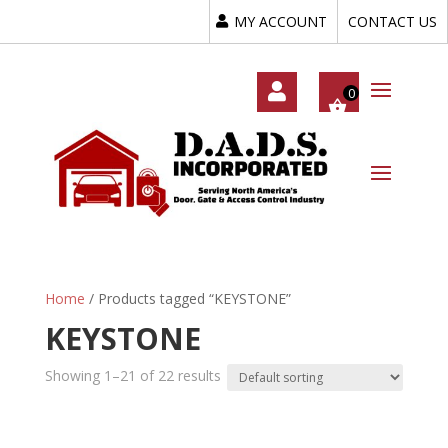
MY ACCOUNT
CONTACT US
My
Acc
Oun
T
Home
/ Products tagged “KEYSTONE”
KEYSTONE
Showing 1–21 of 22 results