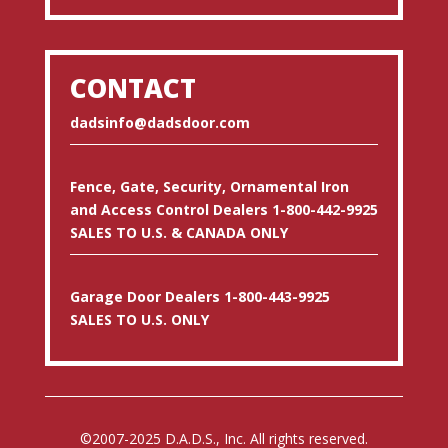
CONTACT
dadsinfo@dadsdoor.com
Fence, Gate, Security, Ornamental Iron
and Access Control Dealers 1-800-442-9925
SALES TO U.S. & CANADA ONLY
Garage Door Dealers 1-800-443-9925
SALES TO U.S. ONLY
©2007-2025 D.A.D.S., Inc. All rights reserved.