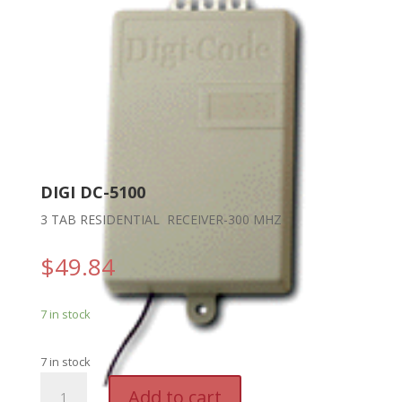
DIGI DC-5100
3 TAB RESIDENTIAL RECEIVER-300 MHZ
$
49.84
7 in stock
7 in stock
DIGI
A
Add to cart