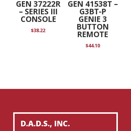
GEN 37222R
GEN 41538T –
– SERIES III
G3BT-P
CONSOLE
GENIE 3
BUTTON
$
38.22
REMOTE
$
44.10
D.A.D.S., INC.