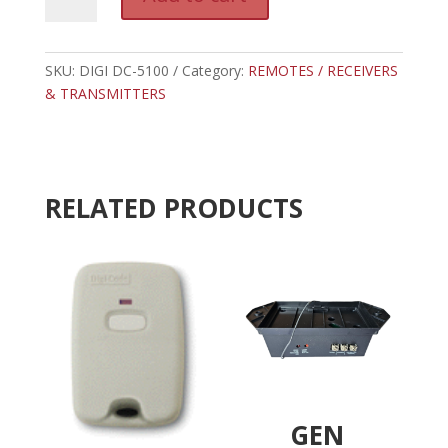
DC-
l
5100
t
-
e
DIGI
SKU:
DIGI DC-5100
Category:
REMOTES / RECEIVERS
r
CODE
& TRANSMITTERS
n
GRAY
a
3
t
TAB
i
RESIDENTIAL
v
RELATED PRODUCTS
RECEIVER-
e
300
:
MHZ
quantity
GEN