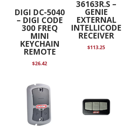
36163R.S –
GENIE
DIGI DC-5040
EXTERNAL
– DIGI CODE
INTELLICODE
300 FREQ
RECEIVER
MINI
KEYCHAIN
$
113.25
REMOTE
$
26.42