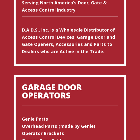
Serving North America’s Door, Gate &
Access Control Industry
D.A.D.S., Inc. is a Wholesale Distributor of
Access Control Devices, Garage Door and
Gate Openers, Accessories and Parts to
Dealers who are Active in the Trade.
GARAGE DOOR
OPERATORS
Genie Parts
Overhead Parts (made by Genie)
Operator Brackets