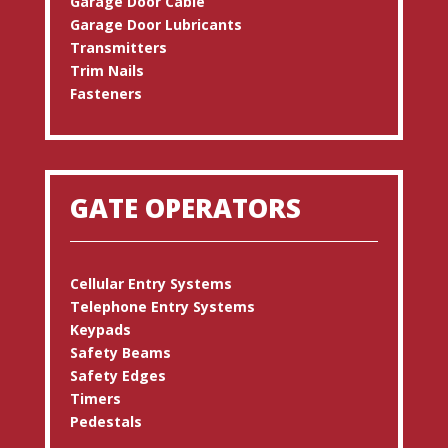
Garage Door Cable
Garage Door Lubricants
Transmitters
Trim Nails
Fasteners
GATE OPERATORS
Cellular Entry Systems
Telephone Entry Systems
Keypads
Safety Beams
Safety Edges
Timers
Pedestals