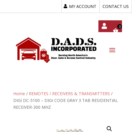
MY ACCOUNT
CONTACT US
My
Acc
Oun
T
Home
/
REMOTES / RECEIVERS & TRANSMITTERS
/
DIGI DC-5100 – DIGI CODE GRAY 3 TAB RESIDENTIAL
RECEIVER-300 MHZ