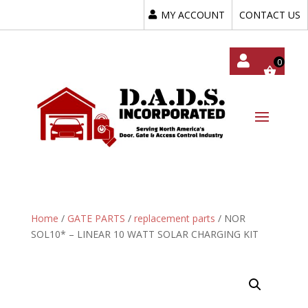
MY ACCOUNT
CONTACT US
My
Acc
Oun
T
Home
/
GATE PARTS
/
replacement parts
/ NOR
SOL10* – LINEAR 10 WATT SOLAR CHARGING KIT