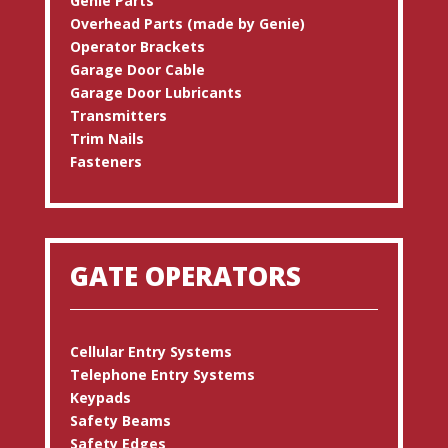
Genie Parts
Overhead Parts (made by Genie)
Operator Brackets
Garage Door Cable
Garage Door Lubricants
Transmitters
Trim Nails
Fasteners
GATE OPERATORS
Cellular Entry Systems
Telephone Entry Systems
Keypads
Safety Beams
Safety Edges