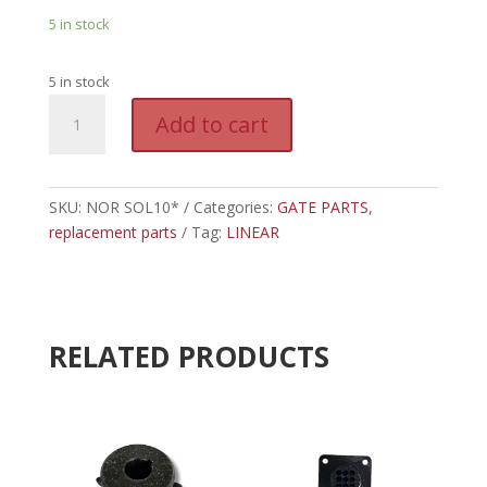
5 in stock
5 in stock
NOR
A
Add to cart
SOL10*
l
-
t
LINEAR
e
10
SKU:
NOR SOL10*
Categories:
GATE PARTS
r
,
WATT
replacement parts
Tag:
LINEAR
n
SOLAR
a
CHARGING
t
KIT
i
quantity
v
RELATED PRODUCTS
e
: