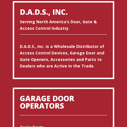
D.A.D.S., INC.
Serving North America’s Door, Gate &
Access Control Industry
D.A.D.S., Inc. is a Wholesale Distributor of
Access Control Devices, Garage Door and
Gate Openers, Accessories and Parts to
Dealers who are Active in the Trade.
GARAGE DOOR
OPERATORS