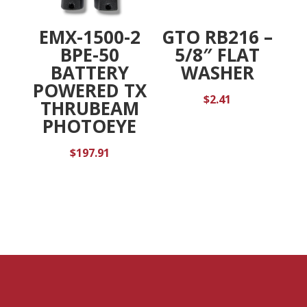
EMX-1500-2
GTO RB216 –
BPE-50
5/8″ FLAT
BATTERY
WASHER
POWERED TX
$
2.41
THRUBEAM
PHOTOEYE
$
197.91