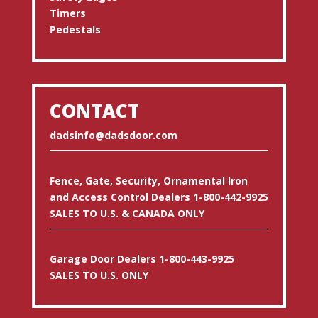
Timers
Pedestals
CONTACT
dadsinfo@dadsdoor.com
Fence, Gate, Security, Ornamental Iron
and Access Control Dealers 1-800-442-9925
SALES TO U.S. & CANADA ONLY
Garage Door Dealers 1-800-443-9925
SALES TO U.S. ONLY