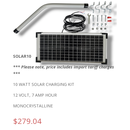
SOLAR10
*** Please note, price includes import tariff charges
***
10 WATT SOLAR CHARGING KIT
12 VOLT, 7 AMP HOUR
MONOCRYSTALLINE
$
279.04