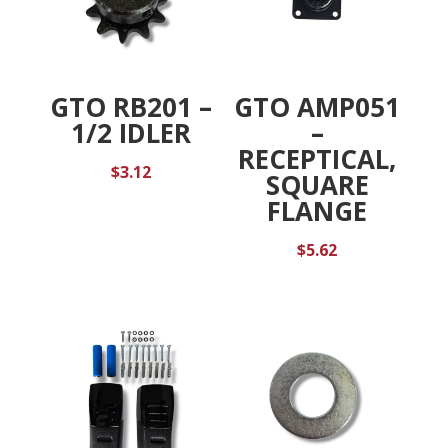
GTO RB201 –
GTO AMP051
1/2 IDLER
–
RECEPTICAL,
$
3.12
SQUARE
FLANGE
$
5.62