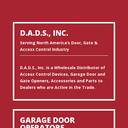
D.A.D.S., INC.
Serving North America’s Door, Gate &
Access Control Industry
D.A.D.S., Inc. is a Wholesale Distributor of
Access Control Devices, Garage Door and
Gate Openers, Accessories and Parts to
Dealers who are Active in the Trade.
GARAGE DOOR
OPERATORS