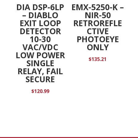
DIA DSP-6LP
EMX-5250-K –
– DIABLO
NIR-50
EXIT LOOP
RETROREFLE
DETECTOR
CTIVE
10-30
PHOTOEYE
VAC/VDC
ONLY
LOW POWER
$
135.21
SINGLE
RELAY, FAIL
SECURE
$
120.99