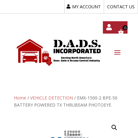
MY ACCOUNT
CONTACT US
My
Acc
Oun
T
Home
/
VEHICLE DETECTION
/ EMX-1500-2 BPE-50
BATTERY POWERED TX THRUBEAM PHOTOEYE