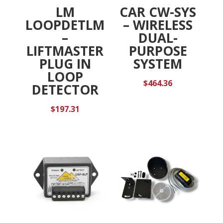
LM
CAR CW-SYS
LOOPDETLM
– WIRELESS
–
DUAL-
LIFTMASTER
PURPOSE
PLUG IN
SYSTEM
LOOP
$
464.36
DETECTOR
$
197.31