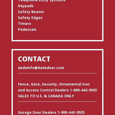
Keypads
Safety Beams
Safety Edges
Timers
Pedestals
CONTACT
dadsinfo@dadsdoor.com
Fence, Gate, Security, Ornamental Iron
and Access Control Dealers 1-800-442-9925
SALES TO U.S. & CANADA ONLY
Garage Door Dealers 1-800-443-9925