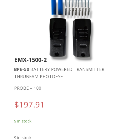
EMX-1500-2
BPE-50
BATTERY POWERED TRANSMITTER
THRUBEAM PHOTOEYE
PROBE – 100
$
197.91
9 in stock
9 in stock