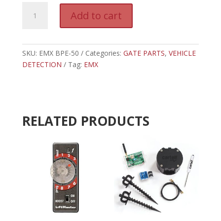
EMX-
A
Add to cart
1500-
l
2
t
BPE-
e
50
SKU:
EMX BPE-50
Categories:
GATE PARTS
r
,
VEHICLE
BATTERY
DETECTION
Tag:
EMX
n
POWERED
a
TX
t
THRUBEAM
i
PHOTOEYE
v
RELATED PRODUCTS
quantity
e
: