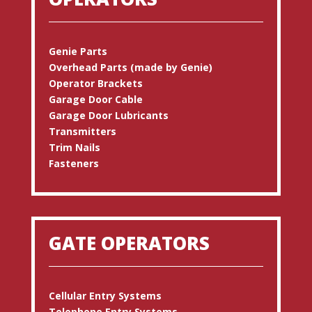
Genie Parts
Overhead Parts (made by Genie)
Operator Brackets
Garage Door Cable
Garage Door Lubricants
Transmitters
Trim Nails
Fasteners
GATE OPERATORS
Cellular Entry Systems
Telephone Entry Systems