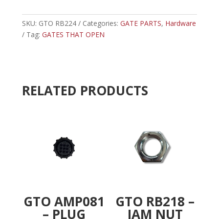
-
t
NYLON
e
NUT
SKU:
GTO RB224
Categories:
GATE PARTS
r
,
Hardware
quantity
Tag:
GATES THAT OPEN
n
a
t
i
v
RELATED PRODUCTS
e
:
GTO AMP081
GTO RB218 –
– PLUG
JAM NUT