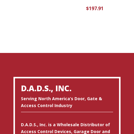
$
197.91
D.A.D.S., INC.
Serving North America’s Door, Gate &
Access Control Industry
D.A.D.S., Inc. is a Wholesale Distributor of
Access Control Devices, Garage Door and