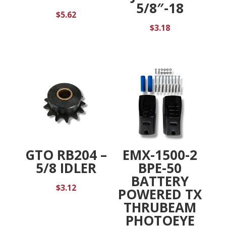
5/8″-18
$
5.62
$
3.18
GTO RB204 –
EMX-1500-2
5/8 IDLER
BPE-50
BATTERY
$
3.12
POWERED TX
THRUBEAM
PHOTOEYE