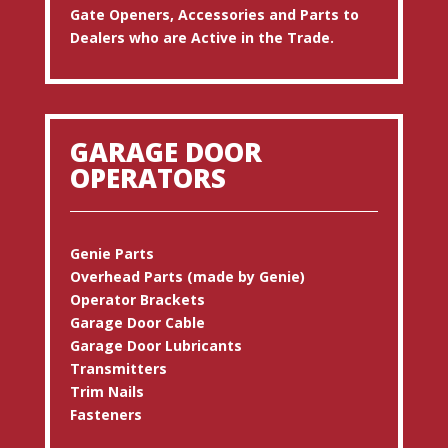
Gate Openers, Accessories and Parts to
Dealers who are Active in the Trade.
GARAGE DOOR
OPERATORS
Genie Parts
Overhead Parts (made by Genie)
Operator Brackets
Garage Door Cable
Garage Door Lubricants
Transmitters
Trim Nails
Fasteners