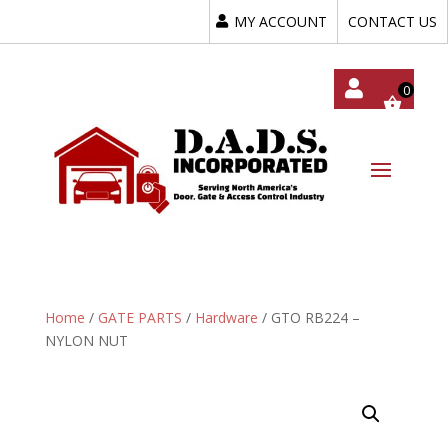
MY ACCOUNT
CONTACT US
My
Acc
Oun
T
Home
/
GATE PARTS
/
Hardware
/ GTO RB224 –
NYLON NUT