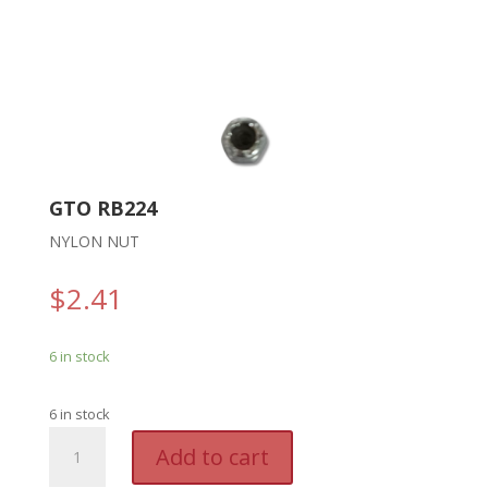
GTO RB224
NYLON NUT
$
2.41
6 in stock
6 in stock
GTO
A
Add to cart
RB224
l