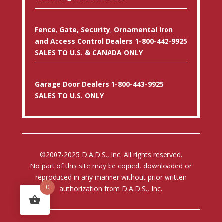
Fence, Gate, Security, Ornamental Iron
and Access Control Dealers 1-800-442-9925
SALES TO U.S. & CANADA ONLY
Garage Door Dealers 1-800-443-9925
SALES TO U.S. ONLY
©2007-2025 D.A.D.S., Inc. All rights reserved.
No part of this site may be copied, downloaded or
reproduced in any manner without prior written
0
authorization from D.A.D.S., Inc.