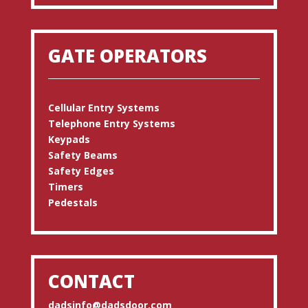
GATE OPERATORS
Cellular Entry Systems
Telephone Entry Systems
Keypads
Safety Beams
Safety Edges
Timers
Pedestals
CONTACT
dadsinfo@dadsdoor.com