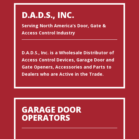
D.A.D.S., INC.
Serving North America’s Door, Gate &
Access Control Industry
D.A.D.S., Inc. is a Wholesale Distributor of
Access Control Devices, Garage Door and
Gate Openers, Accessories and Parts to
Dealers who are Active in the Trade.
GARAGE DOOR
OPERATORS