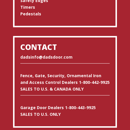
Safety Edges
Timers
Pedestals
CONTACT
dadsinfo@dadsdoor.com
Fence, Gate, Security, Ornamental Iron
and Access Control Dealers 1-800-442-9925
SALES TO U.S. & CANADA ONLY
Garage Door Dealers 1-800-443-9925
SALES TO U.S. ONLY