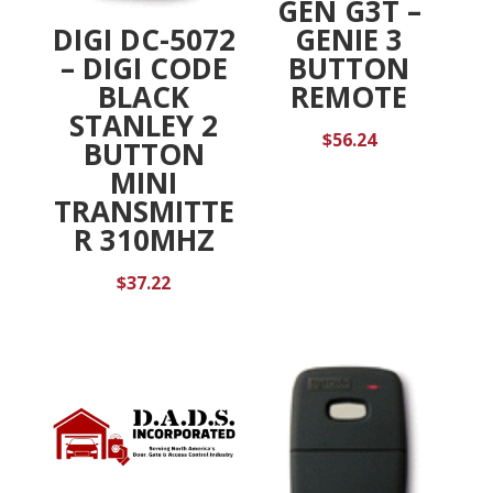
GEN G3T –
DIGI DC-5072
GENIE 3
– DIGI CODE
BUTTON
BLACK
REMOTE
STANLEY 2
$
56.24
BUTTON
MINI
TRANSMITTE
R 310MHZ
$
37.22