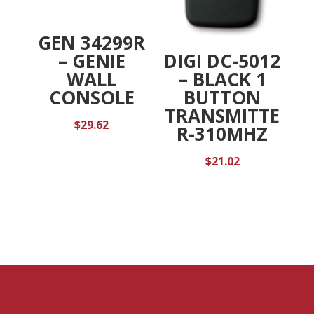
GEN 34299R
DIGI DC-5012
– GENIE
– BLACK 1
WALL
BUTTON
CONSOLE
TRANSMITTE
$
29.62
R-310MHZ
$
21.02