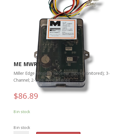
ME MWR12
Miller Edge Wireless Receiver (Non-Monitored); 3-
Channel; 2-Wire; AA Batteries
$
86.89
8 in stock
8 in stock