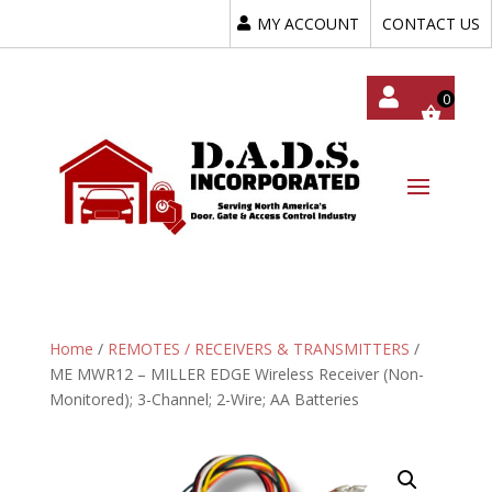
MY ACCOUNT
CONTACT US
My
Acc
Oun
T
Home
/
REMOTES / RECEIVERS & TRANSMITTERS
/
ME MWR12 – MILLER EDGE Wireless Receiver (Non-
Monitored); 3-Channel; 2-Wire; AA Batteries