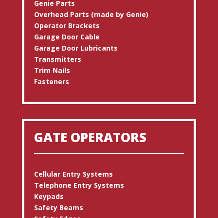
Genie Parts
Overhead Parts (made by Genie)
Operator Brackets
Garage Door Cable
Garage Door Lubricants
Transmitters
Trim Nails
Fasteners
GATE OPERATORS
Cellular Entry Systems
Telephone Entry Systems
Keypads
Safety Beams