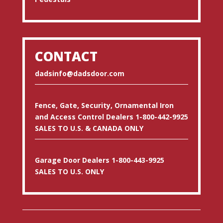
CONTACT
dadsinfo@dadsdoor.com
Fence, Gate, Security, Ornamental Iron
and Access Control Dealers 1-800-442-9925
SALES TO U.S. & CANADA ONLY
Garage Door Dealers 1-800-443-9925
SALES TO U.S. ONLY