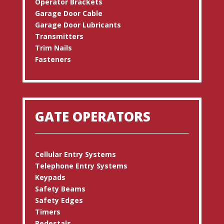
Operator Brackets
Garage Door Cable
Garage Door Lubricants
Transmitters
Trim Nails
Fasteners
GATE OPERATORS
Cellular Entry Systems
Telephone Entry Systems
Keypads
Safety Beams
Safety Edges
Timers
Pedestals