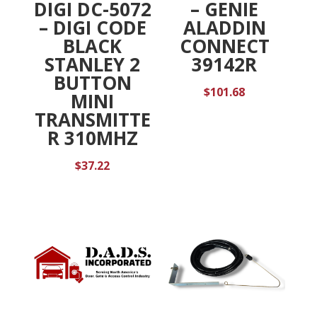
DIGI DC-5072
– GENIE
– DIGI CODE
ALADDIN
BLACK
CONNECT
STANLEY 2
39142R
BUTTON
$
101.68
MINI
TRANSMITTE
R 310MHZ
$
37.22