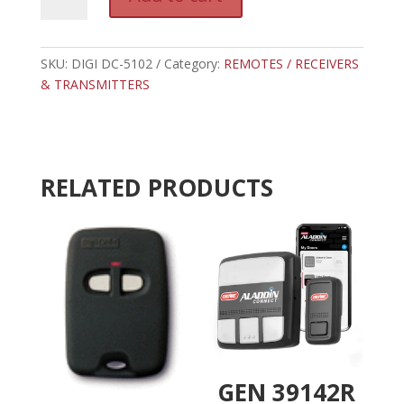
DC-
l
5102
t
-
e
DIGI
SKU:
DIGI DC-5102
Category:
REMOTES / RECEIVERS
r
CODE
& TRANSMITTERS
n
3
a
TAB
t
RESIDENTIAL
i
RECEIVER
v
RELATED PRODUCTS
310
e
MHZ
:
quantity
GEN 39142R