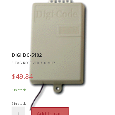
DIGI DC-5102
3 TAB RECEIVER 310 MHZ
$
49.84
6 in stock
6 in stock
DIGI
A
Add to cart