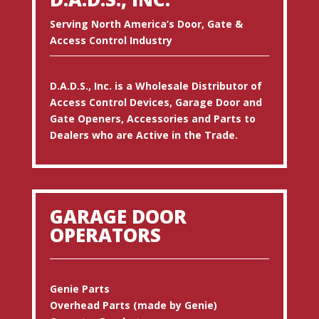
Serving North America’s Door, Gate &
Access Control Industry
D.A.D.S., Inc. is a Wholesale Distributor of
Access Control Devices, Garage Door and
Gate Openers, Accessories and Parts to
Dealers who are Active in the Trade.
GARAGE DOOR
OPERATORS
Genie Parts
Overhead Parts (made by Genie)