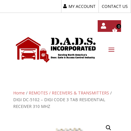
MY ACCOUNT
CONTACT US
My
Acc
Oun
T
Home
/
REMOTES / RECEIVERS & TRANSMITTERS
/
DIGI DC-5102 – DIGI CODE 3 TAB RESIDENTIAL
RECEIVER 310 MHZ