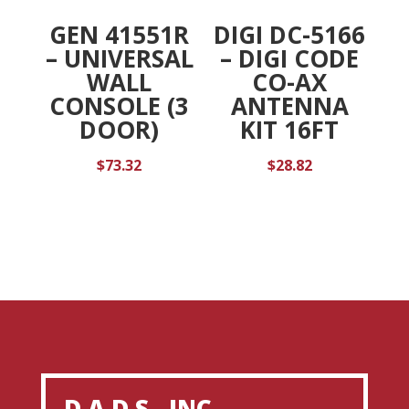
GEN 41551R
DIGI DC-5166
– UNIVERSAL
– DIGI CODE
WALL
CO-AX
CONSOLE (3
ANTENNA
DOOR)
KIT 16FT
$
73.32
$
28.82
D.A.D.S., INC.