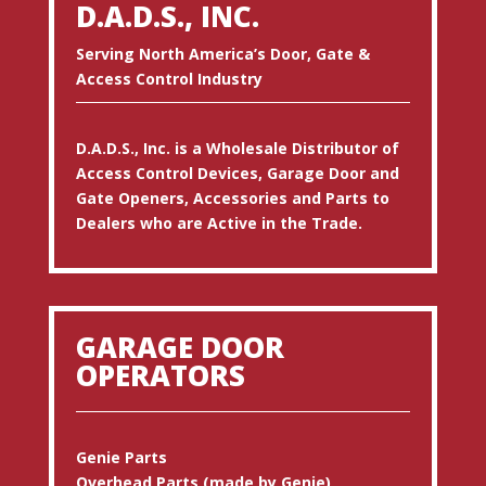
D.A.D.S., INC.
Serving North America’s Door, Gate &
Access Control Industry
D.A.D.S., Inc. is a Wholesale Distributor of
Access Control Devices, Garage Door and
Gate Openers, Accessories and Parts to
Dealers who are Active in the Trade.
GARAGE DOOR
OPERATORS
Genie Parts
Overhead Parts (made by Genie)