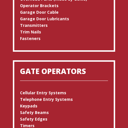
Operator Brackets
Garage Door Cable
Garage Door Lubricants
Transmitters
Trim Nails
Fasteners
GATE OPERATORS
Cellular Entry Systems
Telephone Entry Systems
Keypads
Safety Beams
Safety Edges
Timers