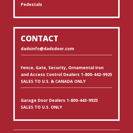
Pedestals
CONTACT
dadsinfo@dadsdoor.com
Fence, Gate, Security, Ornamental Iron
and Access Control Dealers 1-800-442-9925
SALES TO U.S. & CANADA ONLY
Garage Door Dealers 1-800-443-9925
SALES TO U.S. ONLY