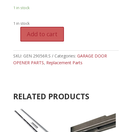
1 in stock
1 in stock
A
Add to cart
l
GEN
t
29056R.S
e
-
SKU:
GEN 29056R.S
Categories:
GARAGE DOOR
r
GENIE
OPENER PARTS
,
Replacement Parts
n
REPLACEMENT
a
MOTOR
t
DC
i
quantity
v
RELATED PRODUCTS
e
: