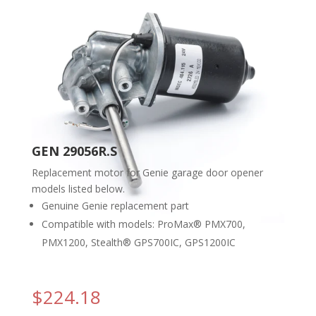
GEN 29056R.S
Replacement motor for Genie garage door opener
models listed below.
Genuine Genie replacement part
Compatible with models: ProMax® PMX700,
PMX1200, Stealth® GPS700IC, GPS1200IC
$
224.18