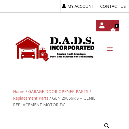
MY ACCOUNT
CONTACT US
My
Acc
Oun
T
Home
/
GARAGE DOOR OPENER PARTS
/
Replacement Parts
/ GEN 29056R.S – GENIE
REPLACEMENT MOTOR DC