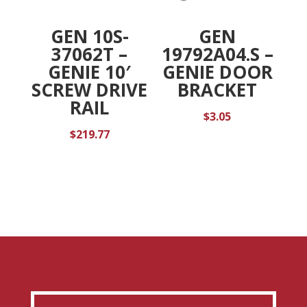
GEN 10S-
GEN
37062T –
19792A04.S –
GENIE 10′
GENIE DOOR
SCREW DRIVE
BRACKET
RAIL
$
3.05
$
219.77