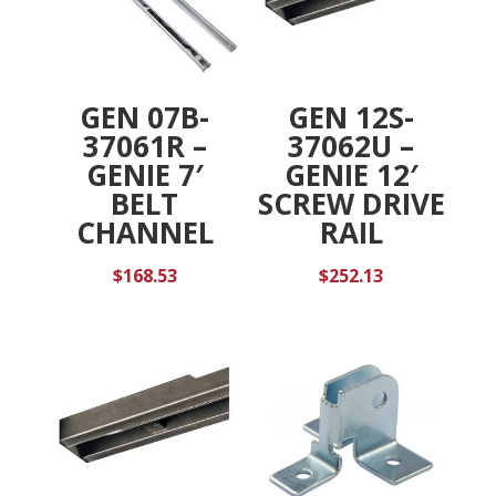
GEN 07B-
GEN 12S-
37061R –
37062U –
GENIE 7′
GENIE 12′
BELT
SCREW DRIVE
CHANNEL
RAIL
$
168.53
$
252.13