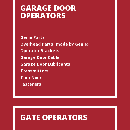
GARAGE DOOR
OPERATORS
Genie Parts
Overhead Parts (made by Genie)
Operator Brackets
Garage Door Cable
Garage Door Lubricants
Transmitters
Trim Nails
Fasteners
GATE OPERATORS