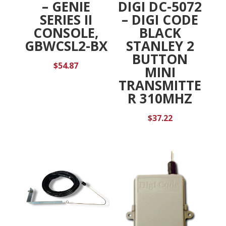
DIGI DC-5072
– GENIE
– DIGI CODE
SERIES II
BLACK
CONSOLE,
STANLEY 2
GBWCSL2-BX
BUTTON
$
54.87
MINI
TRANSMITTE
R 310MHZ
$
37.22