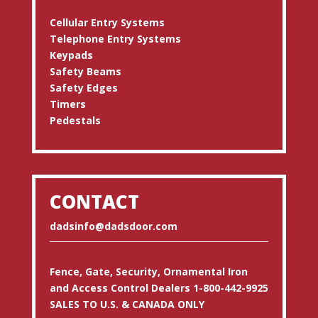
Cellular Entry Systems
Telephone Entry Systems
Keypads
Safety Beams
Safety Edges
Timers
Pedestals
CONTACT
dadsinfo@dadsdoor.com
Fence, Gate, Security, Ornamental Iron
and Access Control Dealers 1-800-442-9925
SALES TO U.S. & CANADA ONLY