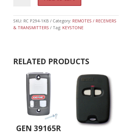
P294-
l
1KB
t
-
e
KEYSTONE
SKU:
RC P294-1KB
Category:
REMOTES / RECEIVERS
r
RECEIEVER
& TRANSMITTERS
Tag:
KEYSTONE
n
318
a
MHR
t
quantity
i
v
RELATED PRODUCTS
e
:
GEN 39165R