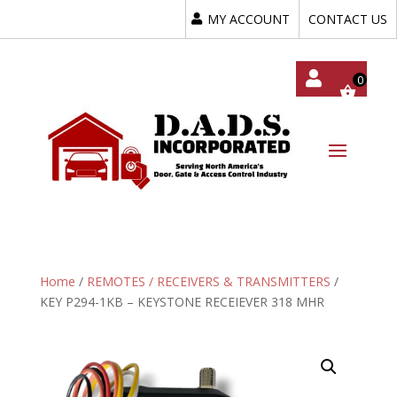
MY ACCOUNT
CONTACT US
My
Acc
Oun
T
Home
/
REMOTES / RECEIVERS & TRANSMITTERS
/
KEY P294-1KB – KEYSTONE RECEIEVER 318 MHR