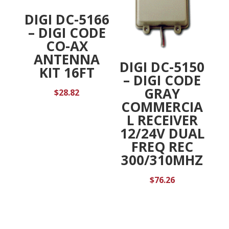
DIGI DC-5166
– DIGI CODE
CO-AX
ANTENNA
DIGI DC-5150
KIT 16FT
– DIGI CODE
GRAY
$
28.82
COMMERCIA
L RECEIVER
12/24V DUAL
FREQ REC
300/310MHZ
$
76.26