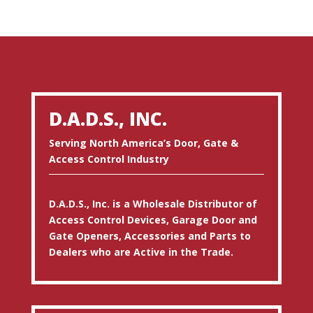
D.A.D.S., INC.
Serving North America’s Door, Gate &
Access Control Industry
D.A.D.S., Inc. is a Wholesale Distributor of
Access Control Devices, Garage Door and
Gate Openers, Accessories and Parts to
Dealers who are Active in the Trade.