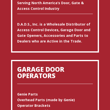
Serving North America’s Door, Gate &
Access Control Industry
D.A.D.S., Inc. is a Wholesale Distributor of
Access Control Devices, Garage Door and
Gate Openers, Accessories and Parts to
Dealers who are Active in the Trade.
GARAGE DOOR
OPERATORS
Genie Parts
Overhead Parts (made by Genie)
Operator Brackets