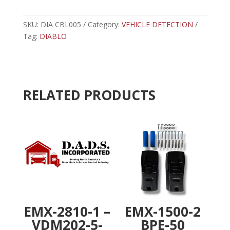
11
t
-
e
CBL005
SKU:
DIA CBL005
Category:
VEHICLE DETECTION
r
-
Tag:
DIABLO
n
11
a
PIN
t
HARNESS
i
quantity
v
RELATED PRODUCTS
e
:
EMX-2810-1 –
EMX-1500-2
VDM202-5-
BPE-50