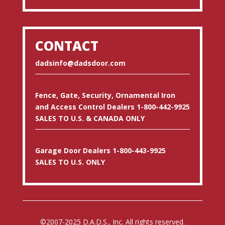
CONTACT
dadsinfo@dadsdoor.com
Fence, Gate, Security, Ornamental Iron
and Access Control Dealers 1-800-442-9925
SALES TO U.S. & CANADA ONLY
Garage Door Dealers 1-800-443-9925
SALES TO U.S. ONLY
©2007-2025 D.A.D.S., Inc. All rights reserved.