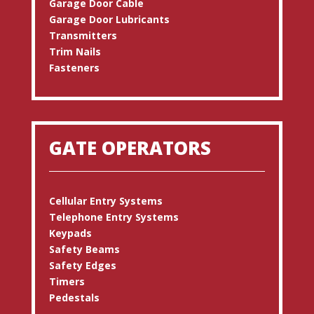
Garage Door Cable
Garage Door Lubricants
Transmitters
Trim Nails
Fasteners
GATE OPERATORS
Cellular Entry Systems
Telephone Entry Systems
Keypads
Safety Beams
Safety Edges
Timers
Pedestals