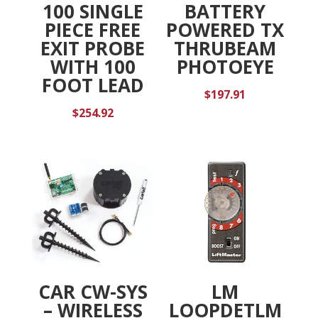
100 SINGLE
BATTERY
PIECE FREE
POWERED TX
EXIT PROBE
THRUBEAM
WITH 100
PHOTOEYE
FOOT LEAD
$
197.91
$
254.92
CAR CW-SYS
LM
– WIRELESS
LOOPDETLM