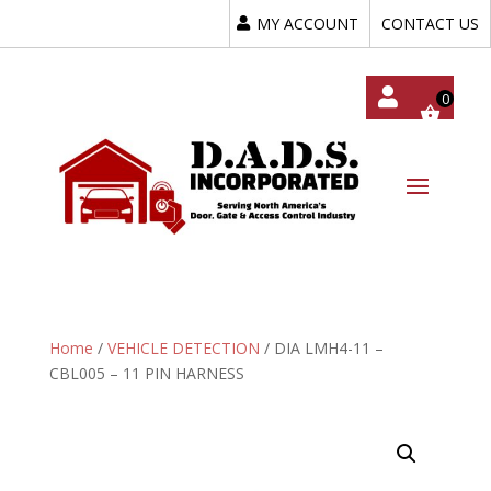
MY ACCOUNT
CONTACT US
My
Acc
Oun
T
Home
/
VEHICLE DETECTION
/ DIA LMH4-11 –
CBL005 – 11 PIN HARNESS