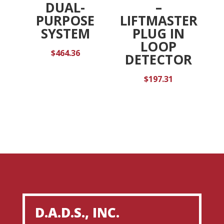
DUAL-
–
PURPOSE
LIFTMASTER
SYSTEM
PLUG IN
LOOP
$
464.36
DETECTOR
$
197.31
D.A.D.S., INC.