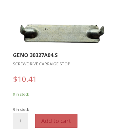
GENO 30327A04.S
SCREWDRIVE CARRAIGE STOP
$
10.41
9 in stock
9 in stock
GENO
A
Add to cart
30327A04.S
l