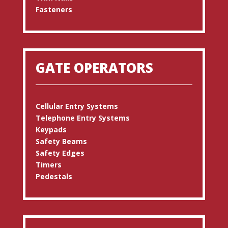
Fasteners
GATE OPERATORS
Cellular Entry Systems
Telephone Entry Systems
Keypads
Safety Beams
Safety Edges
Timers
Pedestals