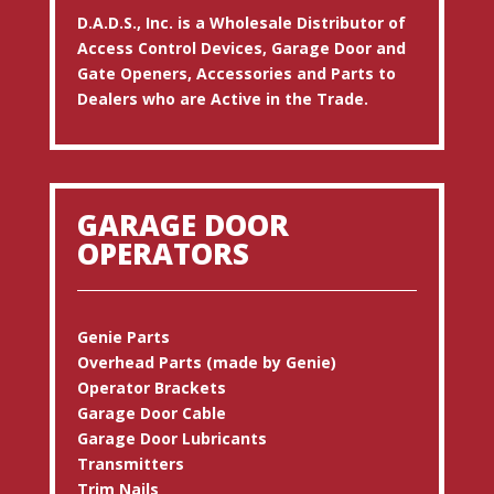
D.A.D.S., Inc. is a Wholesale Distributor of
Access Control Devices, Garage Door and
Gate Openers, Accessories and Parts to
Dealers who are Active in the Trade.
GARAGE DOOR
OPERATORS
Genie Parts
Overhead Parts (made by Genie)
Operator Brackets
Garage Door Cable
Garage Door Lubricants
Transmitters
Trim Nails