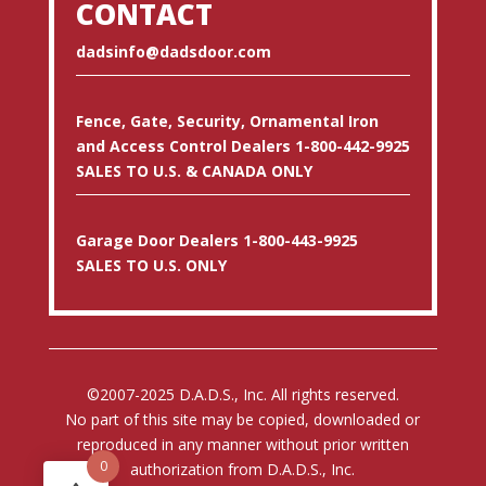
CONTACT
dadsinfo@dadsdoor.com
Fence, Gate, Security, Ornamental Iron
and Access Control Dealers 1-800-442-9925
SALES TO U.S. & CANADA ONLY
Garage Door Dealers 1-800-443-9925
SALES TO U.S. ONLY
©2007-2025 D.A.D.S., Inc. All rights reserved.
No part of this site may be copied, downloaded or
reproduced in any manner without prior written
0
authorization from D.A.D.S., Inc.