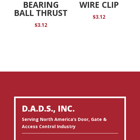
BEARING
WIRE CLIP
BALL THRUST
$
3.12
$
3.12
D.A.D.S., INC.
Serving North America’s Door, Gate &
Access Control Industry