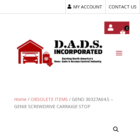
MY ACCOUNT
CONTACT US
My
Acc
Oun
T
Home
/
OBSOLETE ITEMS
/ GENO 30327A04.S –
GENIE SCREWDRIVE CARRAIGE STOP