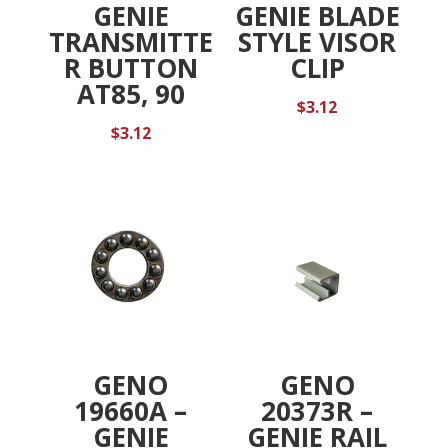
GENIE
GENIE BLADE
TRANSMITTE
STYLE VISOR
R BUTTON
CLIP
AT85, 90
$
3.12
$
3.12
GENO
GENO
19660A –
20373R –
GENIE
GENIE RAIL