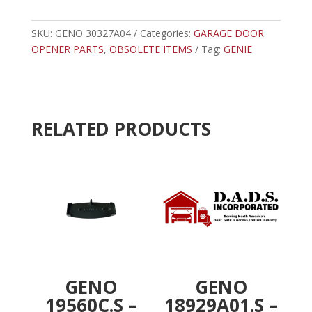
-
t
GENIE
e
SCREWDRIVE
SKU:
GENO 30327A04
Categories:
r
GARAGE DOOR
CARRAIGE
OPENER PARTS
,
OBSOLETE ITEMS
n
Tag:
GENIE
STOP
a
quantity
t
i
v
RELATED PRODUCTS
e
:
GENO
GENO
19560C.S –
18929A01.S –