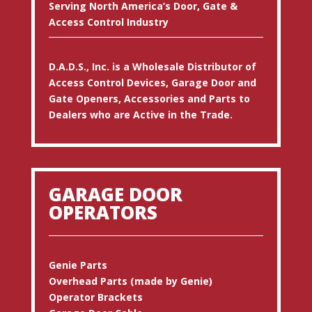
Serving North America’s Door, Gate &
Access Control Industry
D.A.D.S., Inc. is a Wholesale Distributor of
Access Control Devices, Garage Door and
Gate Openers, Accessories and Parts to
Dealers who are Active in the Trade.
GARAGE DOOR
OPERATORS
Genie Parts
Overhead Parts (made by Genie)
Operator Brackets