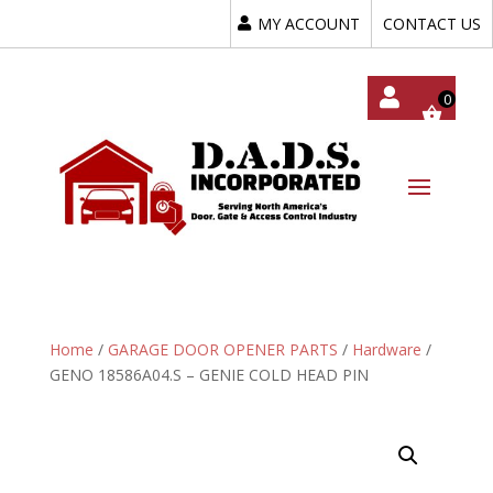
MY ACCOUNT
CONTACT US
My
Acc
Oun
T
Home
/
GARAGE DOOR OPENER PARTS
/
Hardware
/
GENO 18586A04.S – GENIE COLD HEAD PIN