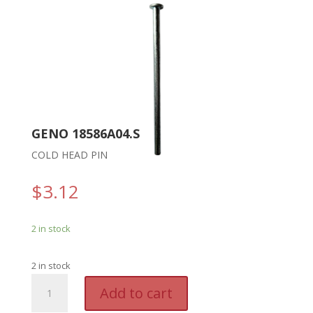
GENO 18586A04.S
COLD HEAD PIN
$
3.12
2 in stock
2 in stock
GENO
A
Add to cart
18586A04.S
l