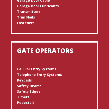
Garage Door Cable
Garage Door Lubricants
Transmitters
Trim Nails
Fasteners
GATE OPERATORS
Cellular Entry Systems
Telephone Entry Systems
Keypads
Safety Beams
Safety Edges
Timers
Pedestals