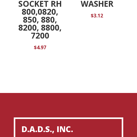
SOCKET RH
WASHER
800,0820,
$
3.12
850, 880,
8200, 8800,
7200
$
4.97
D.A.D.S., INC.