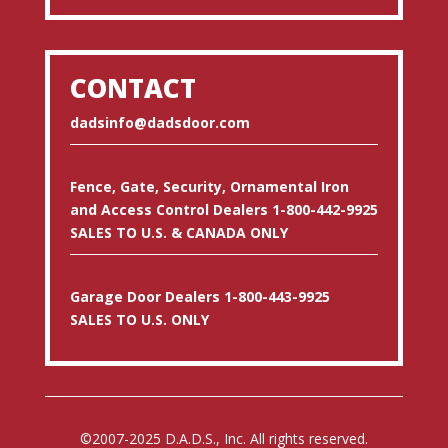
CONTACT
dadsinfo@dadsdoor.com
Fence, Gate, Security, Ornamental Iron
and Access Control Dealers 1-800-442-9925
SALES TO U.S. & CANADA ONLY
Garage Door Dealers 1-800-443-9925
SALES TO U.S. ONLY
©2007-2025 D.A.D.S., Inc. All rights reserved.