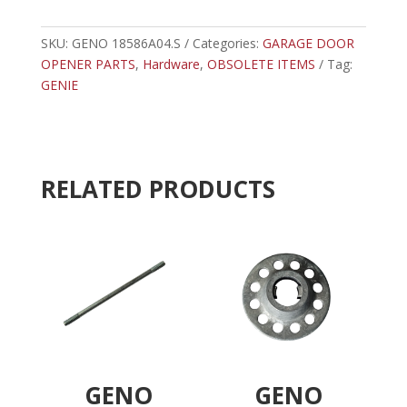
-
t
GENIE
e
COLD
SKU:
GENO 18586A04.S
Categories:
r
GARAGE DOOR
HEAD
OPENER PARTS
,
Hardware
,
OBSOLETE ITEMS
n
Tag:
PIN
GENIE
a
quantity
t
i
v
e
RELATED PRODUCTS
:
GENO
GENO