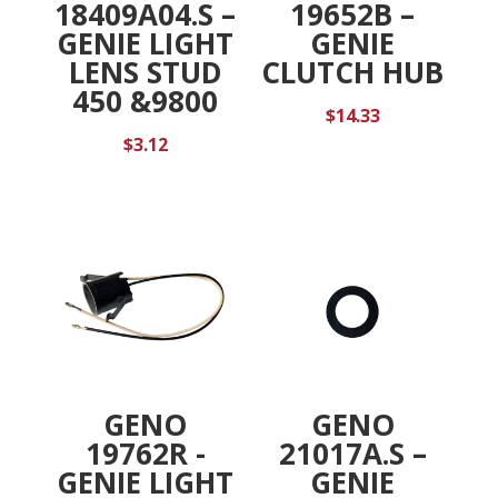
18409A04.S –
19652B –
GENIE LIGHT
GENIE
LENS STUD
CLUTCH HUB
450 &9800
$
14.33
$
3.12
GENO
GENO
19762R -
21017A.S –
GENIE LIGHT
GENIE