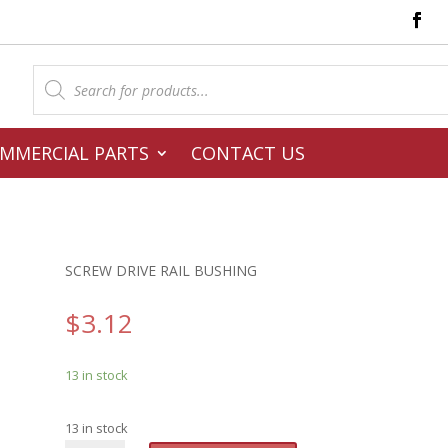
Products
search
MMERCIAL PARTS
CONTACT US
SCREW DRIVE RAIL BUSHING
$
3.12
13 in stock
13 in stock