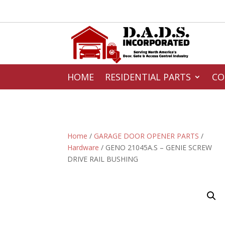
HOME
RESIDENTIAL PARTS
CO
Home
/
GARAGE DOOR OPENER PARTS
/
Hardware
/ GENO 21045A.S – GENIE SCREW
DRIVE RAIL BUSHING