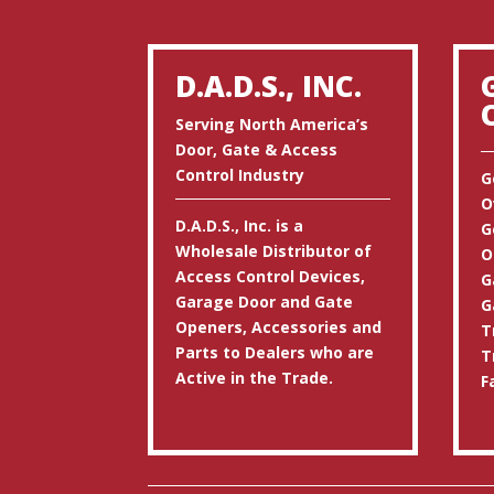
D.A.D.S., INC.
Serving North America’s
Door, Gate & Access
Control Industry
G
O
D.A.D.S., Inc. is a
G
Wholesale Distributor of
O
Access Control Devices,
G
Garage Door and Gate
G
Openers, Accessories and
T
Parts to Dealers who are
T
Active in the Trade.
F