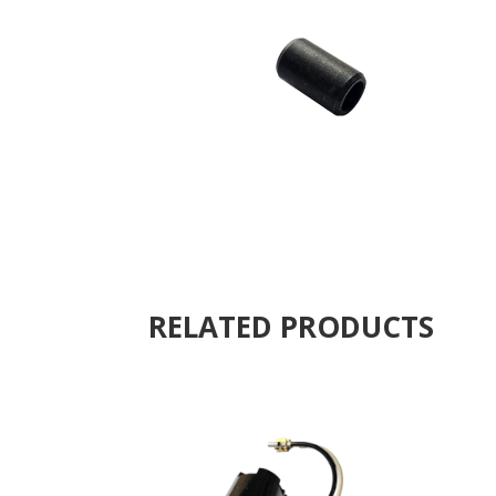
RELATED PRODUCTS