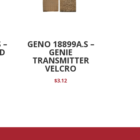
 –
GENO 18899A.S –
ED
GENIE
TRANSMITTER
VELCRO
$
3.12