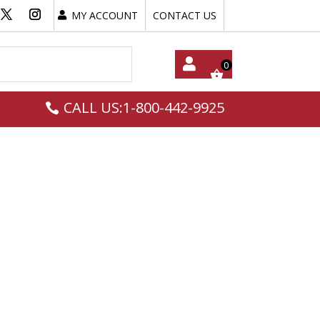
MY ACCOUNT
CONTACT US
My
CALL US:1-800-442-9925
Acc
Oun
T