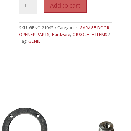
GENO
A
Add to cart
21045A.S
l
-
t
GENIE
e
SCREW
SKU:
GENO 21045
Categories:
GARAGE DOOR
r
DRIVE
OPENER PARTS
,
Hardware
,
OBSOLETE ITEMS
n
RAIL
Tag:
GENIE
a
BUSHING
t
quantity
i
v
e
: