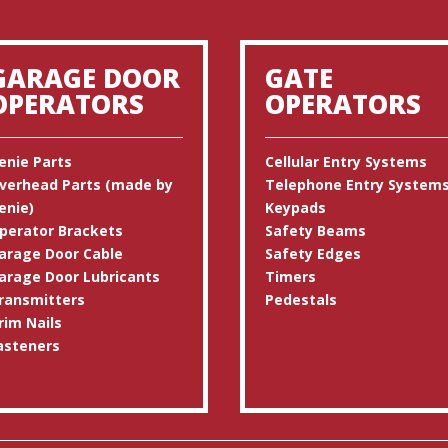
GARAGE DOOR
GATE
OPERATORS
OPERATORS
enie Parts
Cellular Entry Systems
verhead Parts (made by
Telephone Entry System
enie)
Keypads
perator Brackets
Safety Beams
arage Door Cable
Safety Edges
arage Door Lubricants
Timers
ransmitters
Pedestals
rim Nails
asteners