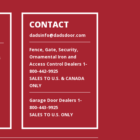
CONTACT
dadsinfo@dadsdoor.com
Fence, Gate, Security,
Ornamental Iron and
s
Access Control Dealers 1-
800-442-9925
SALES TO U.S. & CANADA
ONLY
Garage Door Dealers 1-
800-443-9925
SALES TO U.S. ONLY