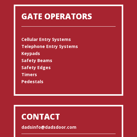
GATE OPERATORS
Cellular Entry Systems
Telephone Entry Systems
Keypads
Safety Beams
Safety Edges
Timers
Pedestals
CONTACT
dadsinfo@dadsdoor.com