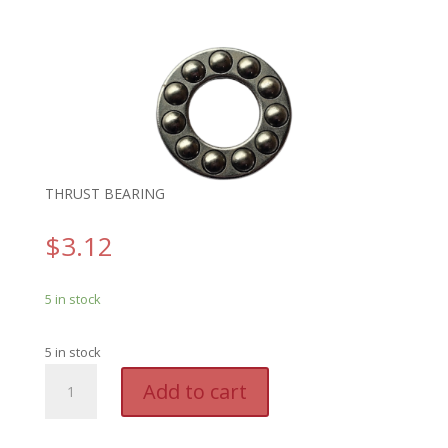
THRUST BEARING
$
3.12
5 in stock
5 in stock
GENO
A
Add to cart
19660B.S
l
-
t
THRUST
e