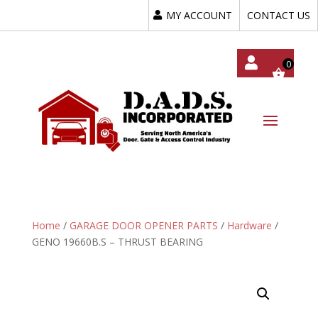
MY ACCOUNT
CONTACT US
My
Acc
Oun
T
Home
/
GARAGE DOOR OPENER PARTS
/
Hardware
/
GENO 19660B.S – THRUST BEARING