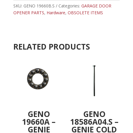
BEARING
SKU:
GENO 19660B.S
Categories:
r
GARAGE DOOR
quantity
OPENER PARTS
,
Hardware
,
OBSOLETE ITEMS
n
a
t
i
v
RELATED PRODUCTS
e
:
GENO
GENO
19660A –
18586A04.S –
GENIE
GENIE COLD