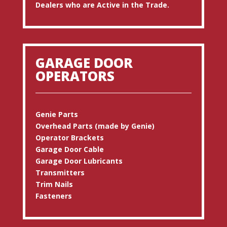
Dealers who are Active in the Trade.
GARAGE DOOR
OPERATORS
Genie Parts
Overhead Parts (made by Genie)
Operator Brackets
Garage Door Cable
Garage Door Lubricants
Transmitters
Trim Nails
Fasteners