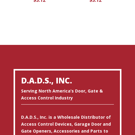
$
3.12
$
3.12
D.A.D.S., INC.
Serving North America’s Door, Gate &
Access Control Industry
D.A.D.S., Inc. is a Wholesale Distributor of
Access Control Devices, Garage Door and
Gate Openers, Accessories and Parts to