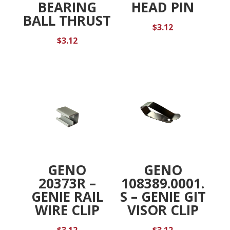
BEARING
HEAD PIN
BALL THRUST
$
3.12
$
3.12
GENO
GENO
20373R –
108389.0001.
GENIE RAIL
S – GENIE GIT
WIRE CLIP
VISOR CLIP