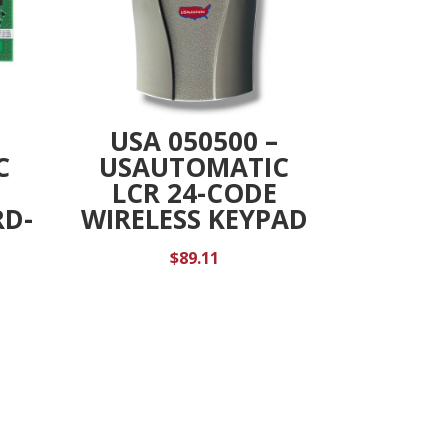
USA 050500 –
C
USAUTOMATIC
LCR 24-CODE
D-
WIRELESS KEYPAD
$
89.11