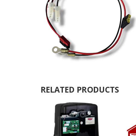
RELATED PRODUCTS