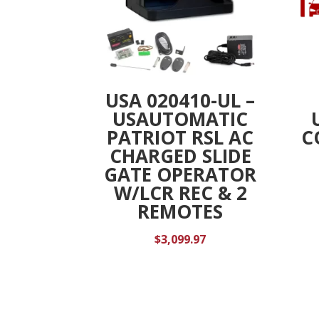
USA 020410-UL –
USAUTOMATIC
PATRIOT RSL AC
C
CHARGED SLIDE
GATE OPERATOR
W/LCR REC & 2
REMOTES
$
3,099.97