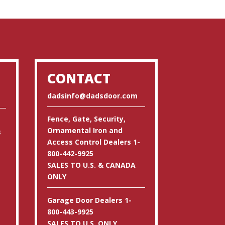
CONTACT
dadsinfo@dadsdoor.com
Fence, Gate, Security,
Ornamental Iron and
s
Access Control Dealers 1-
800-442-9925
SALES TO U.S. & CANADA
ONLY
Garage Door Dealers 1-
800-443-9925
SALES TO U.S. ONLY