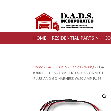
HOME
RESIDENTIAL PARTS
CO
Home
/
GATE PARTS
/
Cables / Wiring
/ USA
630041 – USAUTOMATIC QUICK CONNECT
PLUG AND GO HARNESS W/20 AMP FUSE