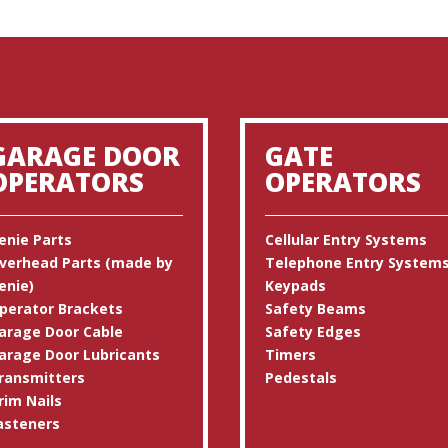
GARAGE DOOR
GATE
OPERATORS
OPERATORS
enie Parts
Cellular Entry Systems
verhead Parts (made by
Telephone Entry System
enie)
Keypads
perator Brackets
Safety Beams
arage Door Cable
Safety Edges
arage Door Lubricants
Timers
ransmitters
Pedestals
rim Nails
asteners