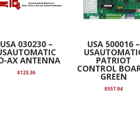
USA 030230 –
USA 500016 –
USAUTOMATIC
USAUTOMATI
O-AX ANTENNA
PATRIOT
CONTROL BOAR
$
123.36
GREEN
$
557.94