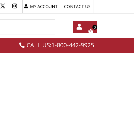
MY ACCOUNT
CONTACT US
My
CALL US:1-800-442-9925
Acc
Oun
T