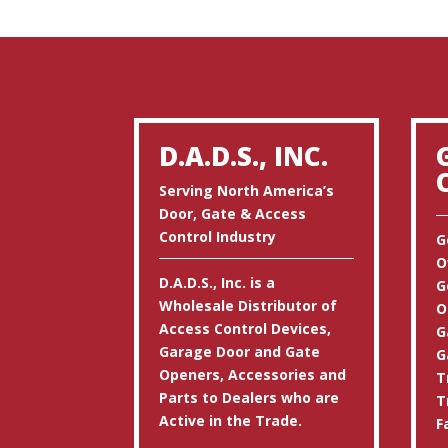
D.A.D.S., INC.
Serving North America’s
Door, Gate & Access
Control Industry
G
O
D.A.D.S., Inc. is a
G
Wholesale Distributor of
O
Access Control Devices,
G
Garage Door and Gate
G
Openers, Accessories and
T
Parts to Dealers who are
T
Active in the Trade.
F