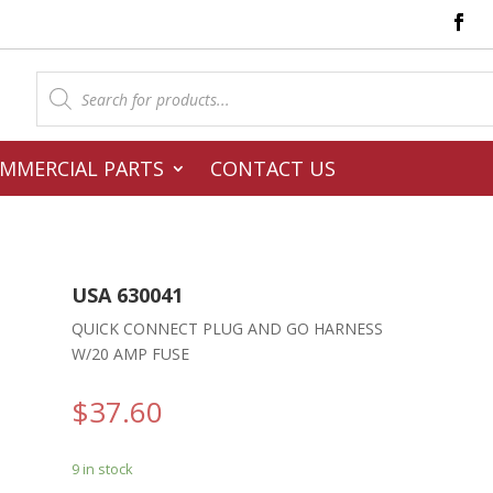
Products
search
MMERCIAL PARTS
CONTACT US
USA 630041
QUICK CONNECT PLUG AND GO HARNESS
W/20 AMP FUSE
$
37.60
9 in stock