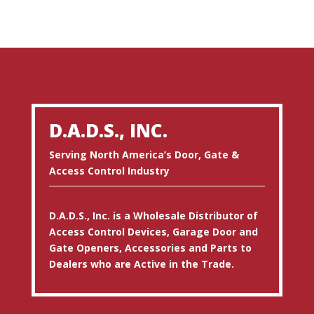
D.A.D.S., INC.
Serving North America’s Door, Gate &
Access Control Industry
D.A.D.S., Inc. is a Wholesale Distributor of
Access Control Devices, Garage Door and
Gate Openers, Accessories and Parts to
Dealers who are Active in the Trade.