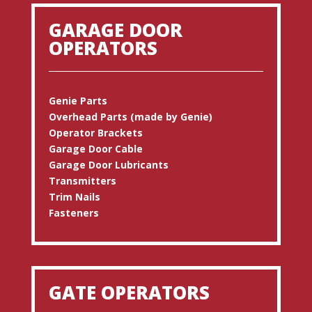
GARAGE DOOR
OPERATORS
Genie Parts
Overhead Parts (made by Genie)
Operator Brackets
Garage Door Cable
Garage Door Lubricants
Transmitters
Trim Nails
Fasteners
GATE OPERATORS