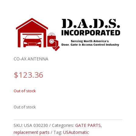
CO-AX ANTENNA
$
123.36
Out of stock
Out of stock
SKU:
USA 030230
Categories:
GATE PARTS
,
replacement parts
Tag:
USAutomatic