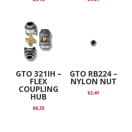
GTO 321IH –
GTO RB224 –
FLEX
NYLON NUT
COUPLING
$
2.41
HUB
$
6.35