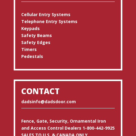
Cellular Entry Systems
Telephone Entry Systems
Keypads
Safety Beams
Safety Edges
Timers
Pedestals
CONTACT
dadsinfo@dadsdoor.com
Fence, Gate, Security, Ornamental Iron
and Access Control Dealers 1-800-442-9925
SALES TO U.S. & CANADA ONLY