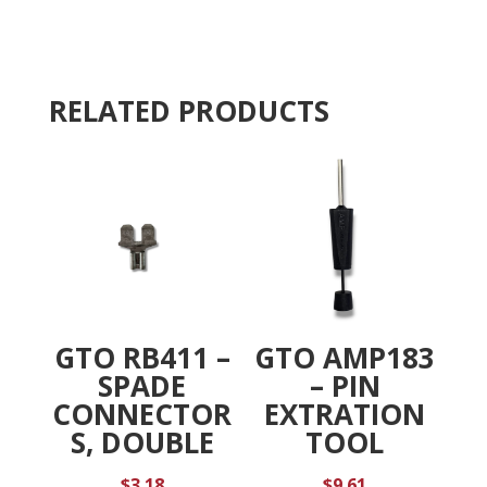
RELATED PRODUCTS
GTO RB411 –
GTO AMP183
SPADE
– PIN
CONNECTOR
EXTRATION
S, DOUBLE
TOOL
$
3.18
$
9.61