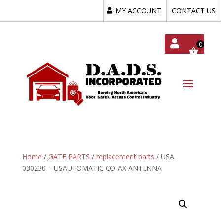
MY ACCOUNT
CONTACT US
My
Acc
Oun
T
Home
/
GATE PARTS
/
replacement parts
/ USA
030230 – USAUTOMATIC CO-AX ANTENNA