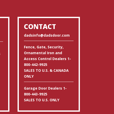
CONTACT
dadsinfo@dadsdoor.com
Fence, Gate, Security,
Ornamental Iron and
s
Access Control Dealers 1-
800-442-9925
SALES TO U.S. & CANADA
ONLY
Garage Door Dealers 1-
800-443-9925
SALES TO U.S. ONLY