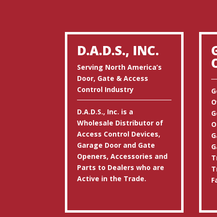
D.A.D.S., INC.
Serving North America’s
Door, Gate & Access
Control Industry
G
O
D.A.D.S., Inc. is a
G
Wholesale Distributor of
O
Access Control Devices,
G
Garage Door and Gate
G
Openers, Accessories and
T
Parts to Dealers who are
T
Active in the Trade.
F