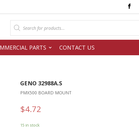
Products
search
MMERCIAL PARTS
CONTACT US
GENO 32988A.S
PMX500 BOARD MOUNT
$
4.72
15 in stock