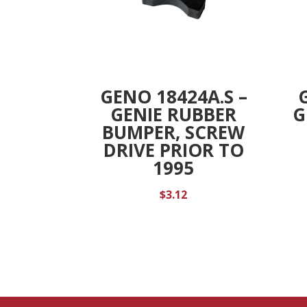
GENO 18424A.S –
GENIE RUBBER
G
BUMPER, SCREW
DRIVE PRIOR TO
1995
$
3.12