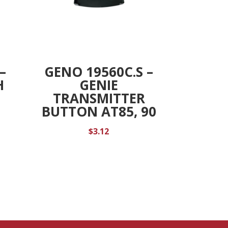
–
GENO 19560C.S –
H
GENIE
TRANSMITTER
BUTTON AT85, 90
$
3.12