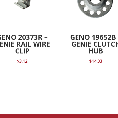
GENO 20373R –
GENO 19652B 
ENIE RAIL WIRE
GENIE CLUTC
CLIP
HUB
$
3.12
$
14.33