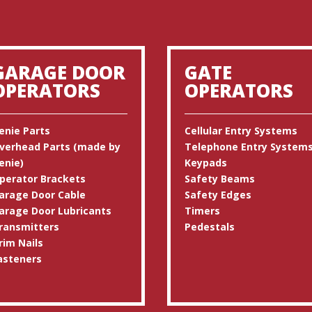
GARAGE DOOR
GATE
OPERATORS
OPERATORS
enie Parts
Cellular Entry Systems
verhead Parts (made by
Telephone Entry System
enie)
Keypads
perator Brackets
Safety Beams
arage Door Cable
Safety Edges
arage Door Lubricants
Timers
ransmitters
Pedestals
rim Nails
asteners