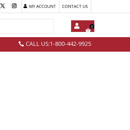
MY ACCOUNT
CONTACT US
My
CALL US:1-800-442-9925
Acc
Oun
T