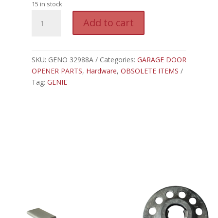
15 in stock
GENO
A
Add to cart
32988A.S
l
-
t
GENIE
e
PMX500
SKU:
GENO 32988A
Categories:
GARAGE DOOR
r
BOARD
OPENER PARTS
,
Hardware
,
OBSOLETE ITEMS
n
MOUNT
Tag:
GENIE
a
quantity
t
i
v
e
: