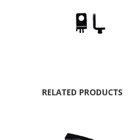
RELATED PRODUCTS