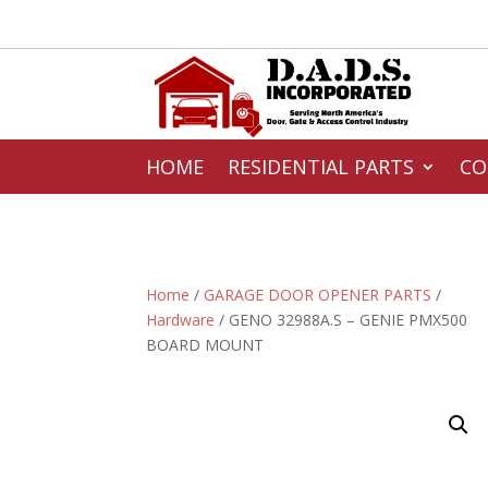
HOME
RESIDENTIAL PARTS
CO
Home
/
GARAGE DOOR OPENER PARTS
/
Hardware
/ GENO 32988A.S – GENIE PMX500
BOARD MOUNT