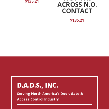
$
135.21
ACROSS N.O.
CONTACT
$
135.21
D.A.D.S., INC.
Serving North America’s Door, Gate &
Access Control Industry