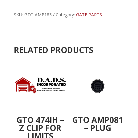
-
t
PIN
e
EXTRATION
SKU:
GTO AMP183
Category:
GATE PARTS
r
TOOL
n
quantity
a
t
i
RELATED PRODUCTS
v
e
:
GTO 474IH –
GTO AMP081
Z CLIP FOR
– PLUG
LIMITS