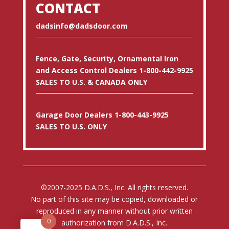
CONTACT
dadsinfo@dadsdoor.com
Fence, Gate, Security, Ornamental Iron
and Access Control Dealers 1-800-442-9925
SALES TO U.S. & CANADA ONLY
Garage Door Dealers 1-800-443-9925
SALES TO U.S. ONLY
©2007-2025 D.A.D.S., Inc. All rights reserved.
No part of this site may be copied, downloaded or
reproduced in any manner without prior written
0
authorization from D.A.D.S., Inc.