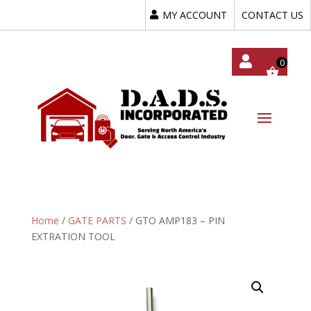
MY ACCOUNT
CONTACT US
My
Acc
Oun
T
Home
/
GATE PARTS
/ GTO AMP183 – PIN
EXTRATION TOOL