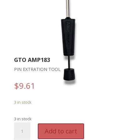
GTO AMP183
PIN EXTRATION TOOL
$
9.61
3 in stock
3 in stock
GTO
A
Add to cart
AMP183
l