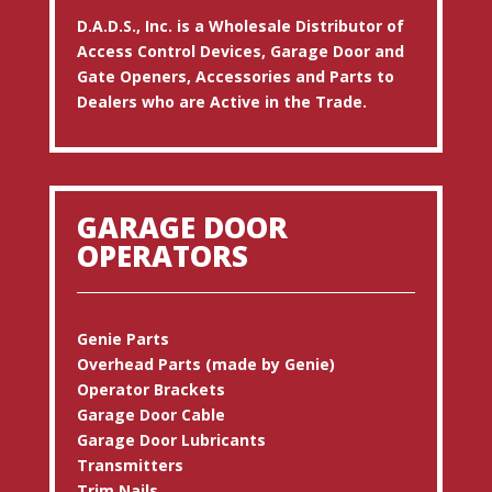
D.A.D.S., Inc. is a Wholesale Distributor of
Access Control Devices, Garage Door and
Gate Openers, Accessories and Parts to
Dealers who are Active in the Trade.
GARAGE DOOR
OPERATORS
Genie Parts
Overhead Parts (made by Genie)
Operator Brackets
Garage Door Cable
Garage Door Lubricants
Transmitters
Trim Nails