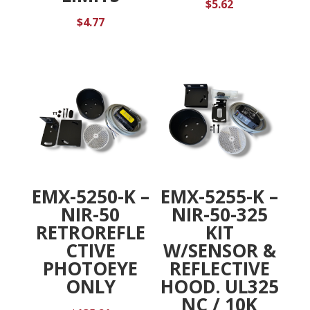
$
5.62
$
4.77
EMX-5250-K –
EMX-5255-K –
NIR-50
NIR-50-325
RETROREFLE
KIT
CTIVE
W/SENSOR &
PHOTOEYE
REFLECTIVE
ONLY
HOOD. UL325
NC / 10K