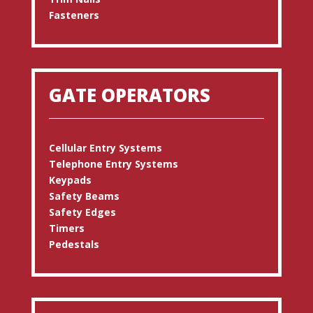
Fasteners
GATE OPERATORS
Cellular Entry Systems
Telephone Entry Systems
Keypads
Safety Beams
Safety Edges
Timers
Pedestals