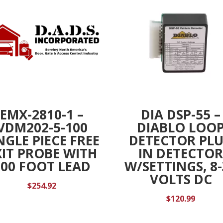
EMX-2810-1 –
DIA DSP-55 –
VDM202-5-100
DIABLO LOO
NGLE PIECE FREE
DETECTOR PL
XIT PROBE WITH
IN DETECTO
100 FOOT LEAD
W/SETTINGS, 8
VOLTS DC
$
254.92
$
120.99