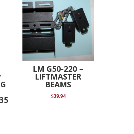
LM G50-220 –
P
LIFTMASTER
UG
BEAMS
R
$
39.94
-35