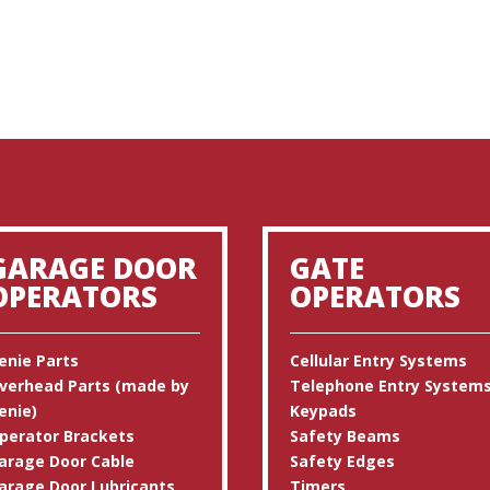
GARAGE DOOR
GATE
OPERATORS
OPERATORS
enie Parts
Cellular Entry Systems
verhead Parts (made by
Telephone Entry System
enie)
Keypads
perator Brackets
Safety Beams
arage Door Cable
Safety Edges
arage Door Lubricants
Timers