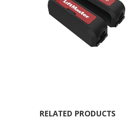
RELATED PRODUCTS