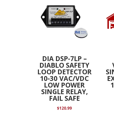
DIA DSP-7LP –
DIABLO SAFETY
LOOP DETECTOR
SI
10-30 VAC/VDC
E
LOW POWER
SINGLE RELAY,
FAIL SAFE
$
120.99