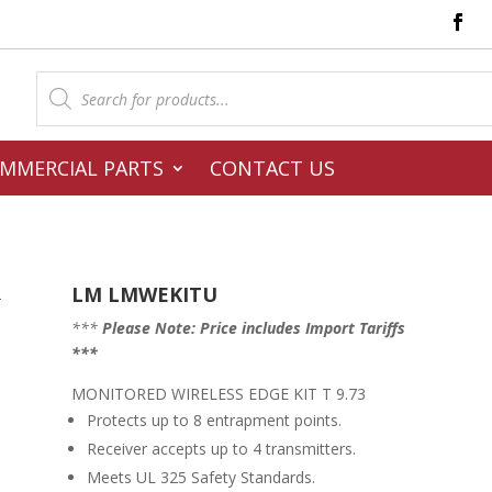
Products
search
MMERCIAL PARTS
CONTACT US
LM LMWEKITU
–
***
Please Note: Price includes Import Tariffs
***
MONITORED WIRELESS EDGE KIT T 9.73
Protects up to 8 entrapment points.
Receiver accepts up to 4 transmitters.
Meets UL 325 Safety Standards.