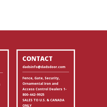
CONTACT
dadsinfo@dadsdoor.com
Fence, Gate, Security,
Ornamental Iron and
s
Access Control Dealers 1-
800-442-9925
SALES TO U.S. & CANADA
ONLY