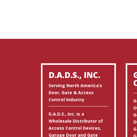
D.A.D.S., INC.
Serving North America’s
Door, Gate & Access
Control Industry
G
O
D.A.D.S., Inc. is a
G
Wholesale Distributor of
O
Access Control Devices,
G
Garage Door and Gate
G