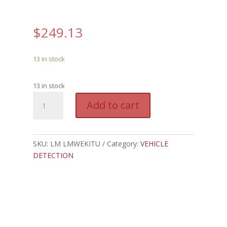
$
249.13
13 in stock
13 in stock
LM
A
Add to cart
LMWEKITU
l
-
t
LIFTMASTER
e
MONITORED
SKU:
LM LMWEKITU
Category:
VEHICLE
r
WIRELESS
DETECTION
n
EDGE
a
KIT
t
quantity
i
v
e
: