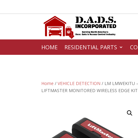
HOME
RESIDENTIAL PARTS
CO
Home
/
VEHICLE DETECTION
/ LM LMWEKITU 
LIFTMASTER MONITORED WIRELESS EDGE KIT