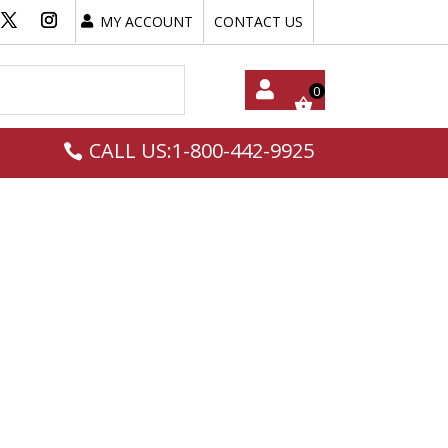
MY ACCOUNT
CONTACT US
My
CALL US:1-800-442-9925
Acc
Oun
T