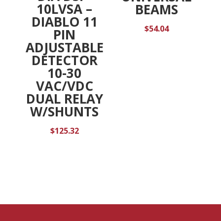
10LVSA –
BEAMS
DIABLO 11
$
54.04
PIN
ADJUSTABLE
DETECTOR
10-30
VAC/VDC
DUAL RELAY
W/SHUNTS
$
125.32