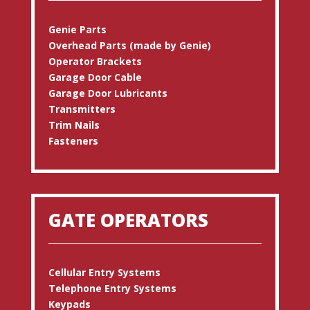
Genie Parts
Overhead Parts (made by Genie)
Operator Brackets
Garage Door Cable
Garage Door Lubricants
Transmitters
Trim Nails
Fasteners
GATE OPERATORS
Cellular Entry Systems
Telephone Entry Systems
Keypads