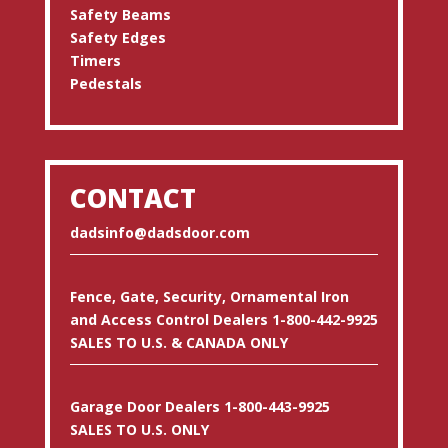
Safety Beams
Safety Edges
Timers
Pedestals
CONTACT
dadsinfo@dadsdoor.com
Fence, Gate, Security, Ornamental Iron
and Access Control Dealers 1-800-442-9925
SALES TO U.S. & CANADA ONLY
Garage Door Dealers 1-800-443-9925
SALES TO U.S. ONLY