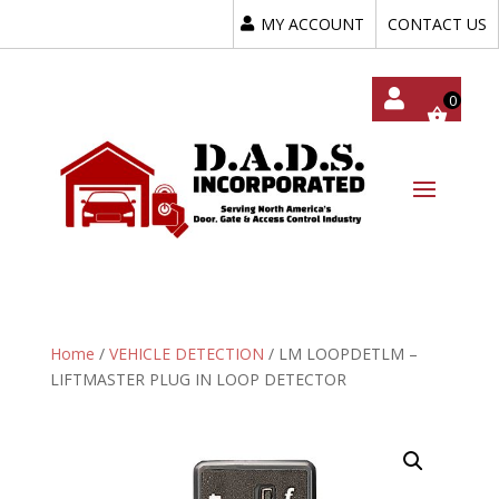
MY ACCOUNT
CONTACT US
My
Acc
Oun
T
Home
/
VEHICLE DETECTION
/ LM LOOPDETLM –
LIFTMASTER PLUG IN LOOP DETECTOR