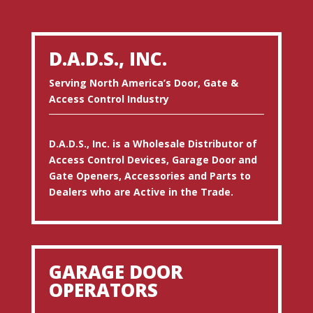
D.A.D.S., INC.
Serving North America’s Door, Gate &
Access Control Industry
D.A.D.S., Inc. is a Wholesale Distributor of
Access Control Devices, Garage Door and
Gate Openers, Accessories and Parts to
Dealers who are Active in the Trade.
GARAGE DOOR
OPERATORS