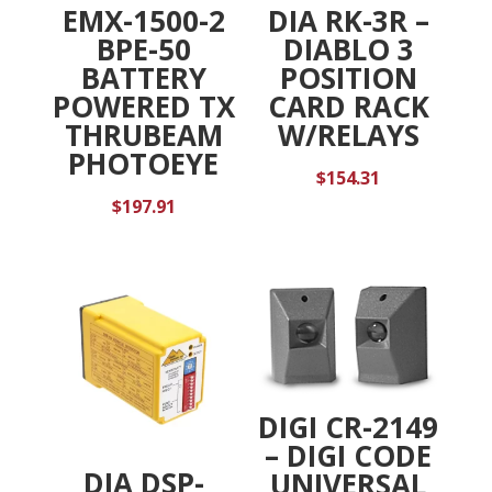
EMX-1500-2
DIA RK-3R –
BPE-50
DIABLO 3
BATTERY
POSITION
POWERED TX
CARD RACK
THRUBEAM
W/RELAYS
PHOTOEYE
$
154.31
$
197.91
DIGI CR-2149
– DIGI CODE
DIA DSP-
UNIVERSAL