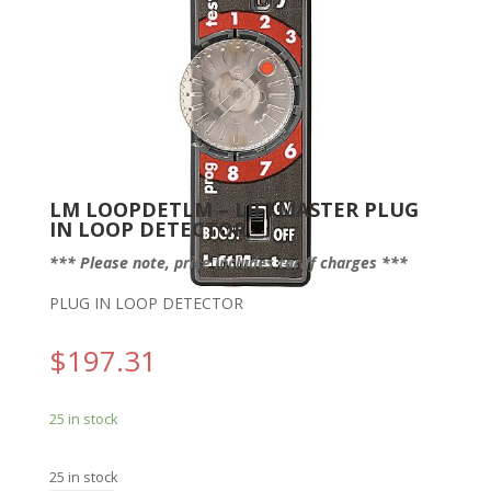
LM LOOPDETLM – LIFTMASTER PLUG
IN LOOP DETECTOR
*** Please note, price includes tariff charges ***
PLUG IN LOOP DETECTOR
$
197.31
25 in stock
25 in stock