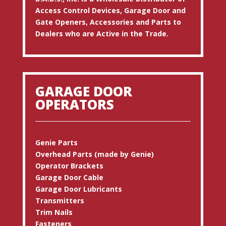
Access Control Devices, Garage Door and
Gate Openers, Accessories and Parts to
Dealers who are Active in the Trade.
GARAGE DOOR
OPERATORS
Genie Parts
Overhead Parts (made by Genie)
Operator Brackets
Garage Door Cable
Garage Door Lubricants
Transmitters
Trim Nails
Fasteners