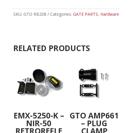
-
t
MASTER
e
LINK
SKU:
GTO RB208
Categories:
GATE PARTS
r
,
Hardware
quantity
n
a
t
i
RELATED PRODUCTS
v
e
:
EMX-5250-K –
GTO AMP661
NIR-50
– PLUG
RETROREFLE
CLAMP