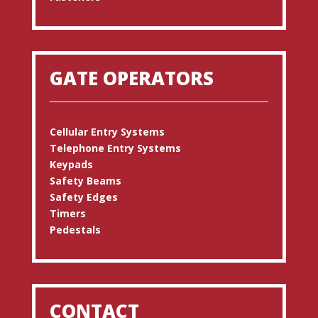
GATE OPERATORS
Cellular Entry Systems
Telephone Entry Systems
Keypads
Safety Beams
Safety Edges
Timers
Pedestals
CONTACT