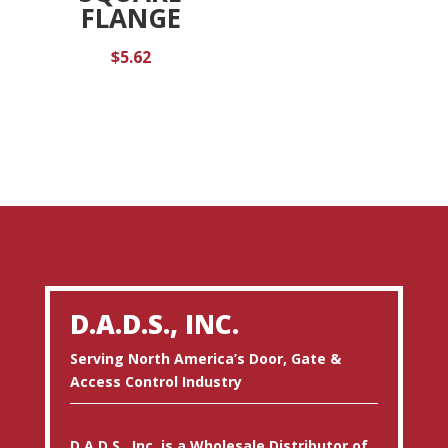
FLANGE
$
5.62
D.A.D.S., INC.
Serving North America’s Door, Gate &
Access Control Industry
D.A.D.S., Inc. is a Wholesale Distributor of