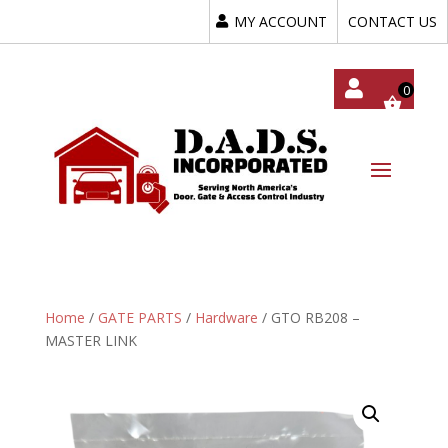
MY ACCOUNT
CONTACT US
My
Acc
Oun
T
Home
/
GATE PARTS
/
Hardware
/ GTO RB208 –
MASTER LINK