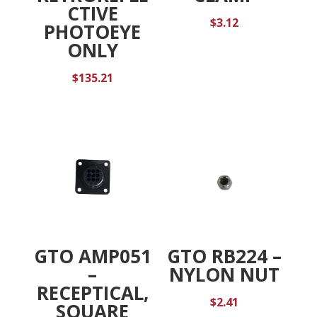
CTIVE
$
3.12
PHOTOEYE
ONLY
$
135.21
GTO AMP051
GTO RB224 –
–
NYLON NUT
RECEPTICAL,
$
2.41
SQUARE