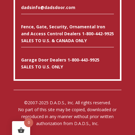
dadsinfo@dadsdoor.com
Fence, Gate, Security, Ornamental Iron
and Access Control Dealers 1-800-442-9925
SALES TO U.S. & CANADA ONLY
Garage Door Dealers 1-800-443-9925
SALES TO U.S. ONLY
©2007-2025 D.A.D.S., Inc. All rights reserved.
No part of this site may be copied, downloaded or
reproduced in any manner without prior written
0
authorization from D.A.D.S., Inc.