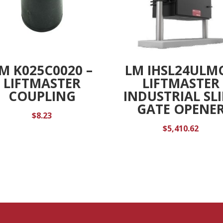
M K025C0020 –
LM IHSL24ULMC
LIFTMASTER
LIFTMASTER
COUPLING
INDUSTRIAL SL
GATE OPENE
$
8.23
$
5,410.62