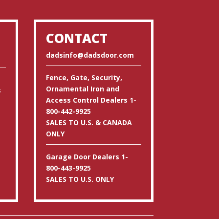
CONTACT
dadsinfo@dadsdoor.com
Fence, Gate, Security,
Ornamental Iron and
s
Access Control Dealers 1-
800-442-9925
SALES TO U.S. & CANADA
ONLY
Garage Door Dealers 1-
800-443-9925
SALES TO U.S. ONLY