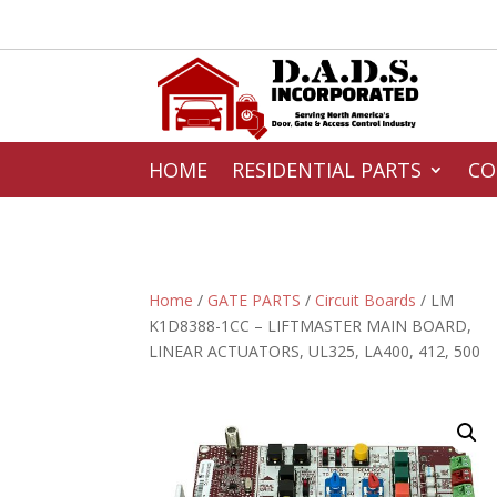
HOME
RESIDENTIAL PARTS
CO
Home
/
GATE PARTS
/
Circuit Boards
/ LM
K1D8388-1CC – LIFTMASTER MAIN BOARD,
LINEAR ACTUATORS, UL325, LA400, 412, 500