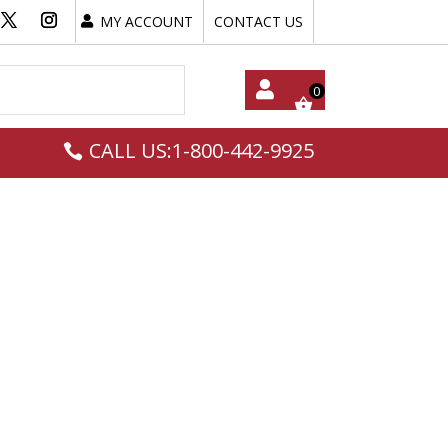
MY ACCOUNT
CONTACT US
My
CALL US:1-800-442-9925
Acc
Oun
T