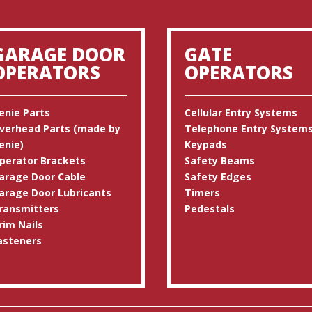
GARAGE DOOR
GATE
OPERATORS
OPERATORS
enie Parts
Cellular Entry Systems
verhead Parts (made by
Telephone Entry System
enie)
Keypads
perator Brackets
Safety Beams
arage Door Cable
Safety Edges
arage Door Lubricants
Timers
ransmitters
Pedestals
rim Nails
asteners