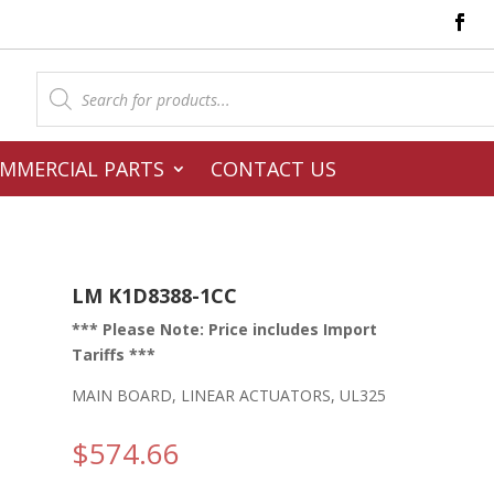
Products
search
MMERCIAL PARTS
CONTACT US
LM K1D8388-1CC
*** Please Note: Price includes Import
Tariffs ***
MAIN BOARD, LINEAR ACTUATORS, UL325
$
574.66