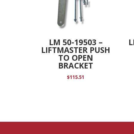
LM 50-19503 –
L
LIFTMASTER PUSH
TO OPEN
BRACKET
$
115.51