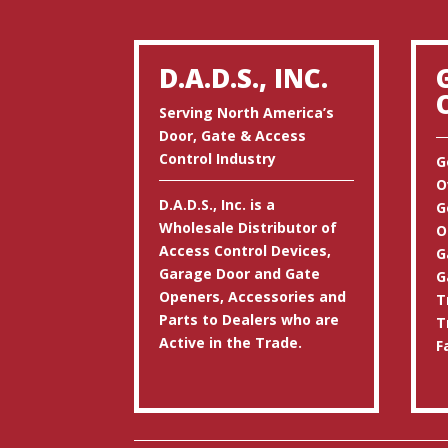
D.A.D.S., INC.
Serving North America’s
Door, Gate & Access
Control Industry
G
O
D.A.D.S., Inc. is a
G
Wholesale Distributor of
O
Access Control Devices,
G
Garage Door and Gate
G
Openers, Accessories and
T
Parts to Dealers who are
T
Active in the Trade.
F