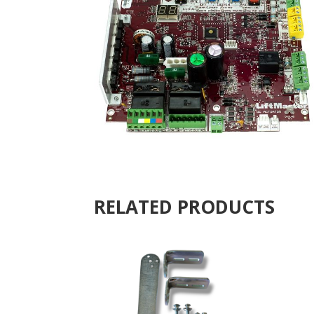
RELATED PRODUCTS