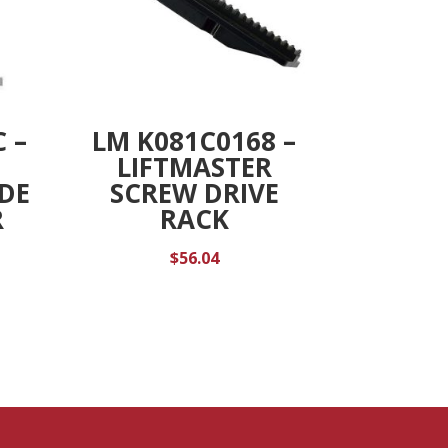
 –
LM K081C0168 –
LIFTMASTER
IDE
SCREW DRIVE
R
RACK
$
56.04