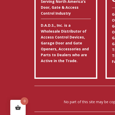
Serving North America’s
Door, Gate & Access
Control Industry
G
O
D.A.D.S., Inc. is a
G
Wholesale Distributor of
O
Access Control Devices,
G
Garage Door and Gate
G
Openers, Accessories and
T
Parts to Dealers who are
T
Active in the Trade.
F
0
No part of this site may be co