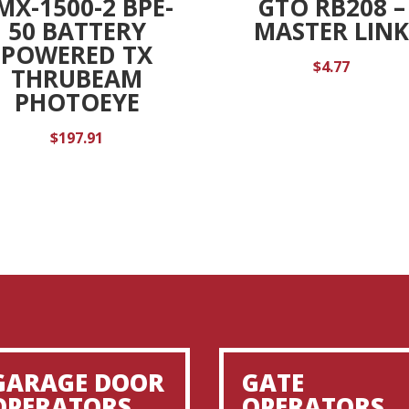
MX-1500-2 BPE-
GTO RB208 –
50 BATTERY
MASTER LIN
POWERED TX
$
4.77
THRUBEAM
PHOTOEYE
$
197.91
GARAGE DOOR
GATE
OPERATORS
OPERATORS