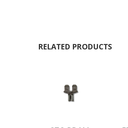
RELATED PRODUCTS