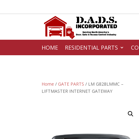
HOME
RESIDENTIAL PARTS
CO
Home
/
GATE PARTS
/ LM G828LMMC –
LIFTMASTER INTERNET GATEWAY