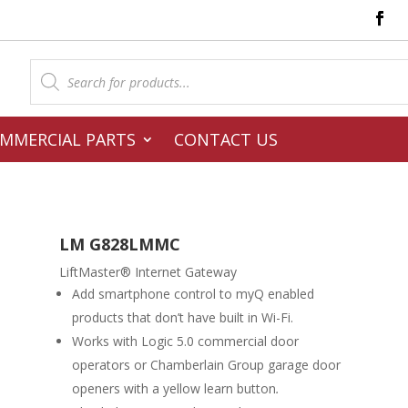
Products
search
MMERCIAL PARTS
CONTACT US
LM G828LMMC
LiftMaster® Internet Gateway
Add smartphone control to myQ enabled
products that don’t have built in Wi-Fi.
Works with Logic 5.0 commercial door
operators or Chamberlain Group garage door
openers with a yellow learn button
.