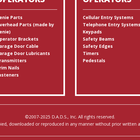
enie Parts
Cellular Entry Systems
verhead Parts (made by
Telephone Entry System
enie)
Keypads
perator Brackets
Safety Beams
arage Door Cable
Safety Edges
arage Door Lubricants
Timers
ransmitters
Pedestals
rim Nails
asteners
©2007-2025 D.A.D.S., Inc. All rights reserved.
pied, downloaded or reproduced in any manner without prior written au