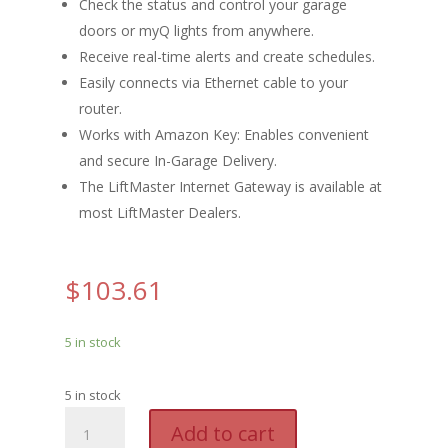
Check the status and control your garage
doors or myQ lights from anywhere.
Receive real-time alerts and create schedules.
Easily connects via Ethernet cable to your
router.
Works with Amazon Key: Enables convenient
and secure In-Garage Delivery.
The LiftMaster Internet Gateway is available at
most LiftMaster Dealers.
$
103.61
5 in stock
5 in stock
LM
A
Add to cart
G828LMMC
l