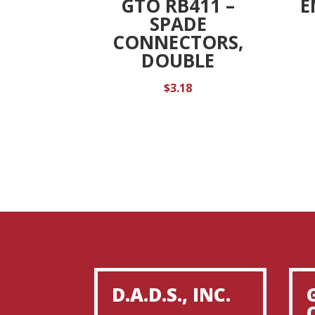
GTO RB411 –
E
SPADE
CONNECTORS,
DOUBLE
$
3.18
D.A.D.S., INC.