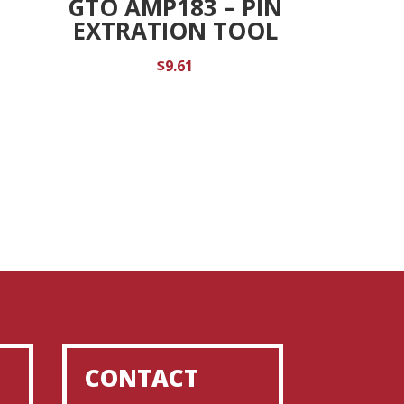
GTO AMP183 – PIN
K
EXTRATION TOOL
$
9.61
CONTACT