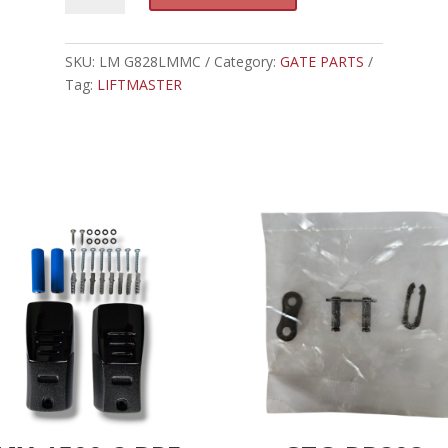
-
t
LIFTMASTER
e
INTERNET
SKU:
LM G828LMMC
Category:
GATE PARTS
r
GATEWAY
Tag:
LIFTMASTER
n
quantity
a
t
i
v
e
: