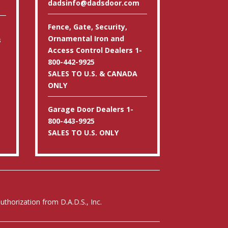
dadsinfo@dadsdoor.com
Fence, Gate, Security,
Ornamental Iron and
s
Access Control Dealers 1-
800-442-9925
SALES TO U.S. & CANADA
ONLY
Garage Door Dealers 1-
800-443-9925
SALES TO U.S. ONLY
thorization from D.A.D.S., Inc.