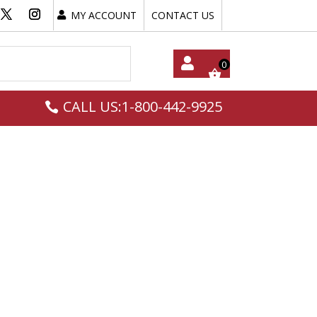
MY ACCOUNT
CONTACT US
My
CALL US:1-800-442-9925
Acc
Oun
T