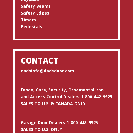
Safety Beams
Safety Edges
Timers
Pedestals
CONTACT
dadsinfo@dadsdoor.com
Fence, Gate, Security, Ornamental Iron
and Access Control Dealers 1-800-442-9925
SALES TO U.S. & CANADA ONLY
Garage Door Dealers 1-800-443-9925
SALES TO U.S. ONLY