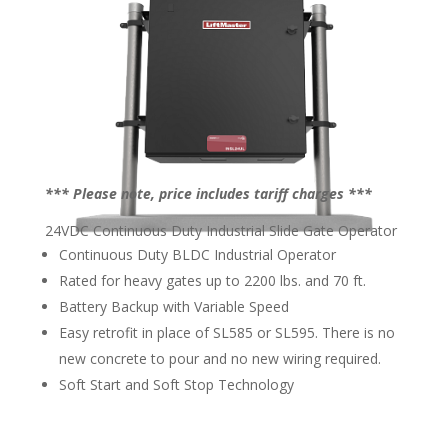
*** Please note, price includes tariff charges ***
24VDC Continuous Duty Industrial Slide Gate Operator
Continuous Duty BLDC Industrial Operator
Rated for heavy gates up to 2200 lbs. and 70 ft.
Battery Backup with Variable Speed
Easy retrofit in place of SL585 or SL595. There is no
new concrete to pour and no new wiring required.
Soft Start and Soft Stop Technology