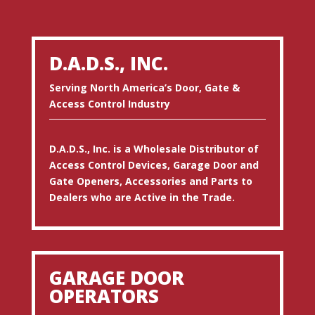
D.A.D.S., INC.
Serving North America’s Door, Gate &
Access Control Industry
D.A.D.S., Inc. is a Wholesale Distributor of
Access Control Devices, Garage Door and
Gate Openers, Accessories and Parts to
Dealers who are Active in the Trade.
GARAGE DOOR
OPERATORS