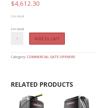
$
4,612.30
2 in stock
2 in stock
LM
A
Add to cart
INSL24ULMC
l
-
t
LIFTMASTER
e
SLIDE
Category:
COMMERCIAL GATE OPENERS
r
GATE
n
OPENER
a
quantity
t
i
RELATED PRODUCTS
v
e
: