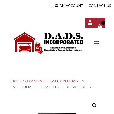
MY ACCOUNT
CONTACT US
My
Acc
Oun
T
Home
/
COMMERCIAL GATE OPENERS
/ LM
INSL24ULMC – LIFTMASTER SLIDE GATE OPENER