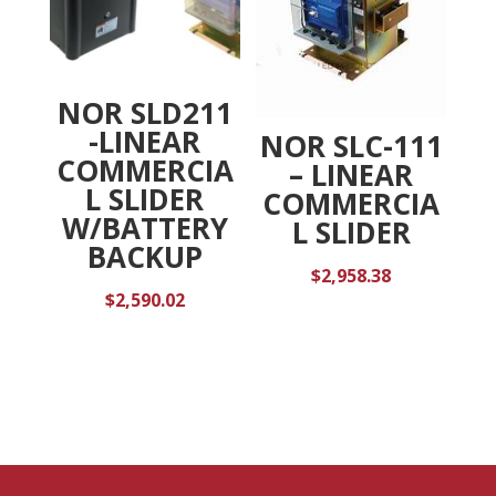
NOR SLD211
-LINEAR
NOR SLC-111
COMMERCIA
– LINEAR
L SLIDER
COMMERCIA
W/BATTERY
L SLIDER
BACKUP
$
2,958.38
$
2,590.02