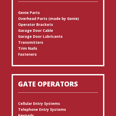
Genie Parts
Overhead Parts (made by Genie)
Operator Brackets
Garage Door Cable
Garage Door Lubricants
Transmitters
Trim Nails
Fasteners
GATE OPERATORS
Cellular Entry Systems
Telephone Entry Systems
Keypads