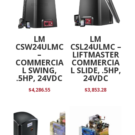
LM
LM
CSW24ULMC
CSL24ULMC –
–
LIFTMASTER
COMMERCIA
COMMERCIA
L SWING,
L SLIDE, .5HP,
.5HP, 24VDC
24VDC
$
4,286.55
$
3,853.28