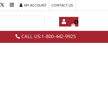
MY ACCOUNT
CONTACT US
My
CALL US:1-800-442-9925
Acc
Oun
T