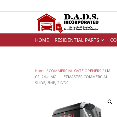
HOME
RESIDENTIAL PARTS
CO
Home
/
COMMERCIAL GATE OPENERS
/ LM
CSL24ULMC – LIFTMASTER COMMERCIAL
SLIDE, .5HP, 24VDC