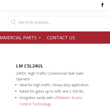
Products
search
MMERCIAL PARTS
CONTACT US
LM CSL24UL
24VDC High-Traffic Commercial Slide Gate
Operator
Ideal for high-traffic, heavy-duty application.
Rated for gates up to 50ft. and 1,500 lbs.
Integrates easily with
LiftMaster Access
Control Technology
.