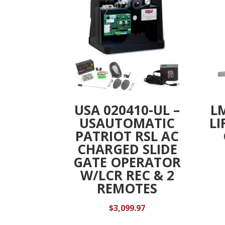
USA 020410-UL –
L
USAUTOMATIC
LI
PATRIOT RSL AC
CHARGED SLIDE
GATE OPERATOR
W/LCR REC & 2
REMOTES
$
3,099.97