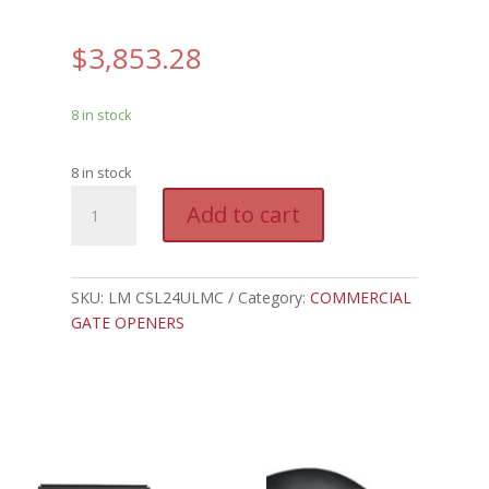
$
3,853.28
8 in stock
8 in stock
LM
A
Add to cart
CSL24ULMC
l
-
t
LIFTMASTER
e
COMMERCIAL
SKU:
LM CSL24ULMC
Category:
COMMERCIAL
r
SLIDE,
GATE OPENERS
n
.5HP,
a
24VDC
t
quantity
i
v
e
: