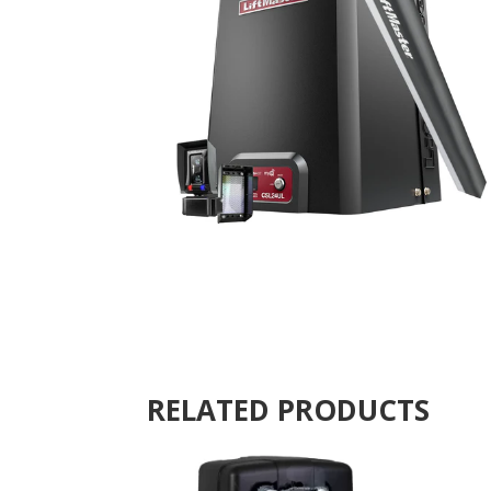
RELATED PRODUCTS