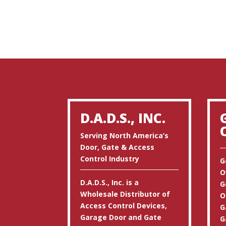
D.A.D.S., INC.
Serving North America’s
Door, Gate & Access
Control Industry
G
O
D.A.D.S., Inc. is a
G
Wholesale Distributor of
O
Access Control Devices,
G
Garage Door and Gate
G