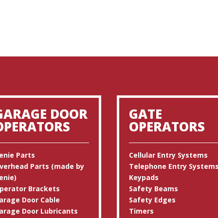
GARAGE DOOR
GATE
OPERATORS
OPERATORS
enie Parts
Cellular Entry Systems
verhead Parts (made by
Telephone Entry System
enie)
Keypads
perator Brackets
Safety Beams
arage Door Cable
Safety Edges
arage Door Lubricants
Timers