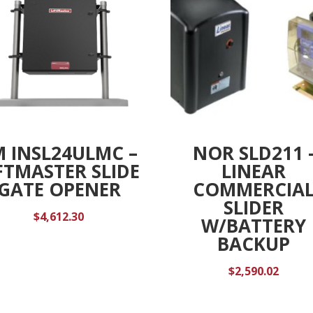
M INSL24ULMC –
NOR SLD211 
FTMASTER SLIDE
LINEAR
GATE OPENER
COMMERCIA
SLIDER
$
4,612.30
W/BATTERY
BACKUP
$
2,590.02