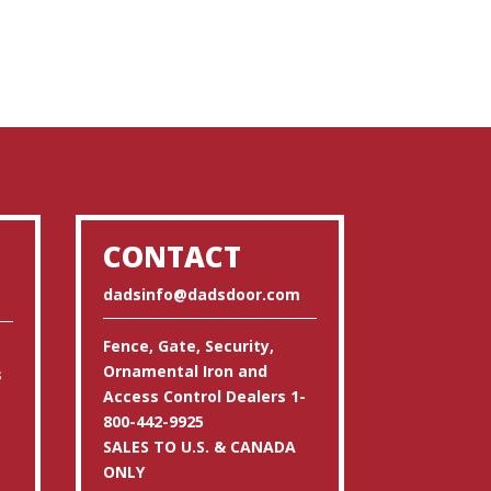
CONTACT
dadsinfo@dadsdoor.com
Fence, Gate, Security,
Ornamental Iron and
s
Access Control Dealers 1-
800-442-9925
SALES TO U.S. & CANADA
ONLY