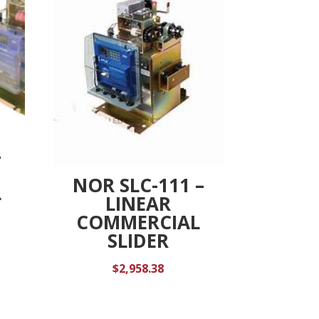
-
NOR SLC-111 –
L
LINEAR
COMMERCIAL
SLIDER
$
2,958.38