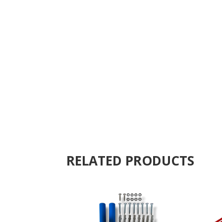
RELATED PRODUCTS