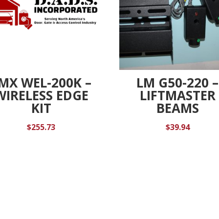
MX WEL-200K –
LM G50-220 –
WIRELESS EDGE
LIFTMASTER
KIT
BEAMS
$
255.73
$
39.94