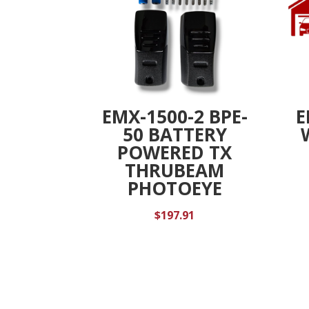
EMX-1500-2 BPE-
E
50 BATTERY
POWERED TX
THRUBEAM
PHOTOEYE
$
197.91