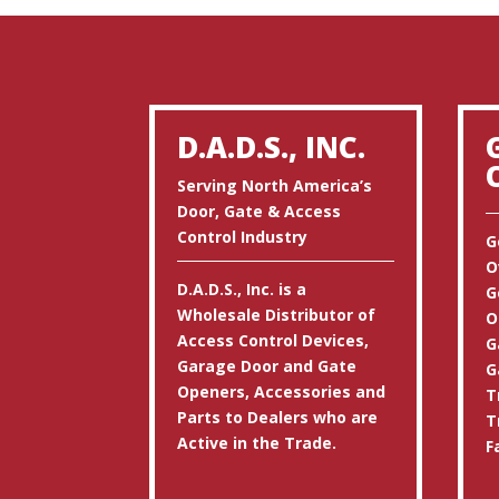
D.A.D.S., INC.
Serving North America’s
Door, Gate & Access
Control Industry
G
O
D.A.D.S., Inc. is a
G
Wholesale Distributor of
O
Access Control Devices,
G
Garage Door and Gate
G
Openers, Accessories and
T
Parts to Dealers who are
T
Active in the Trade.
F