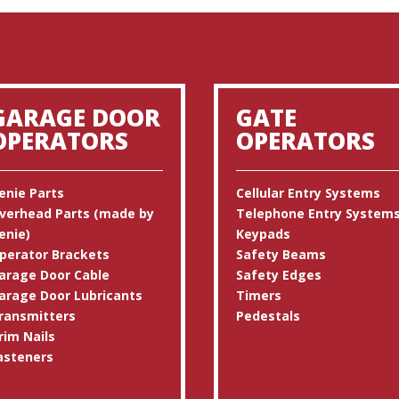
GARAGE DOOR
GATE
OPERATORS
OPERATORS
enie Parts
Cellular Entry Systems
verhead Parts (made by
Telephone Entry System
enie)
Keypads
perator Brackets
Safety Beams
arage Door Cable
Safety Edges
arage Door Lubricants
Timers
ransmitters
Pedestals
rim Nails
asteners