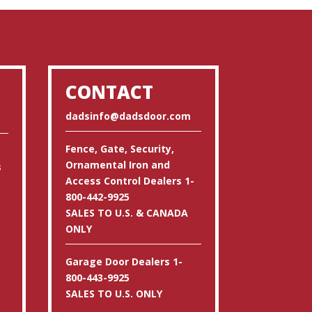
CONTACT
dadsinfo@dadsdoor.com
Fence, Gate, Security,
Ornamental Iron and
s
Access Control Dealers 1-
800-442-9925
SALES TO U.S. & CANADA
ONLY
Garage Door Dealers 1-
800-443-9925
SALES TO U.S. ONLY