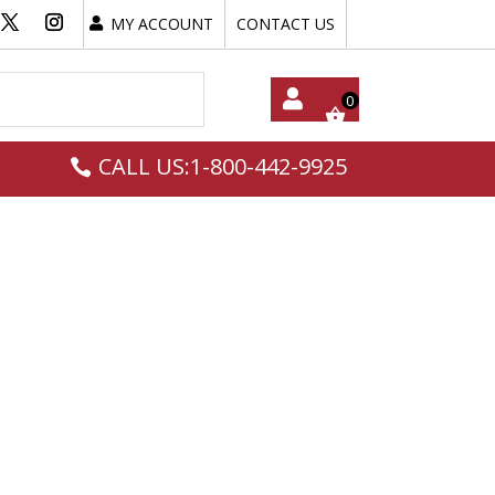
MY ACCOUNT
CONTACT US
My
CALL US:1-800-442-9925
Acc
Oun
T