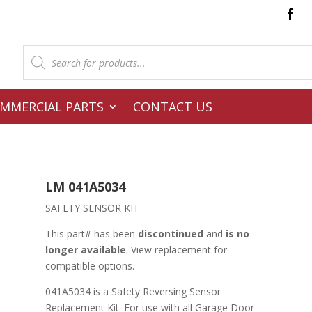
Products
search
MMERCIAL PARTS
CONTACT US
LM 041A5034
SAFETY SENSOR KIT
This part# has been
discontinued
and
is no
longer available
. View replacement for
compatible options.
041A5034 is a Safety Reversing Sensor
Replacement Kit. For use with all Garage Door