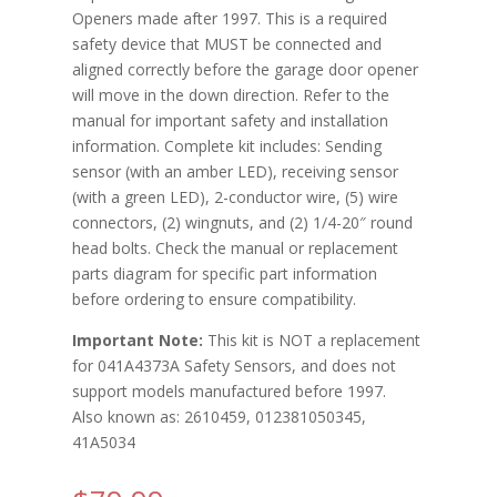
Openers made after 1997. This is a required
safety device that MUST be connected and
aligned correctly before the garage door opener
will move in the down direction. Refer to the
manual for important safety and installation
information. Complete kit includes: Sending
sensor (with an amber LED), receiving sensor
(with a green LED), 2-conductor wire, (5) wire
connectors, (2) wingnuts, and (2) 1/4-20″ round
head bolts. Check the manual or replacement
parts diagram for specific part information
before ordering to ensure compatibility.
Important Note:
This kit is NOT a replacement
for 041A4373A Safety Sensors, and does not
support models manufactured before 1997.
Also known as: 2610459, 012381050345,
41A5034