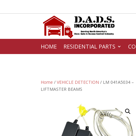
HOME
RESIDENTIAL PARTS
CO
Home
/
VEHICLE DETECTION
/ LM 041A5034 –
LIFTMASTER BEAMS