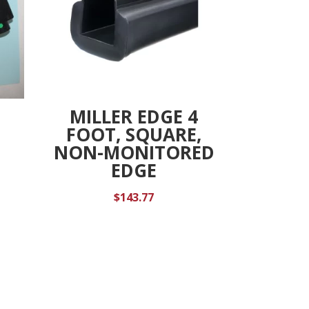
MILLER EDGE 4
FOOT, SQUARE,
NON-MONITORED
EDGE
$
143.77