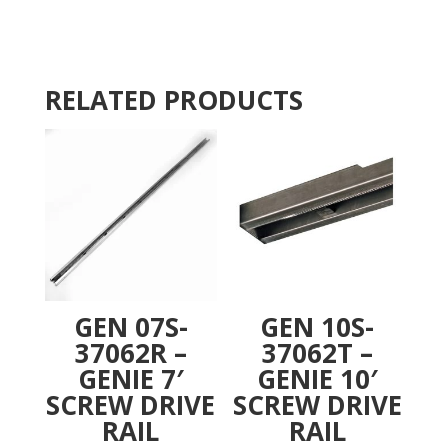
RELATED PRODUCTS
GEN 07S-
GEN 10S-
37062R –
37062T –
GENIE 7′
GENIE 10′
SCREW DRIVE
SCREW DRIVE
RAIL
RAIL