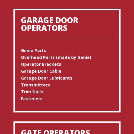
GARAGE DOOR
OPERATORS
Genie Parts
Overhead Parts (made by Genie)
Operator Brackets
Garage Door Cable
Garage Door Lubricants
Transmitters
Trim Nails
Fasteners
GATE OPERATORS