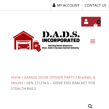
MY ACCOUNT
CONTACT US
My
Acc
Oun
T
Home
/
GARAGE DOOR OPENER PARTS
/
Brackets &
Mounts
/ GEN 27127A.S – GENIE END BRACKET FOR
STEALTH RAILS