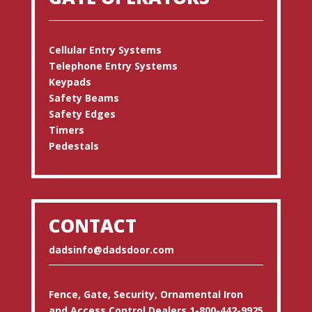
Cellular Entry Systems
Telephone Entry Systems
Keypads
Safety Beams
Safety Edges
Timers
Pedestals
CONTACT
dadsinfo@dadsdoor.com
Fence, Gate, Security, Ornamental Iron
and Access Control Dealers 1-800-442-9925