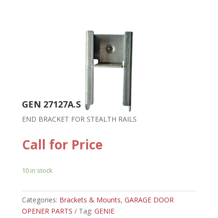
GEN 27127A.S
END BRACKET FOR STEALTH RAILS
Call for Price
10 in stock
Categories:
Brackets & Mounts
,
GARAGE DOOR
OPENER PARTS
Tag:
GENIE