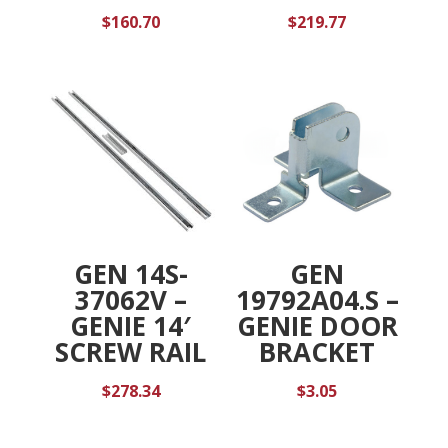
$
160.70
$
219.77
GEN 14S-
GEN
37062V –
19792A04.S –
GENIE 14′
GENIE DOOR
SCREW RAIL
BRACKET
$
278.34
$
3.05