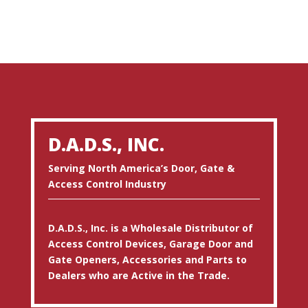
D.A.D.S., INC.
Serving North America’s Door, Gate &
Access Control Industry
D.A.D.S., Inc. is a Wholesale Distributor of
Access Control Devices, Garage Door and
Gate Openers, Accessories and Parts to
Dealers who are Active in the Trade.