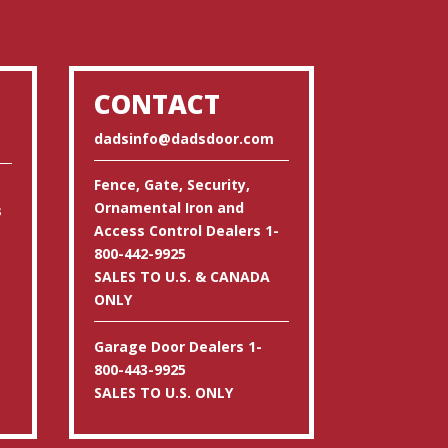
CONTACT
dadsinfo@dadsdoor.com
Fence, Gate, Security,
Ornamental Iron and
s
Access Control Dealers 1-
800-442-9925
SALES TO U.S. & CANADA
ONLY
Garage Door Dealers 1-
800-443-9925
SALES TO U.S. ONLY