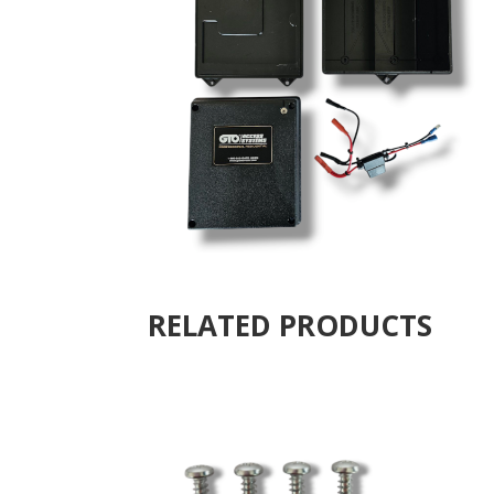
RELATED PRODUCTS