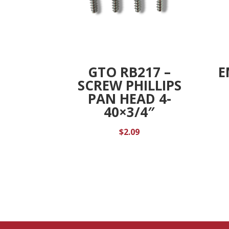
GTO RB217 –
E
SCREW PHILLIPS
PAN HEAD 4-
40×3/4″
$
2.09