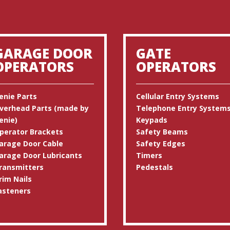
GARAGE DOOR
GATE
OPERATORS
OPERATORS
enie Parts
Cellular Entry Systems
verhead Parts (made by
Telephone Entry System
enie)
Keypads
perator Brackets
Safety Beams
arage Door Cable
Safety Edges
arage Door Lubricants
Timers
ransmitters
Pedestals
rim Nails
asteners