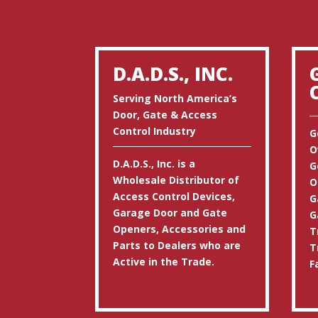
D.A.D.S., INC.
Serving North America’s
Door, Gate & Access
Control Industry
G
O
D.A.D.S., Inc. is a
G
Wholesale Distributor of
O
Access Control Devices,
G
Garage Door and Gate
G
Openers, Accessories and
T
Parts to Dealers who are
T
Active in the Trade.
F