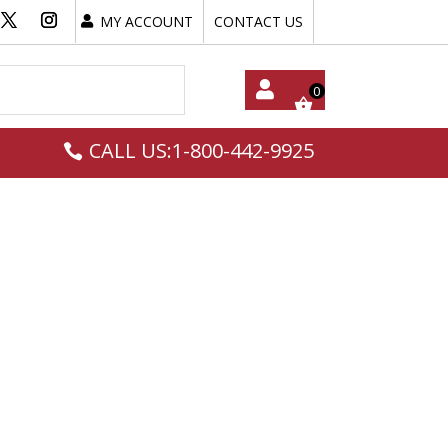
MY ACCOUNT
CONTACT US
My
CALL US:1-800-442-9925
Acc
Oun
T