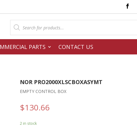
Products
search
MMERCIAL PARTS
CONTACT US
NOR PRO2000XLSCBOXASYMT
EMPTY CONTROL BOX
$
130.66
2 in stock