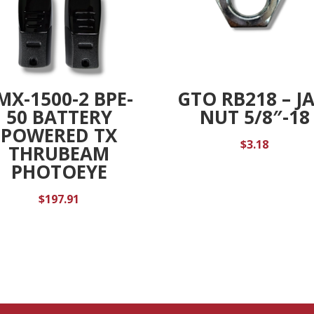
MX-1500-2 BPE-
GTO RB218 – J
50 BATTERY
NUT 5/8″-18
POWERED TX
$
3.18
THRUBEAM
PHOTOEYE
$
197.91