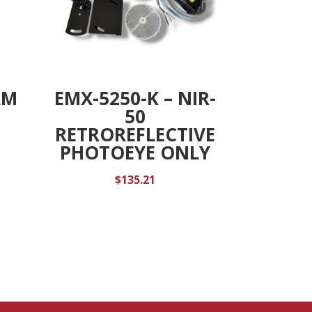
AM
EMX-5250-K – NIR-
50
RETROREFLECTIVE
PHOTOEYE ONLY
$
135.21