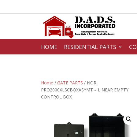
HOME
RESIDENTIAL PARTS
CO
Home
/
GATE PARTS
/ NOR
PRO2000XLSCBOXASYMT – LINEAR EMPTY
CONTROL BOX