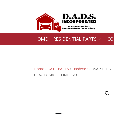
HOME
RESIDENTIAL PARTS
CO
Home
/
GATE PARTS
/
Hardware
/ USA 510102 
USAUTOMATIC LIMIT NUT