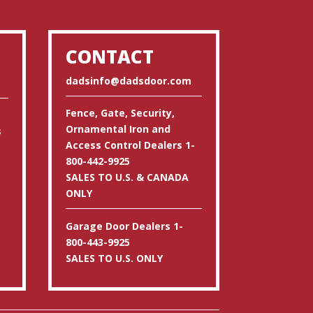
CONTACT
dadsinfo@dadsdoor.com
Fence, Gate, Security,
Ornamental Iron and
s
Access Control Dealers 1-
800-442-9925
SALES TO U.S. & CANADA
ONLY
Garage Door Dealers 1-
800-443-9925
SALES TO U.S. ONLY