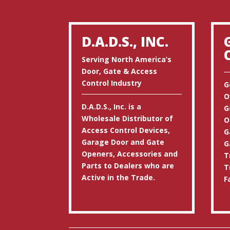
D.A.D.S., INC.
Serving North America’s
Door, Gate & Access
Control Industry
G
O
D.A.D.S., Inc. is a
G
Wholesale Distributor of
O
Access Control Devices,
G
Garage Door and Gate
G
Openers, Accessories and
T
Parts to Dealers who are
T
Active in the Trade.
F