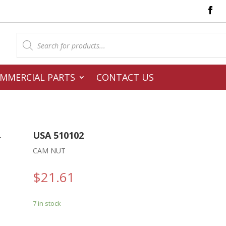
Products
search
MMERCIAL PARTS
CONTACT US
USA 510102
–
CAM NUT
$
21.61
7 in stock