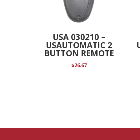
USA 030210 –
USAUTOMATIC 2
BUTTON REMOTE
$
26.67