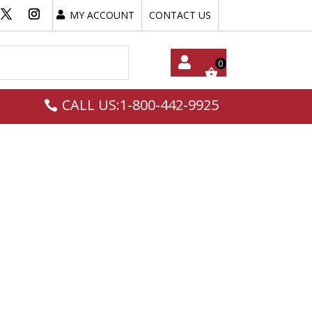
MY ACCOUNT
CONTACT US
My
CALL US:1-800-442-9925
Acc
Oun
T