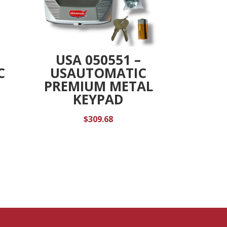
USA 050551 –
C
USAUTOMATIC
PREMIUM METAL
KEYPAD
$
309.68