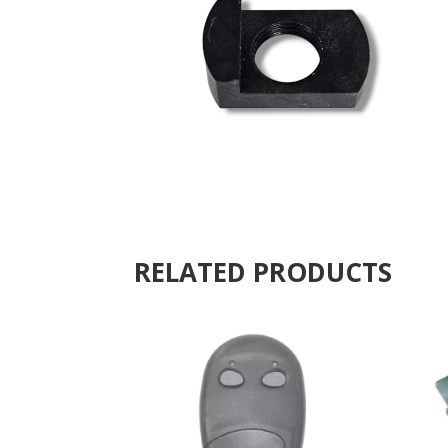
RELATED PRODUCTS