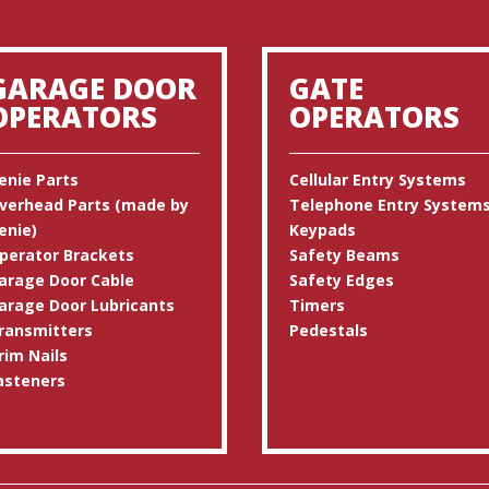
GARAGE DOOR
GATE
OPERATORS
OPERATORS
enie Parts
Cellular Entry Systems
verhead Parts (made by
Telephone Entry System
enie)
Keypads
perator Brackets
Safety Beams
arage Door Cable
Safety Edges
arage Door Lubricants
Timers
ransmitters
Pedestals
rim Nails
asteners