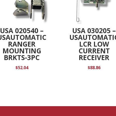
USA 020540 –
USA 030205 –
USAUTOMATIC
USAUTOMATI
RANGER
LCR LOW
MOUNTING
CURRENT
BRKTS-3PC
RECEIVER
$
52.04
$
88.86