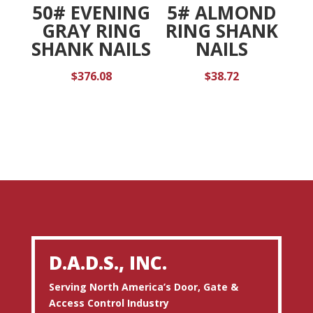
50# EVENING
5# ALMOND
GRAY RING
RING SHANK
SHANK NAILS
NAILS
$
376.08
$
38.72
D.A.D.S., INC.
Serving North America’s Door, Gate &
Access Control Industry