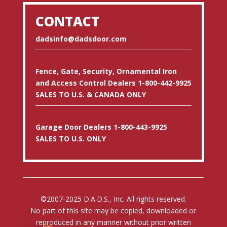
CONTACT
dadsinfo@dadsdoor.com
Fence, Gate, Security, Ornamental Iron
and Access Control Dealers 1-800-442-9925
SALES TO U.S. & CANADA ONLY
Garage Door Dealers 1-800-443-9925
SALES TO U.S. ONLY
©2007-2025 D.A.D.S., Inc. All rights reserved.
No part of this site may be copied, downloaded or
reproduced in any manner without prior written