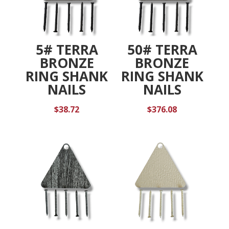
5# TERRA
50# TERRA
BRONZE
BRONZE
RING SHANK
RING SHANK
NAILS
NAILS
$
38.72
$
376.08