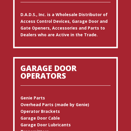
D.A.D.S., Inc. is a Wholesale Distributor of
Access Control Devices, Garage Door and
Gate Openers, Accessories and Parts to
Dealers who are Active in the Trade.
GARAGE DOOR
OPERATORS
Genie Parts
Overhead Parts (made by Genie)
Operator Brackets
Garage Door Cable
Garage Door Lubricants