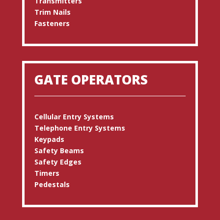
Transmitters
Trim Nails
Fasteners
GATE OPERATORS
Cellular Entry Systems
Telephone Entry Systems
Keypads
Safety Beams
Safety Edges
Timers
Pedestals