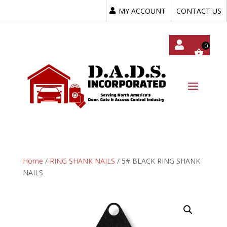
MY ACCOUNT
CONTACT US
My
Acc
Oun
T
Home
/
RING SHANK NAILS
/ 5# BLACK RING SHANK
NAILS