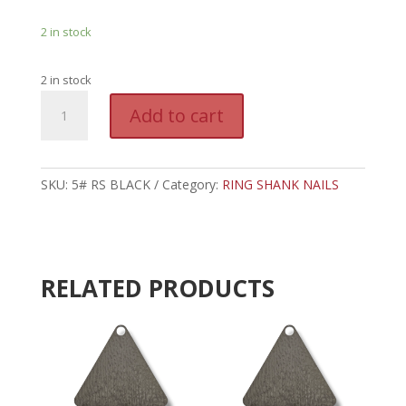
2 in stock
2 in stock
5#
A
Add to cart
BLACK
l
RING
t
SHANK
e
NAILS
SKU:
5# RS BLACK
Category:
RING SHANK NAILS
r
quantity
n
a
t
i
RELATED PRODUCTS
v
e
: