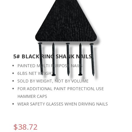
5# BLACK RING SHANK NAILS
PAINTED MULTI PURPOSE NAILS
6LBS NET WEIGHT
SOLD BY WEIGHT, NOT BY VOLUME
FOR ADDITIONAL PAINT PROTECTION, USE
HAMMER CAPS
WEAR SAFETY GLASSES WHEN DRIVING NAILS
$
38.72