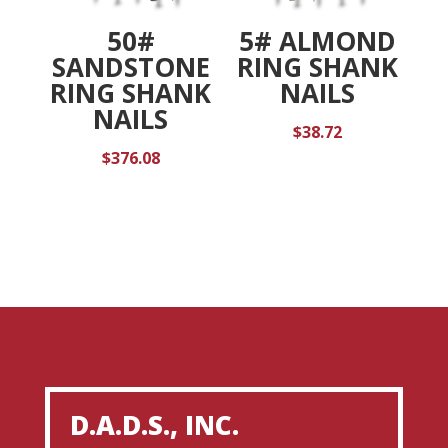
50#
5# ALMOND
SANDSTONE
RING SHANK
RING SHANK
NAILS
NAILS
$
38.72
$
376.08
D.A.D.S., INC.