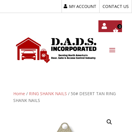
MY ACCOUNT
CONTACT US
My
Acc
Oun
T
Home
/
RING SHANK NAILS
/ 50# DESERT TAN RING
SHANK NAILS