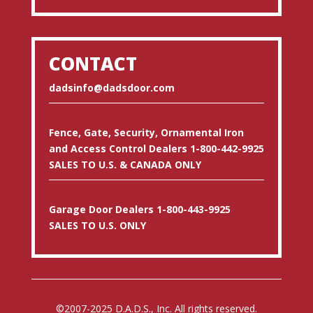
CONTACT
dadsinfo@dadsdoor.com
Fence, Gate, Security, Ornamental Iron
and Access Control Dealers 1-800-442-9925
SALES TO U.S. & CANADA ONLY
Garage Door Dealers 1-800-443-9925
SALES TO U.S. ONLY
©2007-2025 D.A.D.S., Inc. All rights reserved.