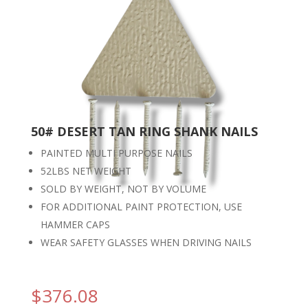
50# DESERT TAN RING SHANK NAILS
PAINTED MULTI PURPOSE NAILS
52LBS NET WEIGHT
SOLD BY WEIGHT, NOT BY VOLUME
FOR ADDITIONAL PAINT PROTECTION, USE
HAMMER CAPS
WEAR SAFETY GLASSES WHEN DRIVING NAILS
$
376.08