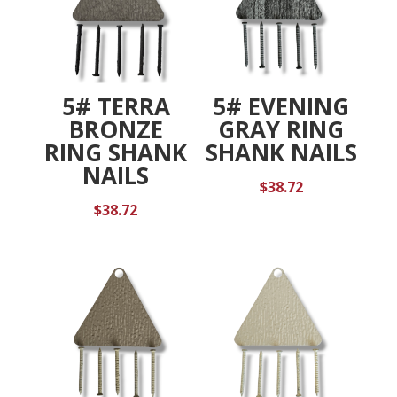
5# TERRA
5# EVENING
BRONZE
GRAY RING
RING SHANK
SHANK NAILS
NAILS
$
38.72
$
38.72