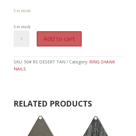
5 in stock
5 in stock
50#
A
Add to cart
DESERT
l
TAN
t
RING
e
SHANK
SKU:
50# RS DESERT TAN
Category:
r
RING SHANK
NAILS
NAILS
n
quantity
a
t
i
v
RELATED PRODUCTS
e
: