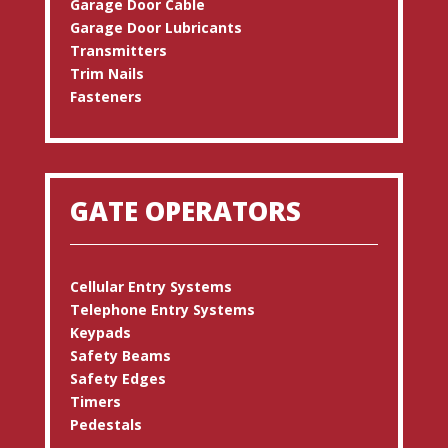
Garage Door Cable
Garage Door Lubricants
Transmitters
Trim Nails
Fasteners
GATE OPERATORS
Cellular Entry Systems
Telephone Entry Systems
Keypads
Safety Beams
Safety Edges
Timers
Pedestals