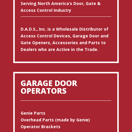
Serving North America’s Door, Gate &
Access Control Industry
D.A.D.S., Inc. is a Wholesale Distributor of
Access Control Devices, Garage Door and
Gate Openers, Accessories and Parts to
Dealers who are Active in the Trade.
GARAGE DOOR
OPERATORS
Genie Parts
Overhead Parts (made by Genie)
Operator Brackets