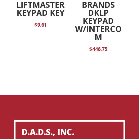
LIFTMASTER
BRANDS
KEYPAD KEY
DKLP
KEYPAD
$
9.61
W/INTERCO
M
$
446.75
D.A.D.S., INC.