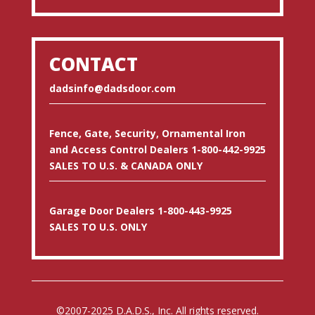
CONTACT
dadsinfo@dadsdoor.com
Fence, Gate, Security, Ornamental Iron
and Access Control Dealers 1-800-442-9925
SALES TO U.S. & CANADA ONLY
Garage Door Dealers 1-800-443-9925
SALES TO U.S. ONLY
©2007-2025 D.A.D.S., Inc. All rights reserved.