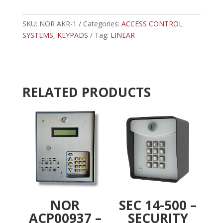
1
t
-
e
LINEAR
SKU:
NOR AKR-1
Categories:
ACCESS CONTROL
r
KEYPAD
SYSTEMS
,
KEYPADS
Tag:
LINEAR
n
W/RECEIVER
a
quantity
t
i
v
RELATED PRODUCTS
e
:
NOR
SEC 14-500 –
ACP00937 –
SECURITY