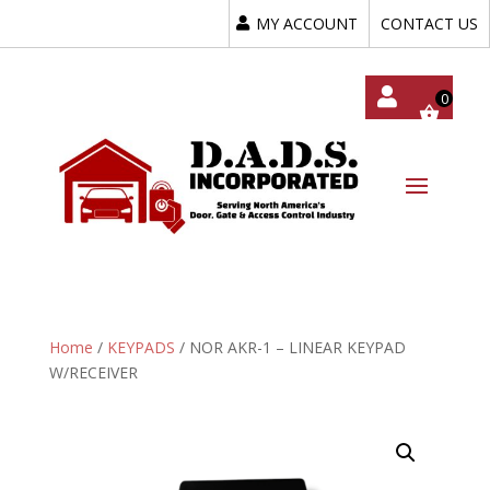
MY ACCOUNT
CONTACT US
My
Acc
Oun
T
Home
/
KEYPADS
/ NOR AKR-1 – LINEAR KEYPAD
W/RECEIVER