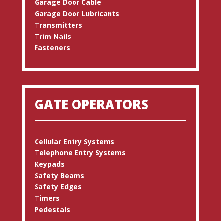
Garage Door Cable
Garage Door Lubricants
Transmitters
Trim Nails
Fasteners
GATE OPERATORS
Cellular Entry Systems
Telephone Entry Systems
Keypads
Safety Beams
Safety Edges
Timers
Pedestals