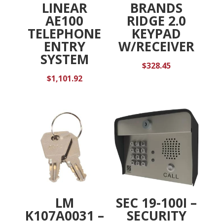
LINEAR
BRANDS
AE100
RIDGE 2.0
TELEPHONE
KEYPAD
ENTRY
W/RECEIVER
SYSTEM
$
328.45
$
1,101.92
LM
SEC 19-100I –
K107A0031 –
SECURITY