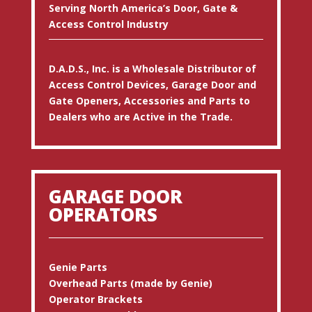
Serving North America’s Door, Gate &
Access Control Industry
D.A.D.S., Inc. is a Wholesale Distributor of
Access Control Devices, Garage Door and
Gate Openers, Accessories and Parts to
Dealers who are Active in the Trade.
GARAGE DOOR
OPERATORS
Genie Parts
Overhead Parts (made by Genie)
Operator Brackets