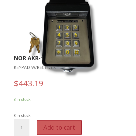
NOR AKR-1
KEYPAD W/RECEIVER
$
443.19
3 in stock
3 in stock
NOR
A
Add to cart
AKR-
l