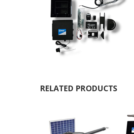
RELATED PRODUCTS