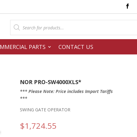
Products
search
MMERCIAL PARTS
CONTACT US
NOR PRO-SW4000XLS*
*** Please Note: Price includes Import Tariffs
***
SWING GATE OPERATOR
$
1,724.55