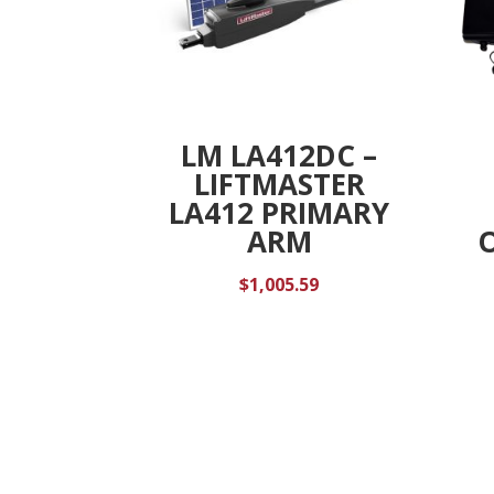
LM LA412DC –
LIFTMASTER
LA412 PRIMARY
ARM
$
1,005.59