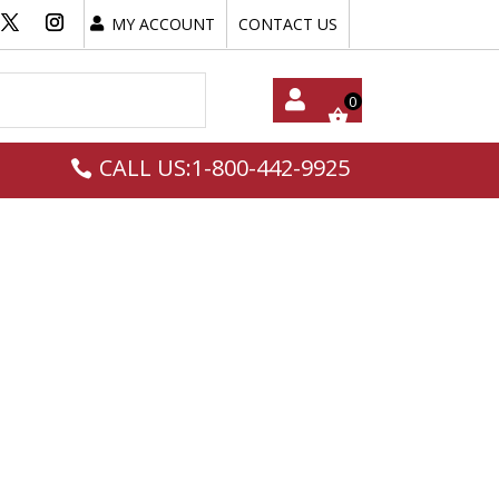
MY ACCOUNT
CONTACT US
My
CALL US:1-800-442-9925
Acc
Oun
T