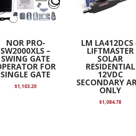
NOR PRO-
LM LA412DCS 
SW2000XLS –
LIFTMASTER
SWING GATE
SOLAR
OPERATOR FOR
RESIDENTIAL
SINGLE GATE
12VDC
SECONDARY A
$
1,103.20
ONLY
$
1,084.78