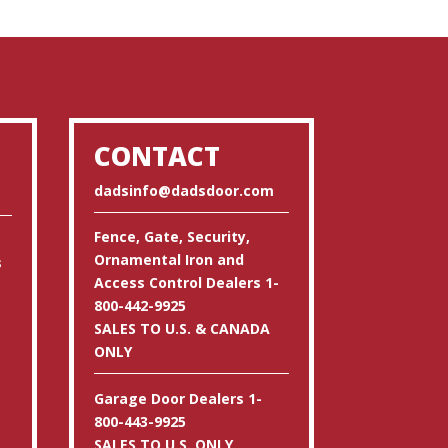
CONTACT
dadsinfo@dadsdoor.com
Fence, Gate, Security,
Ornamental Iron and
s
Access Control Dealers 1-
800-442-9925
SALES TO U.S. & CANADA
ONLY
Garage Door Dealers 1-
800-443-9925
SALES TO U.S. ONLY