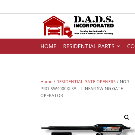
HOME
RESIDENTIAL PARTS
CO
Home
/
RESIDENTIAL GATE OPENERS
/ NOR
PRO-SW4000XLS* – LINEAR SWING GATE
OPERATOR