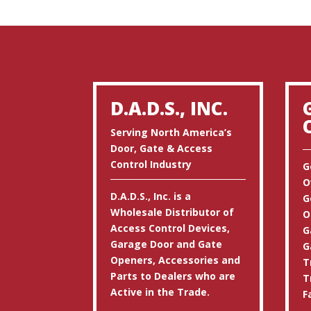
D.A.D.S., INC.
Serving North America’s
Door, Gate & Access
Control Industry
G
O
D.A.D.S., Inc. is a
G
Wholesale Distributor of
O
Access Control Devices,
G
Garage Door and Gate
G
Openers, Accessories and
T
Parts to Dealers who are
T
Active in the Trade.
F