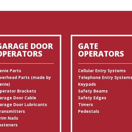
GARAGE DOOR
GATE
OPERATORS
OPERATORS
enie Parts
Cellular Entry Systems
verhead Parts (made by
Telephone Entry System
enie)
Keypads
perator Brackets
Safety Beams
arage Door Cable
Safety Edges
arage Door Lubricants
Timers
ransmitters
Pedestals
rim Nails
asteners