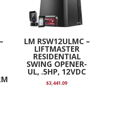
–
LM RSW12ULMC –
LIFTMASTER
RESIDENTIAL
SWING OPENER-
UL, .5HP, 12VDC
RM
$
3,441.09