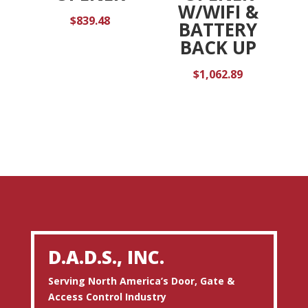
W/WIFI &
$
839.48
BATTERY
BACK UP
$
1,062.89
D.A.D.S., INC.
Serving North America’s Door, Gate &
Access Control Industry