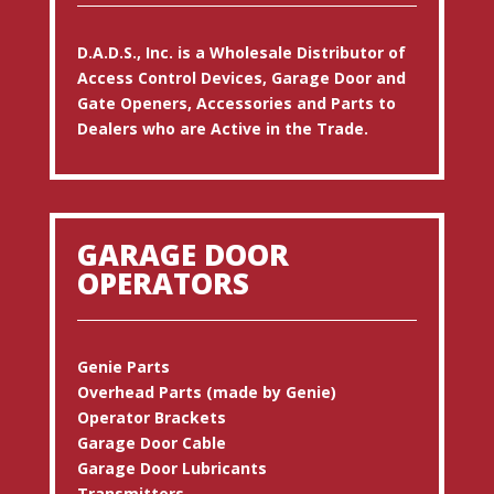
D.A.D.S., Inc. is a Wholesale Distributor of
Access Control Devices, Garage Door and
Gate Openers, Accessories and Parts to
Dealers who are Active in the Trade.
GARAGE DOOR
OPERATORS
Genie Parts
Overhead Parts (made by Genie)
Operator Brackets
Garage Door Cable
Garage Door Lubricants
Transmitters