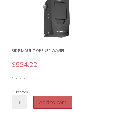
SIDE MOUNT OPENER W/WIFI
$
954.22
10 in stock
10 in stock
GEN
A
Add to cart
6170H
l
-
t
GENIE
e