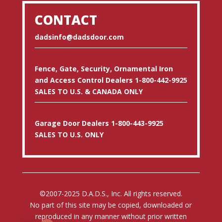
CONTACT
dadsinfo@dadsdoor.com
Fence, Gate, Security, Ornamental Iron
and Access Control Dealers 1-800-442-9925
SALES TO U.S. & CANADA ONLY
Garage Door Dealers 1-800-443-9925
SALES TO U.S. ONLY
©2007-2025 D.A.D.S., Inc. All rights reserved.
No part of this site may be copied, downloaded or
reproduced in any manner without prior written