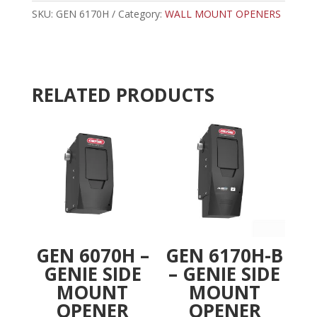
SIDE
SKU:
GEN 6170H
Category:
WALL MOUNT OPENERS
r
MOUNT
n
OPENER
a
W/WIFI
t
quantity
i
RELATED PRODUCTS
v
e
:
GEN 6070H –
GEN 6170H-B
GENIE SIDE
– GENIE SIDE
MOUNT
MOUNT
OPENER
OPENER