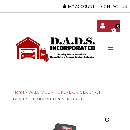
MY ACCOUNT
CONTACT US
My
Acc
Oun
T
Home
/
WALL MOUNT OPENERS
/ GEN 6170H –
GENIE SIDE MOUNT OPENER W/WIFI