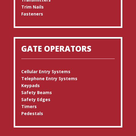
Trim Nails
Fasteners
GATE OPERATORS
Cellular Entry Systems
Telephone Entry Systems
Keypads
Safety Beams
Safety Edges
Timers
Pedestals