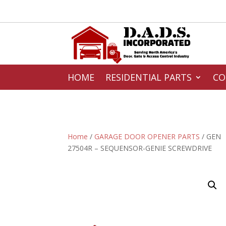
HOME
RESIDENTIAL PARTS
CO
Home
/
GARAGE DOOR OPENER PARTS
/ GEN
27504R – SEQUENSOR-GENIE SCREWDRIVE