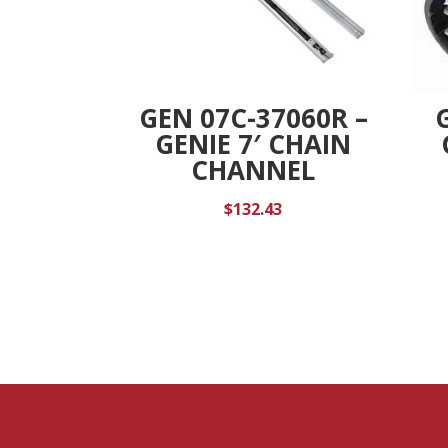
GEN 07C-37060R –
GENIE 7′ CHAIN
CHANNEL
$
132.43