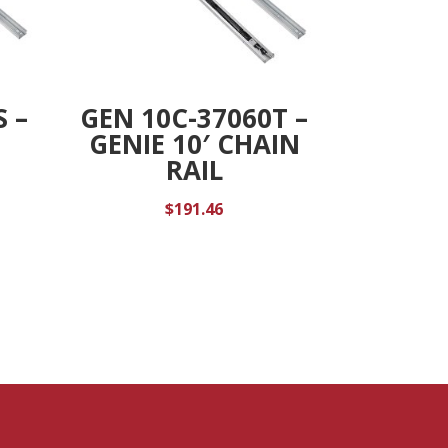
S –
GEN 10C-37060T –
GENIE 10′ CHAIN
RAIL
$
191.46