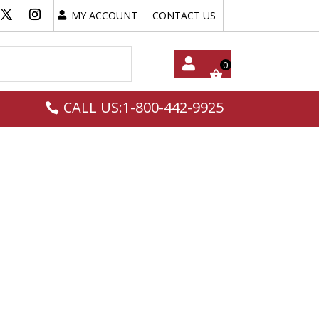
MY ACCOUNT
CONTACT US
My
CALL US:1-800-442-9925
Acc
Oun
T