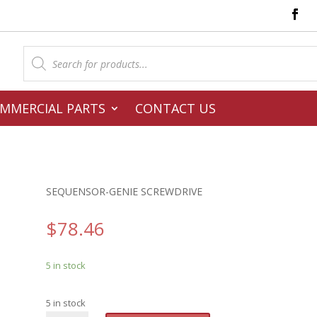
Products
search
MMERCIAL PARTS
CONTACT US
SEQUENSOR-GENIE SCREWDRIVE
$
78.46
5 in stock
5 in stock