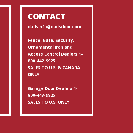
CONTACT
dadsinfo@dadsdoor.com
Fence, Gate, Security,
Ornamental Iron and
s
Access Control Dealers 1-
800-442-9925
SALES TO U.S. & CANADA
ONLY
Garage Door Dealers 1-
800-443-9925
SALES TO U.S. ONLY