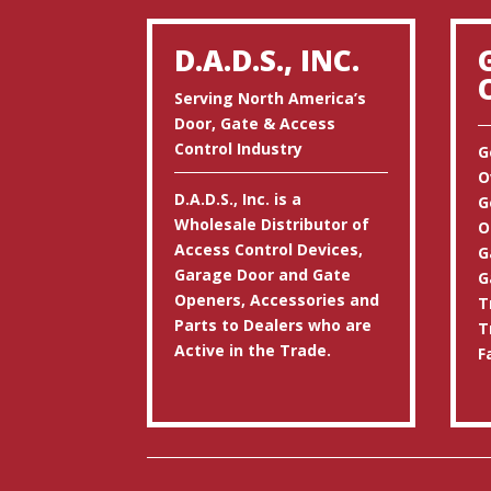
D.A.D.S., INC.
Serving North America’s
Door, Gate & Access
Control Industry
G
O
D.A.D.S., Inc. is a
G
Wholesale Distributor of
O
Access Control Devices,
G
Garage Door and Gate
G
Openers, Accessories and
T
Parts to Dealers who are
T
Active in the Trade.
F