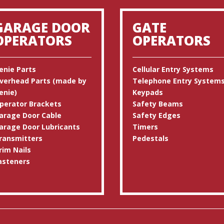
GARAGE DOOR
GATE
OPERATORS
OPERATORS
enie Parts
Cellular Entry Systems
verhead Parts (made by
Telephone Entry System
enie)
Keypads
perator Brackets
Safety Beams
arage Door Cable
Safety Edges
arage Door Lubricants
Timers
ransmitters
Pedestals
rim Nails
asteners