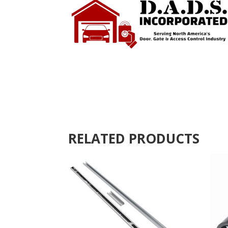
RELATED PRODUCTS