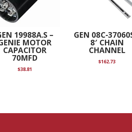
GEN 19988A.S –
GEN 08C-37060
GENIE MOTOR
8′ CHAIN
CAPACITOR
CHANNEL
70MFD
$
162.73
$
38.81