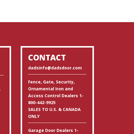
CONTACT
dadsinfo@dadsdoor.com
Fence, Gate, Security,
Ornamental Iron and
s
Access Control Dealers 1-
800-442-9925
SALES TO U.S. & CANADA
ONLY
Garage Door Dealers 1-