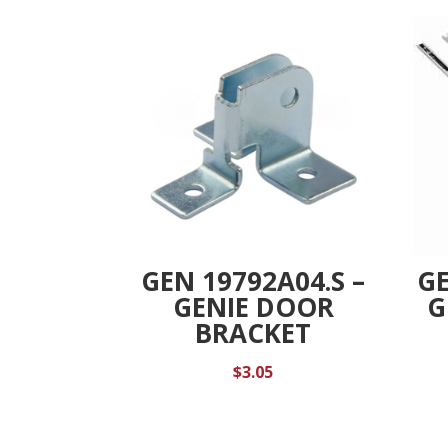
GEN 19792A04.S –
GE
GENIE DOOR
G
BRACKET
$
3.05