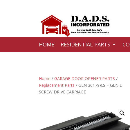
HOME
RESIDENTIAL PARTS
CO
Home
/
GARAGE DOOR OPENER PARTS
/
Replacement Parts
/ GEN 36179R.S – GENIE
SCREW DRIVE CARRIAGE