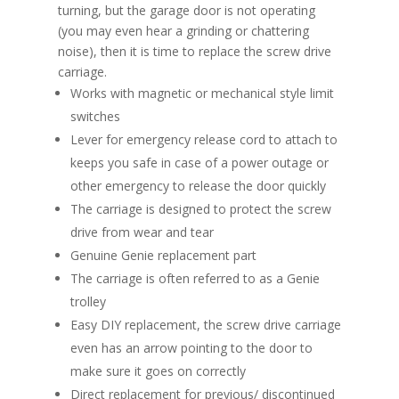
turning, but the garage door is not operating
(you may even hear a grinding or chattering
noise), then it is time to replace the screw drive
carriage.
Works with magnetic or mechanical style limit
switches
Lever for emergency release cord to attach to
keeps you safe in case of a power outage or
other emergency to release the door quickly
The carriage is designed to protect the screw
drive from wear and tear
Genuine Genie replacement part
The carriage is often referred to as a Genie
trolley
Easy DIY replacement, the screw drive carriage
even has an arrow pointing to the door to
make sure it goes on correctly
Direct replacement for previous/ discontinued