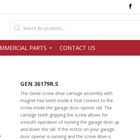
Products
search
MMERCIAL PARTS
CONTACT US
GEN 36179R.S
The Genie screw drive carriage assembly with
magnet has teeth inside it that connect to the
screw inside the garage door opener rail. The
carriage teeth gripping the screw allows for
smooth operation of running the garage door up
and down the rail. If the motor on your garage
door opener is running and the screw drive is