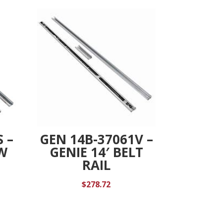
 –
GEN 14B-37061V –
EW
GENIE 14′ BELT
RAIL
$
278.72