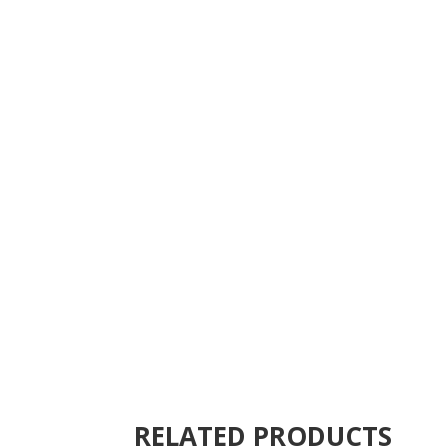
RELATED PRODUCTS