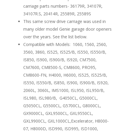
carriage parts numbers- 36179R, 34107R,
34107R.S, 20414R, 25589R, 25589S
This same screw drive carriage was used in
many older model Genie garage door openers
over the years. See the list below.
Compatible with Models: 1060, 1560, 2560,
3560, 3860, IS525, IS525/B, IS550, IS550/B,
IS850, IS900, IS900/B, IS920, CM7500,
CM7600, CM8500-S, CM8600, PRO95,
CM8600-FN, H4000, H6000, IS525, IS525/B,
IS550, IS550/B, IS850, IS900, IS900/B, IS920,
2060L, 3060L, IMS1000, ISL950, ISL950/B,
ISL980, ISL980/B, G4050CL, G5000CL,
G5050CL, G5500CL, G5700CL, G8000CL,
GX9000CL, GXL9500CL, GXL9550CL,
GXL9900CL, GXL1000CL,Excelerator, H8000-
07, H8000D, ISD990, ISD995, ISD1000,