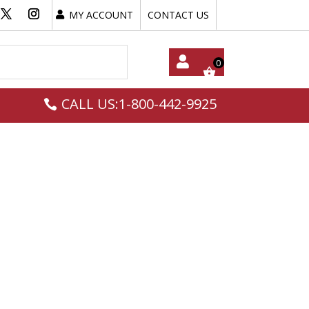
MY ACCOUNT
CONTACT US
My
CALL US:1-800-442-9925
Acc
Oun
T