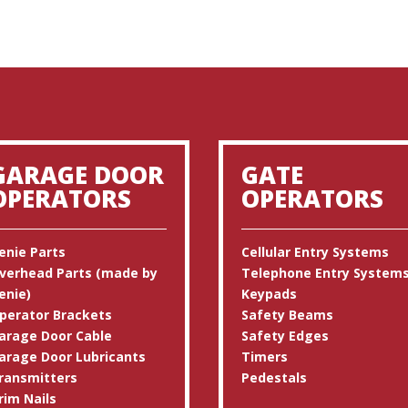
GARAGE DOOR
GATE
OPERATORS
OPERATORS
enie Parts
Cellular Entry Systems
verhead Parts (made by
Telephone Entry System
enie)
Keypads
perator Brackets
Safety Beams
arage Door Cable
Safety Edges
arage Door Lubricants
Timers
ransmitters
Pedestals
rim Nails