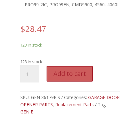
PRO99-2IC, PRO99FN, CMD9900, 4560, 4060L
$
28.47
123 in stock
123 in stock
GEN
A
Add to cart
36179R.S
l
-
t
GENIE
e
SCREW
SKU:
GEN 36179R.S
Categories:
GARAGE DOOR
r
DRIVE
OPENER PARTS
,
Replacement Parts
Tag:
n
CARRIAGE
GENIE
a
quantity
t
i
v