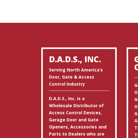
D.A.D.S., INC.
Serving North America’s
Door, Gate & Access
Control Industry
G
O
D.A.D.S., Inc. is a
G
Wholesale Distributor of
O
Access Control Devices,
G
Garage Door and Gate
G
Openers, Accessories and
T
Parts to Dealers who are
T