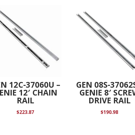
e
:
N 12C-37060U –
GEN 08S-37062S
ENIE 12′ CHAIN
GENIE 8′ SCR
RAIL
DRIVE RAIL
$
223.87
$
190.98