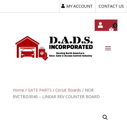
MY ACCOUNT
CONTACT US
My
Acc
Oun
T
Home
/
GATE PARTS
/
Circuit Boards
/ NOR
RVCTBD3040 – LINEAR REV COUNTER BOARD