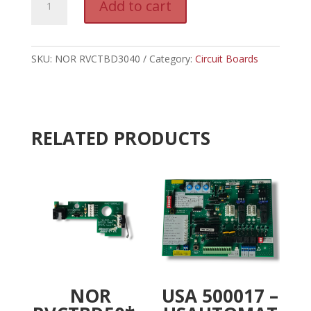
Add to cart
RVCTBD3040
l
-
t
LINEAR
e
REV
SKU:
NOR RVCTBD3040
Category:
r
Circuit Boards
COUNTER
n
BOARD
a
quantity
t
i
RELATED PRODUCTS
v
e
:
NOR
USA 500017 –