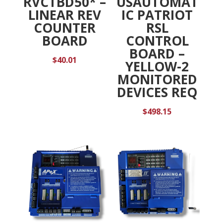
RVCTBD50* –
USAUTOMAT
LINEAR REV
IC PATRIOT
COUNTER
RSL
BOARD
CONTROL
BOARD –
$
40.01
YELLOW-2
MONITORED
DEVICES REQ
$
498.15