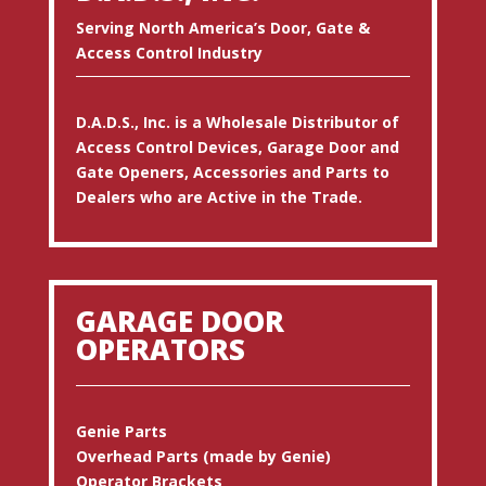
Serving North America’s Door, Gate &
Access Control Industry
D.A.D.S., Inc. is a Wholesale Distributor of
Access Control Devices, Garage Door and
Gate Openers, Accessories and Parts to
Dealers who are Active in the Trade.
GARAGE DOOR
OPERATORS
Genie Parts
Overhead Parts (made by Genie)
Operator Brackets