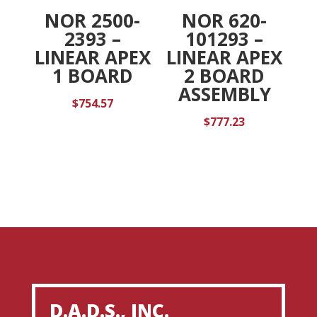
NOR 2500-
NOR 620-
2393 –
101293 –
LINEAR APEX
LINEAR APEX
1 BOARD
2 BOARD
ASSEMBLY
$
754.57
$
777.23
D.A.D.S., INC.