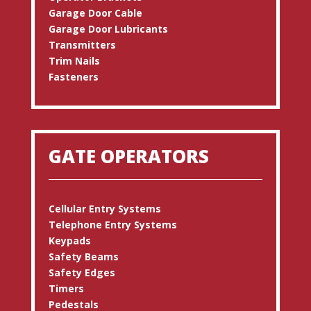
Garage Door Cable
Garage Door Lubricants
Transmitters
Trim Nails
Fasteners
GATE OPERATORS
Cellular Entry Systems
Telephone Entry Systems
Keypads
Safety Beams
Safety Edges
Timers
Pedestals