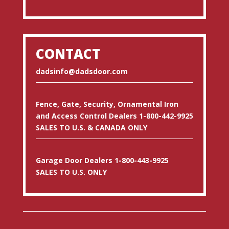
CONTACT
dadsinfo@dadsdoor.com
Fence, Gate, Security, Ornamental Iron
and Access Control Dealers 1-800-442-9925
SALES TO U.S. & CANADA ONLY
Garage Door Dealers 1-800-443-9925
SALES TO U.S. ONLY