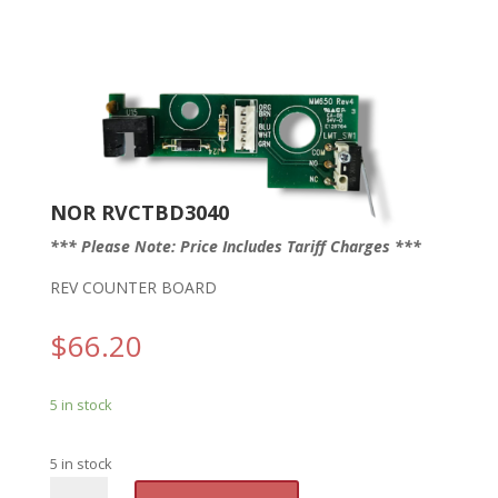
NOR RVCTBD3040
*** Please Note: Price Includes Tariff Charges ***
REV COUNTER BOARD
$
66.20
5 in stock
5 in stock
NOR
A