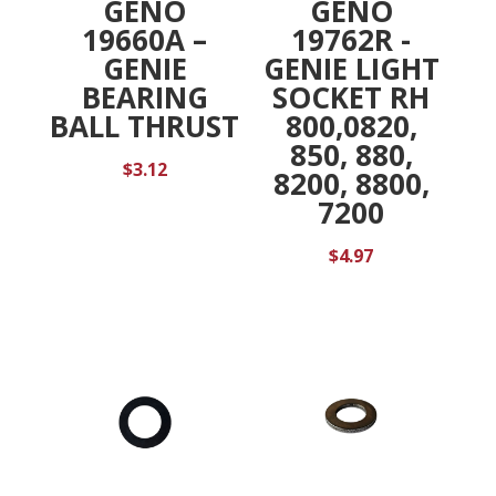
GENO
GENO
19660A –
19762R -
GENIE
GENIE LIGHT
BEARING
SOCKET RH
BALL THRUST
800,0820,
850, 880,
$
3.12
8200, 8800,
7200
$
4.97