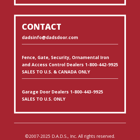
CONTACT
dadsinfo@dadsdoor.com
Fence, Gate, Security, Ornamental Iron
and Access Control Dealers 1-800-442-9925
SALES TO U.S. & CANADA ONLY
Garage Door Dealers 1-800-443-9925
SALES TO U.S. ONLY
©2007-2025 D.A.D.S., Inc. All rights reserved.