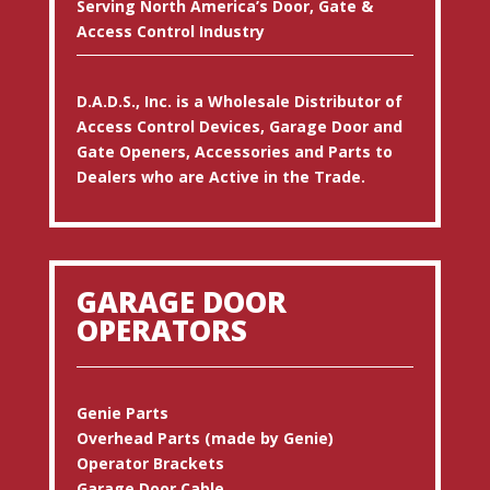
Serving North America’s Door, Gate &
Access Control Industry
D.A.D.S., Inc. is a Wholesale Distributor of
Access Control Devices, Garage Door and
Gate Openers, Accessories and Parts to
Dealers who are Active in the Trade.
GARAGE DOOR
OPERATORS
Genie Parts
Overhead Parts (made by Genie)
Operator Brackets
Garage Door Cable