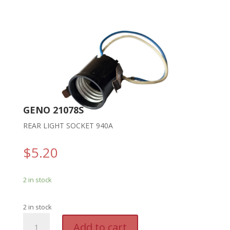
GENO 21078S
REAR LIGHT SOCKET 940A
$
5.20
2 in stock
2 in stock
GENO
A
Add to cart