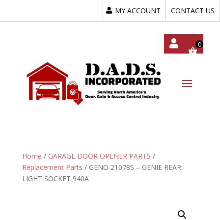
MY ACCOUNT
CONTACT US
My
Acc
Oun
T
Home
/
GARAGE DOOR OPENER PARTS
/
Replacement Parts
/ GENO 21078S – GENIE REAR
LIGHT SOCKET 940A