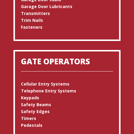
Garage Door Lubricants
Transmitters
Trim Nails
Fasteners
GATE OPERATORS
Cellular Entry Systems
Telephone Entry Systems
Keypads
Safety Beams
Safety Edges
Timers
Pedestals