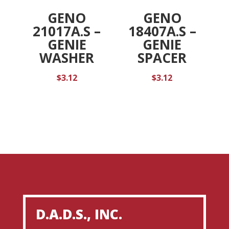
GENO
GENO
21017A.S –
18407A.S –
GENIE
GENIE
WASHER
SPACER
$
3.12
$
3.12
D.A.D.S., INC.