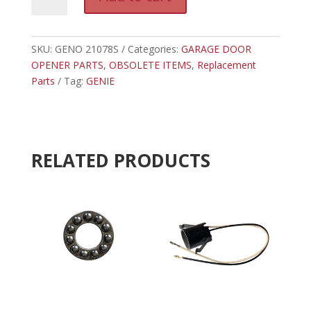
21078S
l
-
t
GENIE
e
REAR
SKU:
GENO 21078S
Categories:
GARAGE DOOR
r
LIGHT
OPENER PARTS
,
OBSOLETE ITEMS
n
,
Replacement
SOCKET
Parts
Tag:
GENIE
a
940A
t
quantity
i
v
e
RELATED PRODUCTS
: