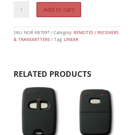
NOR
A
Add to cart
RB709*
l
-
t
LINEAR
e
RECEIVER
SKU:
NOR RB709*
Category:
REMOTES / RECEIVERS
r
318MHz
& TRANSMITTERS
Tag:
LINEAR
n
(PREVIOUS
a
GENERATION)
t
quantity
i
v
RELATED PRODUCTS
e
: