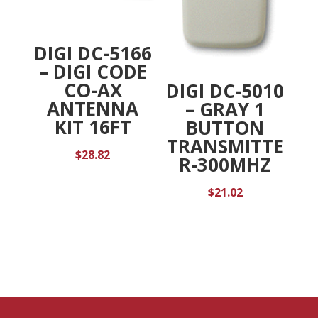
DIGI DC-5166
– DIGI CODE
CO-AX
DIGI DC-5010
ANTENNA
– GRAY 1
KIT 16FT
BUTTON
TRANSMITTE
$
28.82
R-300MHZ
$
21.02