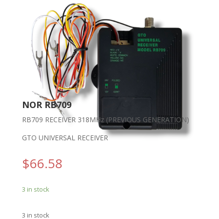
NOR RB709
RB709 RECEIVER 318MHz (PREVIOUS GENERATION)
GTO UNIVERSAL RECEIVER
$
66.58
3 in stock
3 in stock