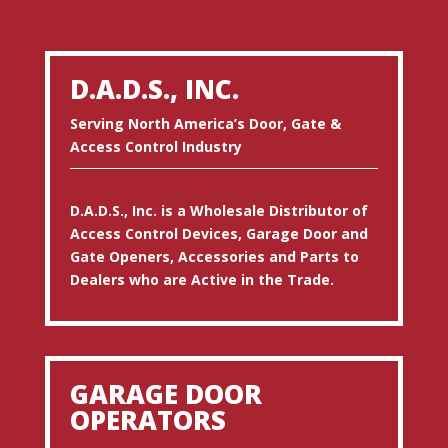
D.A.D.S., INC.
Serving North America’s Door, Gate &
Access Control Industry
D.A.D.S., Inc. is a Wholesale Distributor of
Access Control Devices, Garage Door and
Gate Openers, Accessories and Parts to
Dealers who are Active in the Trade.
GARAGE DOOR
OPERATORS