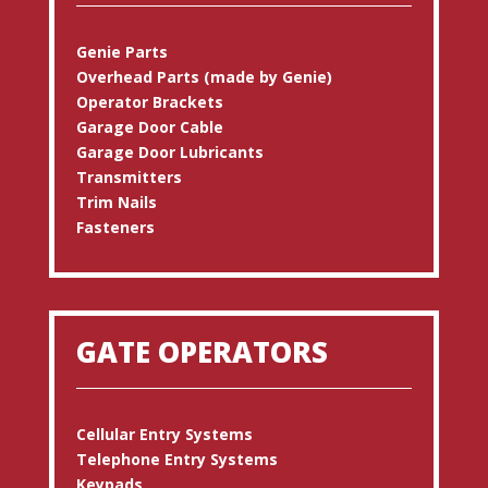
Genie Parts
Overhead Parts (made by Genie)
Operator Brackets
Garage Door Cable
Garage Door Lubricants
Transmitters
Trim Nails
Fasteners
GATE OPERATORS
Cellular Entry Systems
Telephone Entry Systems
Keypads