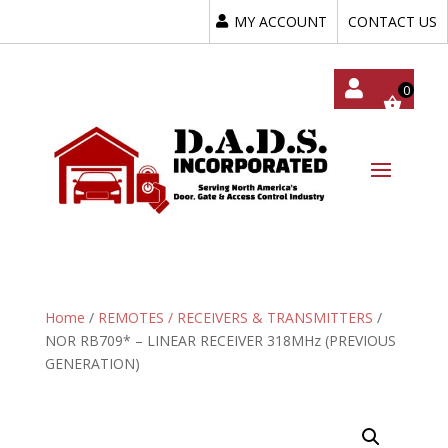
MY ACCOUNT
CONTACT US
My
Acc
Oun
T
Home
/
REMOTES / RECEIVERS & TRANSMITTERS
/
NOR RB709* – LINEAR RECEIVER 318MHz (PREVIOUS
GENERATION)