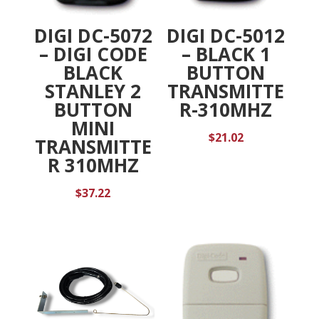
DIGI DC-5072
DIGI DC-5012
– DIGI CODE
– BLACK 1
BLACK
BUTTON
STANLEY 2
TRANSMITTE
BUTTON
R-310MHZ
MINI
$
21.02
TRANSMITTE
R 310MHZ
$
37.22