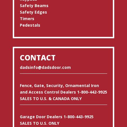
Safety Beams
Safety Edges
Timers
Pedestals
CONTACT
dadsinfo@dadsdoor.com
Fence, Gate, Security, Ornamental Iron
and Access Control Dealers 1-800-442-9925
SALES TO U.S. & CANADA ONLY
Garage Door Dealers 1-800-443-9925
SALES TO U.S. ONLY