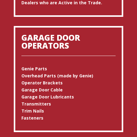
Dealers who are Active in the Trade.
GARAGE DOOR
OPERATORS
Genie Parts
Overhead Parts (made by Genie)
Operator Brackets
Garage Door Cable
Garage Door Lubricants
Transmitters
Trim Nails
Fasteners