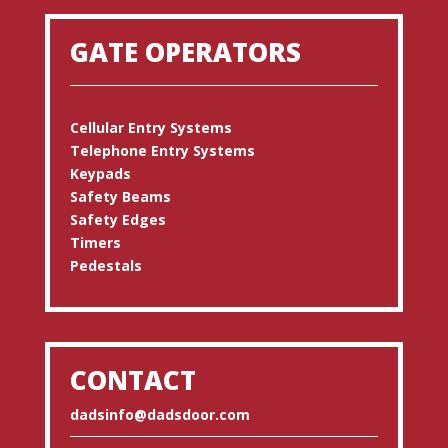
GATE OPERATORS
Cellular Entry Systems
Telephone Entry Systems
Keypads
Safety Beams
Safety Edges
Timers
Pedestals
CONTACT
dadsinfo@dadsdoor.com