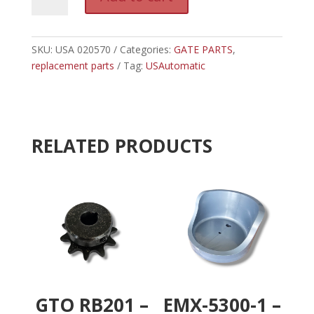
020570
l
-
t
USAUTOMATIC
e
RANGER
SKU:
USA 020570
Categories:
GATE PARTS
r
,
CONTROL
replacement parts
Tag:
USAutomatic
n
BOX
a
ASSEMBLY
t
quantity
i
v
RELATED PRODUCTS
e
:
GTO RB201 –
EMX-5300-1 –