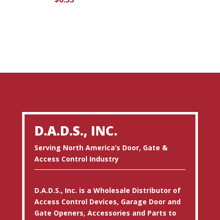
D.A.D.S., INC.
Serving North America’s Door, Gate &
Access Control Industry
D.A.D.S., Inc. is a Wholesale Distributor of
Access Control Devices, Garage Door and
Gate Openers, Accessories and Parts to