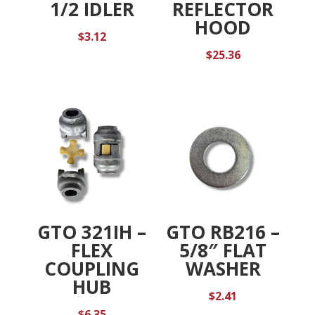
1/2 IDLER
REFLECTOR
HOOD
$
3.12
$
25.36
GTO 321IH –
GTO RB216 –
FLEX
5/8″ FLAT
COUPLING
WASHER
HUB
$
2.41
$
6.35