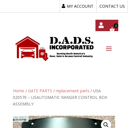
MY ACCOUNT
CONTACT US
My
Acc
Oun
T
Home
/
GATE PARTS
/
replacement parts
/ USA
020570 – USAUTOMATIC RANGER CONTROL BOX
ASSEMBLY