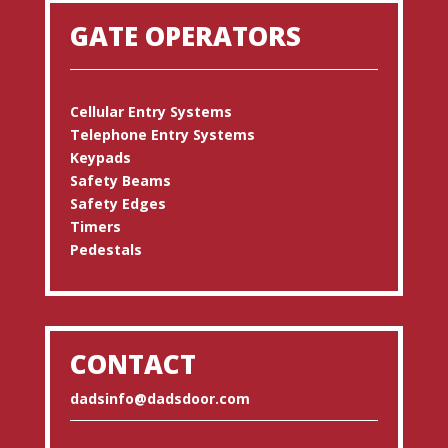
GATE OPERATORS
Cellular Entry Systems
Telephone Entry Systems
Keypads
Safety Beams
Safety Edges
Timers
Pedestals
CONTACT
dadsinfo@dadsdoor.com