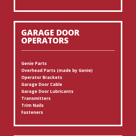
GARAGE DOOR
OPERATORS
Genie Parts
Overhead Parts (made by Genie)
Operator Brackets
Garage Door Cable
Garage Door Lubricants
Transmitters
Trim Nails
Fasteners