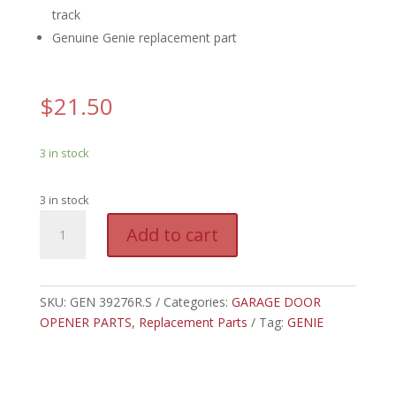
track
Genuine Genie replacement part
$
21.50
3 in stock
3 in stock
GEN
A
Add to cart
39276R.S
l
-
t
GENIE
e
PULLEY
SKU:
GEN 39276R.S
Categories:
GARAGE DOOR
r
ASSEMBLY
OPENER PARTS
,
Replacement Parts
n
Tag:
GENIE
quantity
a
t
i