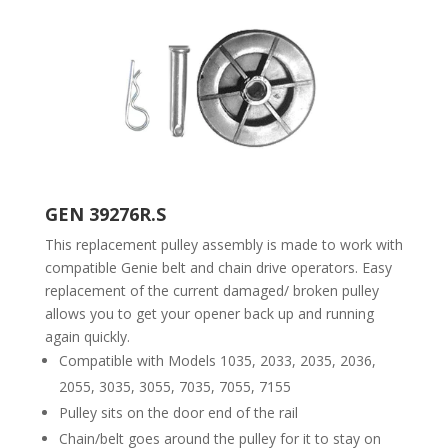
GEN 39276R.S
This replacement pulley assembly is made to work with
compatible Genie belt and chain drive operators. Easy
replacement of the current damaged/ broken pulley
allows you to get your opener back up and running
again quickly.
Compatible with Models 1035, 2033, 2035, 2036,
2055, 3035, 3055, 7035, 7055, 7155
Pulley sits on the door end of the rail
Chain/belt goes around the pulley for it to stay on