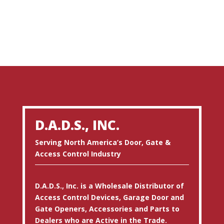
D.A.D.S., INC.
Serving North America’s Door, Gate &
Access Control Industry
D.A.D.S., Inc. is a Wholesale Distributor of
Access Control Devices, Garage Door and
Gate Openers, Accessories and Parts to
Dealers who are Active in the Trade.