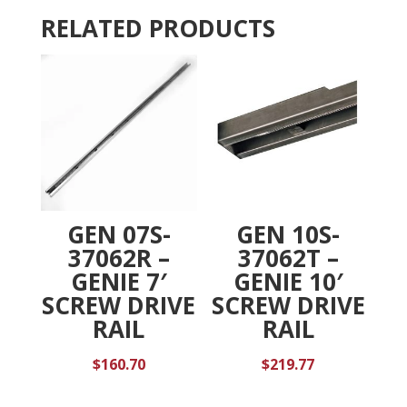
v
RELATED PRODUCTS
e
:
GEN 07S-
GEN 10S-
37062R –
37062T –
GENIE 7′
GENIE 10′
SCREW DRIVE
SCREW DRIVE
RAIL
RAIL
$
160.70
$
219.77