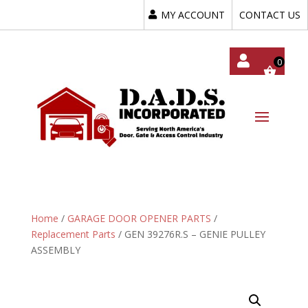
MY ACCOUNT
CONTACT US
My
Acc
Oun
T
Home
/
GARAGE DOOR OPENER PARTS
/
Replacement Parts
/ GEN 39276R.S – GENIE PULLEY
ASSEMBLY