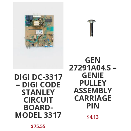
GEN
27291A04.S –
GENIE
DIGI DC-3317
PULLEY
– DIGI CODE
ASSEMBLY
STANLEY
CARRIAGE
CIRCUIT
PIN
BOARD-
MODEL 3317
$
4.13
$
75.55