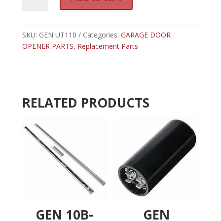
UT110
l
-
t
GENIE
e
POWER
SKU:
GEN UT110
Categories:
GARAGE DOOR
r
SUPPLY
OPENER PARTS
,
Replacement Parts
n
quantity
a
t
i
v
RELATED PRODUCTS
e
:
GEN 10B-
GEN