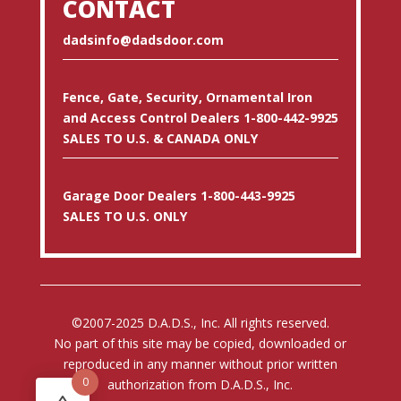
CONTACT
dadsinfo@dadsdoor.com
Fence, Gate, Security, Ornamental Iron
and Access Control Dealers 1-800-442-9925
SALES TO U.S. & CANADA ONLY
Garage Door Dealers 1-800-443-9925
SALES TO U.S. ONLY
©2007-2025 D.A.D.S., Inc. All rights reserved.
No part of this site may be copied, downloaded or
reproduced in any manner without prior written
0
authorization from D.A.D.S., Inc.