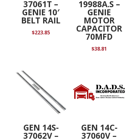
37061T –
19988A.S –
GENIE 10′
GENIE
BELT RAIL
MOTOR
CAPACITOR
$
223.85
70MFD
$
38.81
GEN 14S-
GEN 14C-
37062V –
37060V –