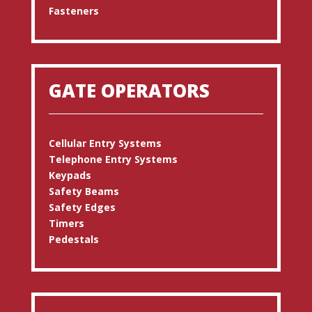
Fasteners
GATE OPERATORS
Cellular Entry Systems
Telephone Entry Systems
Keypads
Safety Beams
Safety Edges
Timers
Pedestals