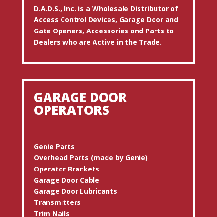
D.A.D.S., Inc. is a Wholesale Distributor of
Access Control Devices, Garage Door and
Gate Openers, Accessories and Parts to
Dealers who are Active in the Trade.
GARAGE DOOR
OPERATORS
Genie Parts
Overhead Parts (made by Genie)
Operator Brackets
Garage Door Cable
Garage Door Lubricants
Transmitters
Trim Nails