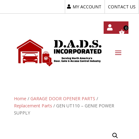
MY ACCOUNT
CONTACT US
My
Acc
Oun
T
Home
/
GARAGE DOOR OPENER PARTS
/
Replacement Parts
/ GEN UT110 – GENIE POWER
SUPPLY