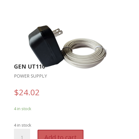
GEN UT110
POWER SUPPLY
$
24.02
4 in stock
4 in stock
GEN
A
Add to cart