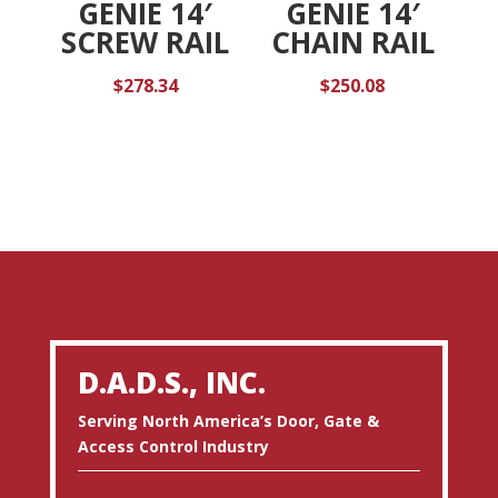
GENIE 14′
GENIE 14′
SCREW RAIL
CHAIN RAIL
$
278.34
$
250.08
D.A.D.S., INC.
Serving North America’s Door, Gate &
Access Control Industry