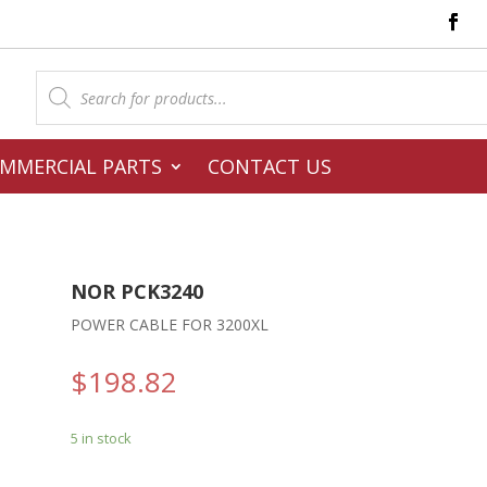
Products
search
MMERCIAL PARTS
CONTACT US
NOR PCK3240
POWER CABLE FOR 3200XL
$
198.82
5 in stock