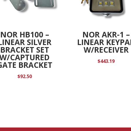
NOR HB100 –
NOR AKR-1 –
LINEAR SILVER
LINEAR KEYPA
BRACKET SET
W/RECEIVER
W/CAPTURED
$
443.19
GATE BRACKET
$
92.50