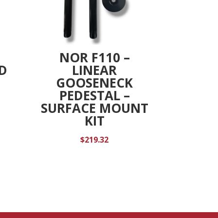
NOR F110 –
D
LINEAR
GOOSENECK
PEDESTAL –
SURFACE MOUNT
KIT
$
219.32