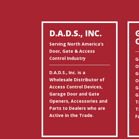
D.A.D.S., INC.
Serving North America’s
Door, Gate & Access
Control Industry
G
O
D.A.D.S., Inc. is a
G
Wholesale Distributor of
O
Access Control Devices,
G
Garage Door and Gate
G
Openers, Accessories and
T
Parts to Dealers who are
T
Active in the Trade.
F