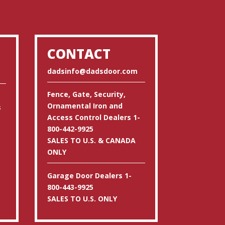
CONTACT
dadsinfo@dadsdoor.com
Fence, Gate, Security,
Ornamental Iron and
s
Access Control Dealers 1-
800-442-9925
SALES TO U.S. & CANADA
ONLY
Garage Door Dealers 1-
800-443-9925
SALES TO U.S. ONLY