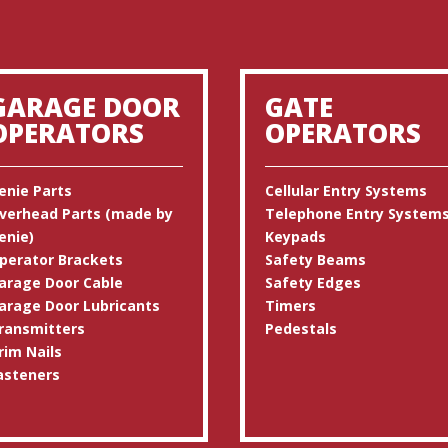
GARAGE DOOR
GATE
OPERATORS
OPERATORS
enie Parts
Cellular Entry Systems
verhead Parts (made by
Telephone Entry System
enie)
Keypads
perator Brackets
Safety Beams
arage Door Cable
Safety Edges
arage Door Lubricants
Timers
ransmitters
Pedestals
rim Nails
asteners