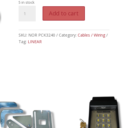
5 in stock
NOR
A
Add to cart
PCK3240
l
-
t
LINEAR
e
POWER
SKU:
NOR PCK3240
Category:
Cables / Wiring
r
CABLE
Tag:
LINEAR
n
FOR
a
3200XL
t
quantity
i
v
e
: