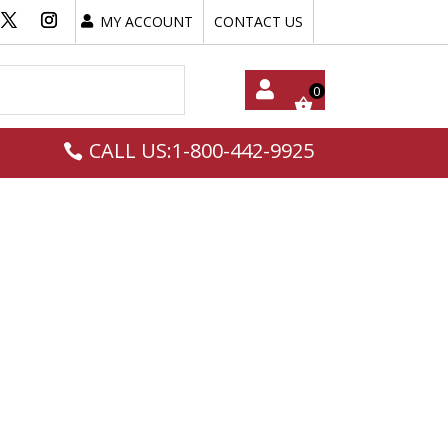
MY ACCOUNT
CONTACT US
My
CALL US:1-800-442-9925
Acc
Oun
T