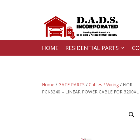
HOME
RESIDENTIAL PARTS
CO
Home
/
GATE PARTS
/
Cables / Wiring
/ NOR
PCK3240 – LINEAR POWER CABLE FOR 3200XL