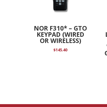
NOR F310* – GTO
KEYPAD (WIRED
OR WIRELESS)
$
145.40