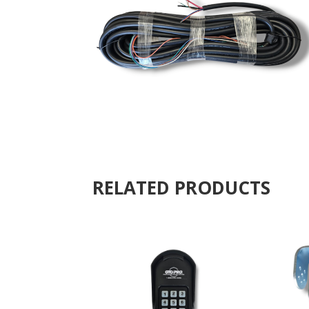
RELATED PRODUCTS