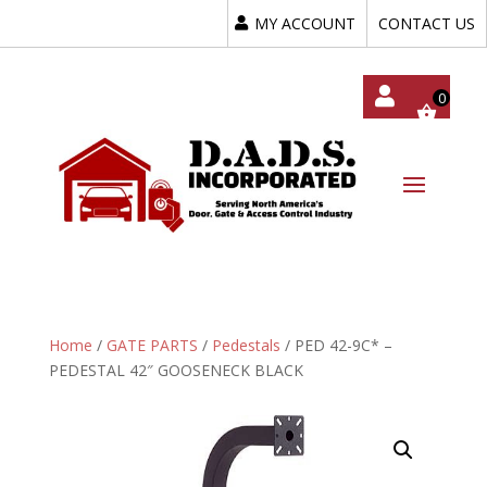
MY ACCOUNT
CONTACT US
My
Acc
Oun
T
Home
/
GATE PARTS
/
Pedestals
/ PED 42-9C* –
PEDESTAL 42″ GOOSENECK BLACK