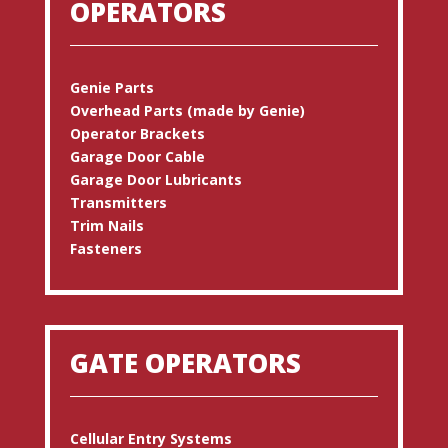
OPERATORS
Genie Parts
Overhead Parts (made by Genie)
Operator Brackets
Garage Door Cable
Garage Door Lubricants
Transmitters
Trim Nails
Fasteners
GATE OPERATORS
Cellular Entry Systems