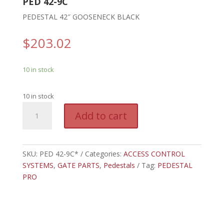
PED 42-9C
PEDESTAL 42″ GOOSENECK BLACK
$
203.02
10 in stock
10 in stock
PED
A
Add to cart
42-
l
9C*
t
-
e
PEDESTAL
SKU:
PED 42-9C*
Categories:
ACCESS CONTROL
r
42"
SYSTEMS
,
GATE PARTS
,
Pedestals
n
Tag:
PEDESTAL
GOOSENECK
PRO
a
BLACK
t
quantity
i
v
e