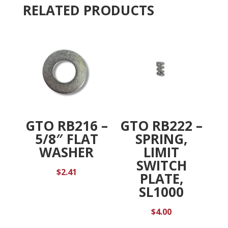
RELATED PRODUCTS
:
GTO RB216 –
GTO RB222 –
5/8″ FLAT
SPRING,
WASHER
LIMIT
SWITCH
$
2.41
PLATE,
SL1000
$
4.00