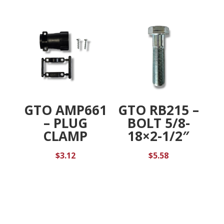
GTO AMP661
GTO RB215 –
– PLUG
BOLT 5/8-
CLAMP
18×2-1/2″
$
3.12
$
5.58