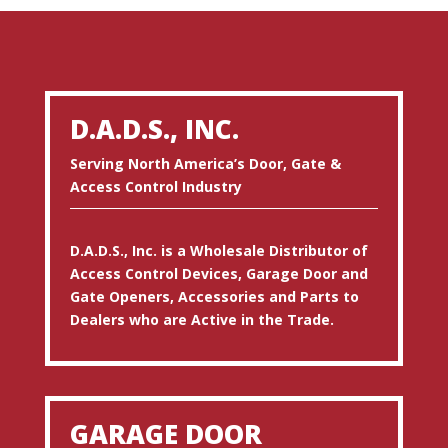
D.A.D.S., INC.
Serving North America’s Door, Gate &
Access Control Industry
D.A.D.S., Inc. is a Wholesale Distributor of
Access Control Devices, Garage Door and
Gate Openers, Accessories and Parts to
Dealers who are Active in the Trade.
GARAGE DOOR