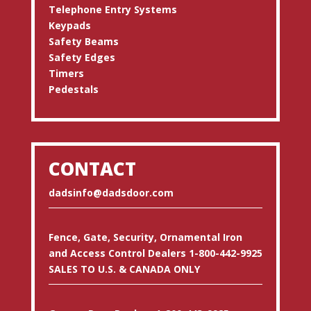
Telephone Entry Systems
Keypads
Safety Beams
Safety Edges
Timers
Pedestals
CONTACT
dadsinfo@dadsdoor.com
Fence, Gate, Security, Ornamental Iron
and Access Control Dealers 1-800-442-9925
SALES TO U.S. & CANADA ONLY